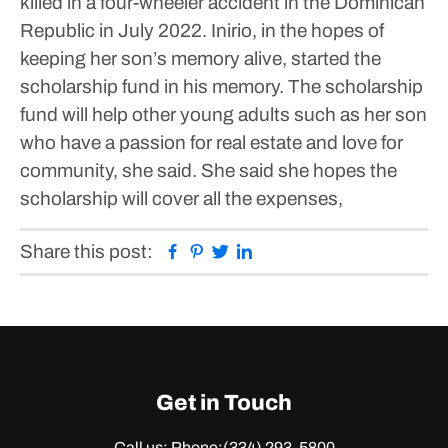
killed in a four-wheeler accident in the Dominican
Republic in July 2022.
Inirio, in the hopes of
keeping her son’s memory alive, started the
scholarship fund in his memory.
The scholarship
fund will help other young adults such as her son
who have a passion for real estate and love for
community, she said.
She said she hopes the
scholarship will cover all the expenses,
Facebook
Pinterest
Twitter
Linkedin
Share this post:
Get in Touch
Call us: Phone:
(334) 293-5800