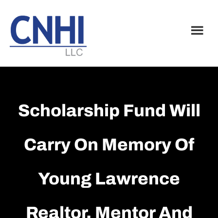
Skip
Skip
to
to
main
footer
content
Scholarship Fund Will
Carry On Memory Of
Young Lawrence
Realtor, Mentor And