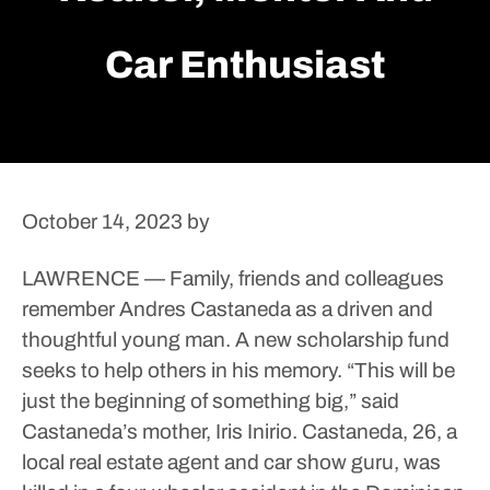
Car Enthusiast
October 14, 2023
by
LAWRENCE — Family, friends and colleagues
remember Andres Castaneda as a driven and
thoughtful young man.
A new scholarship fund
seeks to help others in his memory.
“This will be
just the beginning of something big,” said
Castaneda’s mother, Iris Inirio.
Castaneda, 26, a
local real estate agent and car show guru, was