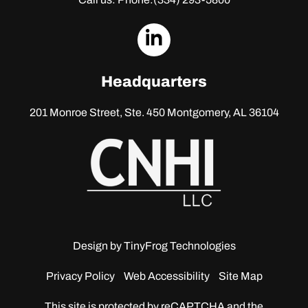
dashicons-
linkedin
Headquarters
201 Monroe Street, Ste. 450
Montgomery, AL 36104
Design by
TinyFrog Technologies
Privacy Policy
Web Accessibility
Site Map
This site is protected by reCAPTCHA and the