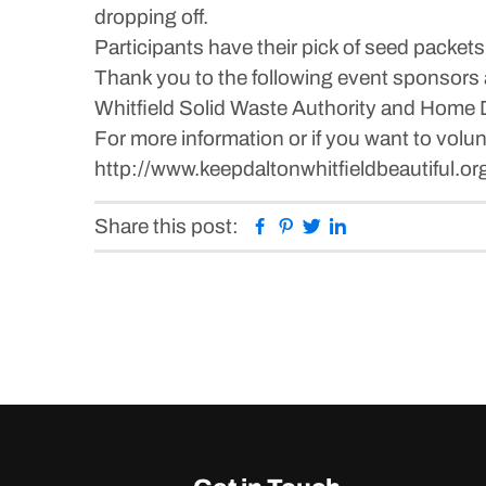
dropping off.
Participants have their pick of seed packets 
Thank you to the following event sponsors 
Whitfield Solid Waste Authority and Home 
For more information or if you want to volun
http://www.keepdaltonwhitfieldbeautiful.or
Facebook
Pinterest
Twitter
Linkedin
Share this post: