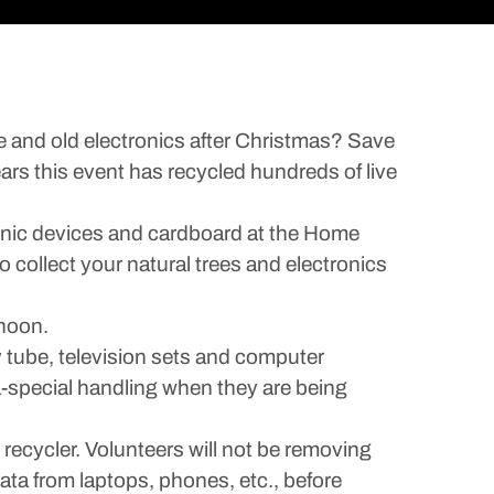
ree and old electronics after Christmas? Save
ars this event has recycled hundreds of live
ronic devices and cardboard at the Home
 collect your natural trees and electronics
 noon.
y tube, television sets and computer
a-special handling when they are being
 recycler. Volunteers will not be removing
ta from laptops, phones, etc., before