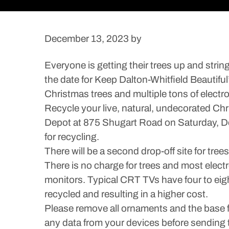
December 13, 2023
by
Everyone is getting their trees up and strin
the date for Keep Dalton-Whitfield Beautifu
Christmas trees and multiple tons of electro
Recycle your live, natural, undecorated Ch
Depot at 875 Shugart Road on Saturday, Dec.
for recycling.
There will be a second drop-off site for tre
There is no charge for trees and most electr
monitors. Typical CRT TVs have four to eigh
recycled and resulting in a higher cost.
Please remove all ornaments and the base fro
any data from your devices before sending 