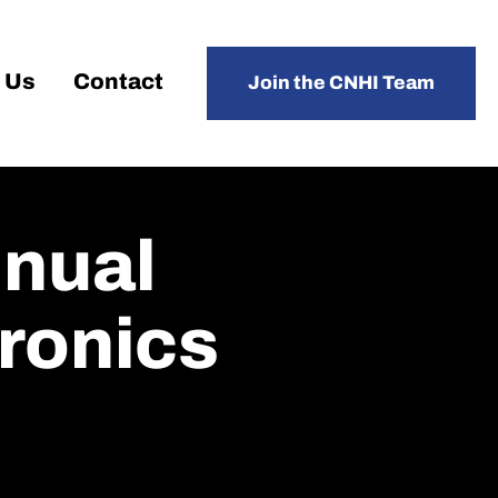
 Us
Contact
Join the CNHI Team
nnual
ronics