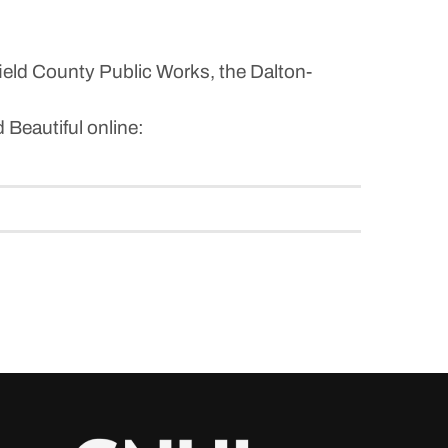
field County Public Works, the Dalton-
 Beautiful online: