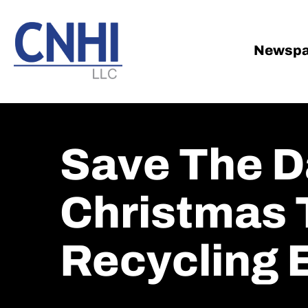
Skip
Skip
to
to
main
footer
Newspa
content
Save The D
Christmas 
Recycling 