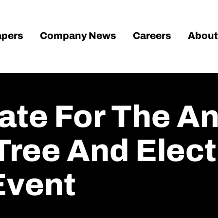
pers
Company News
Careers
About
ate For The A
Tree And Elect
Event