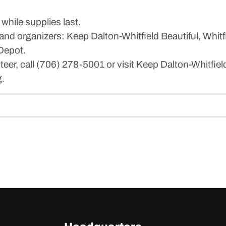
while supplies last.
and organizers: Keep Dalton-Whitfield Beautiful, Whit
Depot.
teer, call (706) 278-5001 or visit Keep Dalton-Whitfield
g.