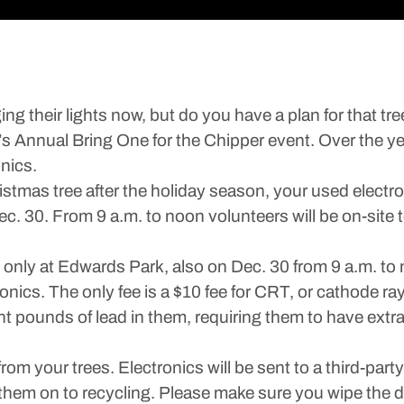
ging their lights now, but do you have a plan for that t
l’s Annual Bring One for the Chipper event. Over the ye
nics.
ristmas tree after the holiday season, your used elect
 30. From 9 a.m. to noon volunteers will be on-site to
es only at Edwards Park, also on Dec. 30 from 9 a.m. to
onics. The only fee is a $10 fee for CRT, or cathode ra
t pounds of lead in them, requiring them to have extr
m your trees. Electronics will be sent to a third-party
them on to recycling. Please make sure you wipe the da