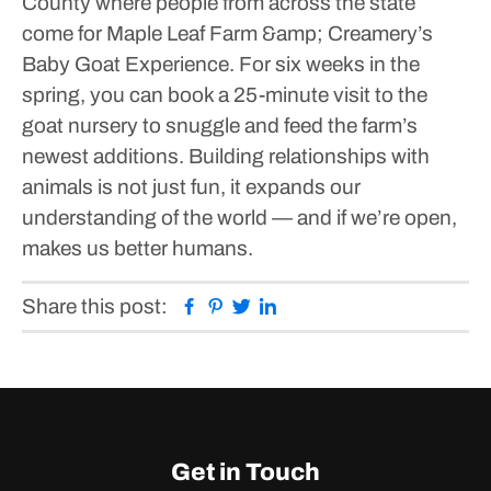
County where people from across the state
come for Maple Leaf Farm &amp; Creamery’s
Baby Goat Experience. For six weeks in the
spring, you can book a 25-minute visit to the
goat nursery to snuggle and feed the farm’s
newest additions.
Building relationships with
animals is not just fun, it expands our
understanding of the world — and if we’re open,
makes us better humans.
Facebook
Pinterest
Twitter
Linkedin
Share this post:
Get in Touch