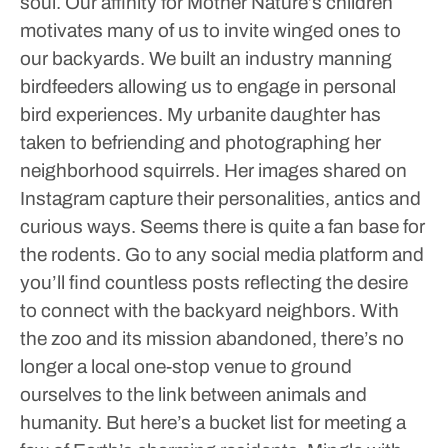
soul.
Our affinity for Mother Nature’s children
motivates many of us to invite winged ones to
our backyards. We built an industry manning
birdfeeders allowing us to engage in personal
bird experiences.
My urbanite daughter has
taken to befriending and photographing her
neighborhood squirrels. Her images shared on
Instagram capture their personalities, antics and
curious ways. Seems there is quite a fan base for
the rodents. Go to any social media platform and
you’ll find countless posts reflecting the desire
to connect with the backyard neighbors.
With
the zoo and its mission abandoned, there’s no
longer a local one-stop venue to ground
ourselves to the link between animals and
humanity. But here’s a bucket list for meeting a