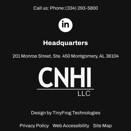
Call us: Phone:
(334) 293-5800
dashicons-
linkedin
Headquarters
201 Monroe Street, Ste. 450
Montgomery, AL 36104
Design by
TinyFrog Technologies
Privacy Policy
Web Accessibility
Site Map