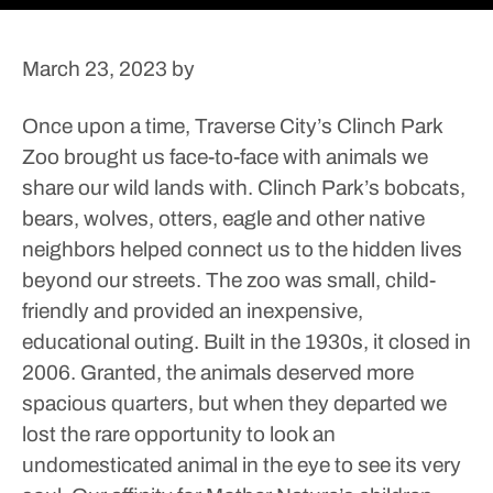
March 23, 2023
by
Once upon a time, Traverse City’s Clinch Park
Zoo brought us face-to-face with animals we
share our wild lands with. Clinch Park’s bobcats,
bears, wolves, otters, eagle and other native
neighbors helped connect us to the hidden lives
beyond our streets.
The zoo was small, child-
friendly and provided an inexpensive,
educational outing. Built in the 1930s, it closed in
2006. Granted, the animals deserved more
spacious quarters, but when they departed we
lost the rare opportunity to look an
undomesticated animal in the eye to see its very