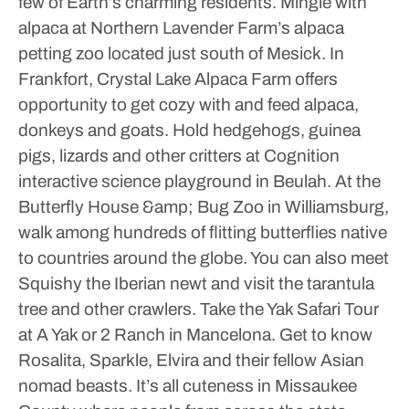
few of Earth’s charming residents.
Mingle with
alpaca at Northern Lavender Farm’s alpaca
petting zoo located just south of Mesick. In
Frankfort, Crystal Lake Alpaca Farm offers
opportunity to get cozy with and feed alpaca,
donkeys and goats.
Hold hedgehogs, guinea
pigs, lizards and other critters at Cognition
interactive science playground in Beulah. At the
Butterfly House &amp; Bug Zoo in Williamsburg,
walk among hundreds of flitting butterflies native
to countries around the globe. You can also meet
Squishy the Iberian newt and visit the tarantula
tree and other crawlers.
Take the Yak Safari Tour
at A Yak or 2 Ranch in Mancelona. Get to know
Rosalita, Sparkle, Elvira and their fellow Asian
nomad beasts. It’s all cuteness in Missaukee