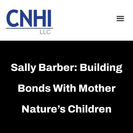
Skip
Skip
to
to
main
footer
content
Sally Barber: Building
Bonds With Mother
Nature’s Children