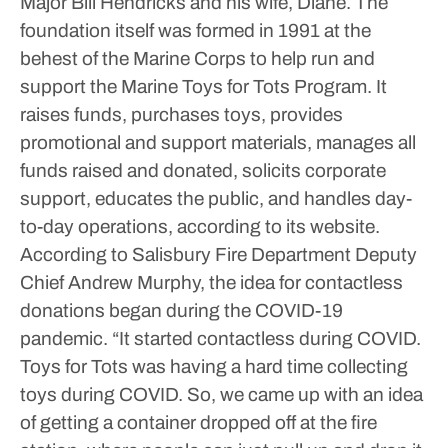
Major Bill Hendricks and his wife, Diane. The
foundation itself was formed in 1991 at the
behest of the Marine Corps to help run and
support the Marine Toys for Tots Program. It
raises funds, purchases toys, provides
promotional and support materials, manages all
funds raised and donated, solicits corporate
support, educates the public, and handles day-
to-day operations, according to its website.
According to Salisbury Fire Department Deputy
Chief Andrew Murphy, the idea for contactless
donations began during the COVID-19
pandemic.
“It started contactless during COVID.
Toys for Tots was having a hard time collecting
toys during COVID. So, we came up with an idea
of getting a container dropped off at the fire