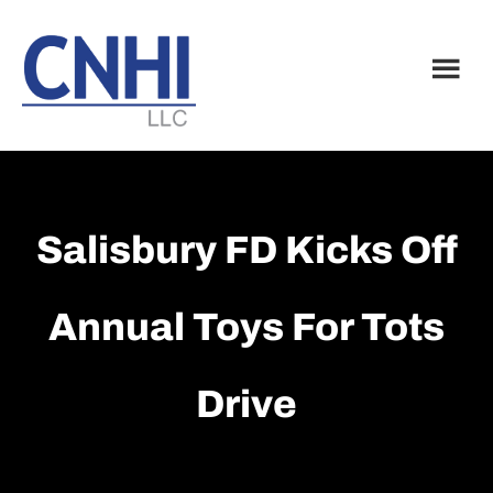
Skip
Skip
to
to
main
footer
content
Salisbury FD Kicks Off
Annual Toys For Tots
Drive