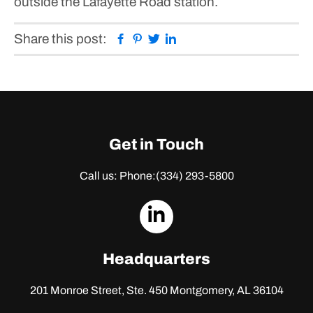
outside the Lafayette Road station.
Facebook
Pinterest
Twitter
Linkedin
Share this post:
Get in Touch
Call us: Phone:
(334) 293-5800
dashicons-
linkedin
Headquarters
201 Monroe Street, Ste. 450
Montgomery, AL 36104