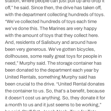
station, where people can just pull up and drop it
off,” he said.
Since then, the drive has taken off,
with the department collecting hundreds of toys.
“We’ve collected hundreds of toys each time
we’ve done this. The Marines are very happy
with the amount of toys that they collect here.
And, residents of Salisbury and around have
been very generous. We’ve gotten bicycles,
dollhouses, some really great toys for people in
need,” Murphy said.
The storage container has
been donated to the department each year by
United Rentals, something Murphy said has
been crucial to the drive.
“United Rental donates
the container to us. So, that’s a benefit, because
it doesn’t cost us anything. So, they donate it for
a month to us and it just seems to be working,”