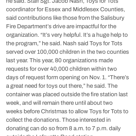
he said.
Staff Sgt. Jacob Nash, Toys for Tots
coordinator for Essex and Middlesex Counties,
said contributions like those from the Salisbury
Fire Department’s drive are impactful for the
organization.
“It’s very helpful. It’s a huge help to
the program,” he said.
Nash said Toys for Tots
served over 100,000 children in the two counties
last year. This year, 80 organizations made
requests for over 40,000 children within two
days of request form opening on Nov. 1.
“There’s
a great need for toys out there,” he said.
The
container was placed outside the fire station last
week, and will remain there until about two
weeks before Christmas to allow Toys for Tots to
collect the donations.
Those interested in
donating can do so from 8 a.m. to 7 p.m. daily