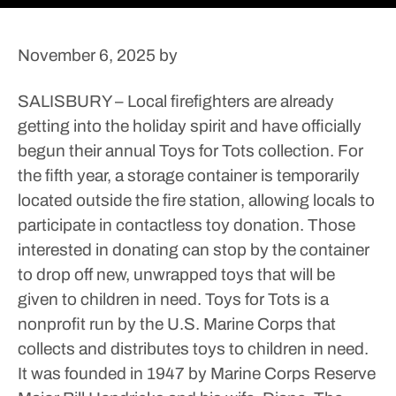
November 6, 2025
by
SALISBURY – Local firefighters are already
getting into the holiday spirit and have officially
begun their annual Toys for Tots collection.
For
the fifth year, a storage container is temporarily
located outside the fire station, allowing locals to
participate in contactless toy donation.
Those
interested in donating can stop by the container
to drop off new, unwrapped toys that will be
given to children in need.
Toys for Tots is a
nonprofit run by the U.S. Marine Corps that
collects and distributes toys to children in need.
It was founded in 1947 by Marine Corps Reserve