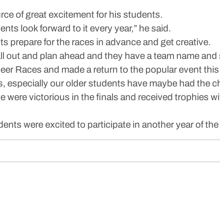
ce of great excitement for his students.
ents look forward to it every year,” he said.
ts prepare for the races in advance and get creative.
 all out and plan ahead and they have a team name and 
er Races and made a return to the popular event this 
ds, especially our older students have maybe had the c
were victorious in the finals and received trophies wi
dents were excited to participate in another year of the 