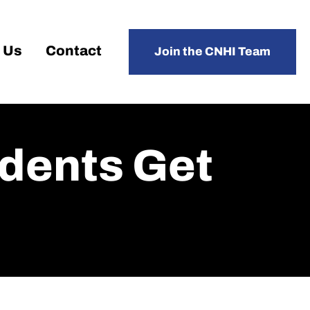
 Us
Contact
Join the CNHI Team
udents Get