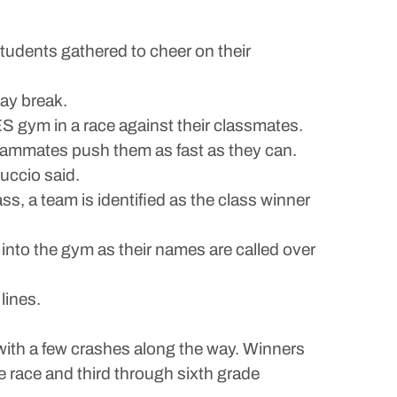
dents gathered to cheer on their
day break.
S gym in a race against their classmates.
 teammates push them as fast as they can.
uccio said.
ss, a team is identified as the class winner
 into the gym as their names are called over
lines.
ith a few crashes along the way. Winners
 race and third through sixth grade