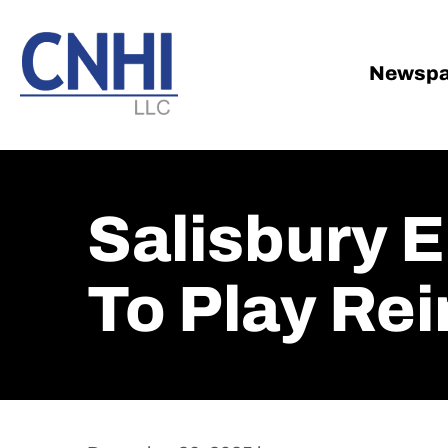
Skip
Skip
to
to
main
footer
Newspa
content
Salisbury 
To Play Re