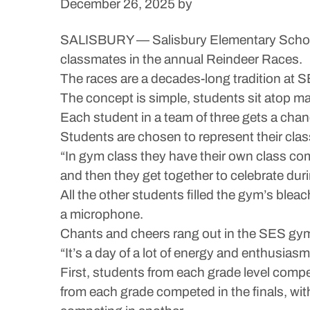
December 26, 2025
by
SALISBURY — Salisbury Elementary School 
classmates in the annual Reindeer Races.
The races are a decades-long tradition at SE
The concept is simple, students sit atop m
Each student in a team of three gets a chan
Students are chosen to represent their cla
“In gym class they have their own class compe
and then they get together to celebrate du
All the other students filled the gym’s blea
a microphone.
Chants and cheers rang out in the SES gym 
“It’s a day of a lot of energy and enthusiasm,
First, students from each grade level com
from each grade competed in the finals, wi