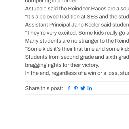
competing in another.
Astuccio said the Reindeer Races are a sour
“It’s a beloved tradition at SES and the stud
Assistant Principal Jane Keeler said studen
“They’re very excited. Some kids really go
Many students are no stranger to the Reinde
“Some kids it’s their first time and some ki
Students from second grade and sixth grade 
bragging rights for their victory.
In the end, regardless of a win or a loss, stu
Facebook
Pinterest
Twitter
Linkedin
Share this post: