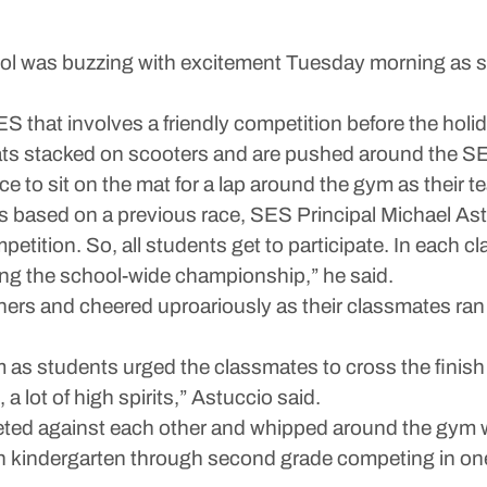
was buzzing with excitement Tuesday morning as stu
S that involves a friendly competition before the holi
ats stacked on scooters and are pushed around the SE
ce to sit on the mat for a lap around the gym as their
ss based on a previous race, SES Principal Michael Ast
tition. So, all students get to participate. In each cla
ring the school-wide championship,” he said.
chers and cheered uproariously as their classmates ran
as students urged the classmates to cross the finish 
 a lot of high spirits,” Astuccio said.
peted against each other and whipped around the gym w
th kindergarten through second grade competing in one