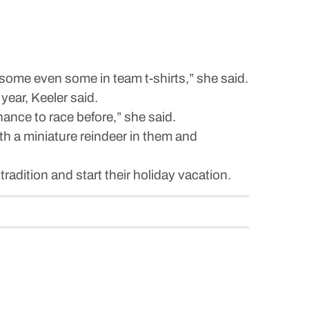
some even some in team t-shirts,” she said.
year, Keeler said.
hance to race before,” she said.
th a miniature reindeer in them and
tradition and start their holiday vacation.