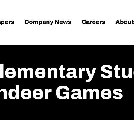
pers
Company News
Careers
About
Elementary St
indeer Games