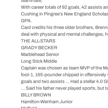
teammate.”
With career totals of 92 goals, 42 assists 
Cushing in Pingree’s New England Scholasti
GPA.
Card credits his three older brothers, Bren
deal with physical and mental challenges, 
THE ALL-STARS
GRADY BECKER
Marblehead Senior
Long Stick Middie
Captain was chosen as team MVP of the Mag
foot-1, 165-pounder chipped in offensively
goals and two assists … Had a stellar 4.0 
… Said his father never played sports, but 
BILLY BROWN
Hamilton-Wenham Junior