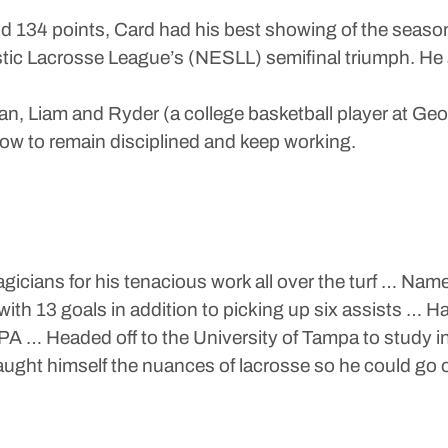
and 134 points, Card had his best showing of the season
c Lacrosse League’s (NESLL) semifinal triumph. He al
nan, Liam and Ryder (a college basketball player at Ge
how to remain disciplined and keep working.
icians for his tenacious work all over the turf … Na
 with 13 goals in addition to picking up six assists …
GPA … Headed off to the University of Tampa to study 
taught himself the nuances of lacrosse so he could go