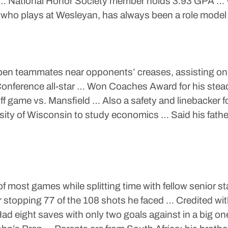
National Honor Society member holds 3.93 GPA … Woul
 who plays at Wesleyan, has always been a role model 
 open teammates near opponents’ creases, assisting o
onference all-star … Won Coaches Award for his steady
off game vs. Mansfield … Also a safety and linebacker f
sity of Wisconsin to study economics … Said his fathe
 of most games while splitting time with fellow senio
er stopping 77 of the 108 shots he faced … Credited wi
 Had eight saves with only two goals against in a big o