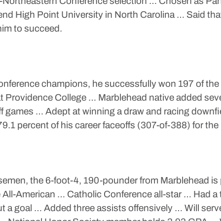
l-Northeastern Conference selection … Chosen as Pan
ttend High Point University in North Carolina … Said tha
him to succeed.
onference champions, he successfully won 197 of the 
 at Providence College … Marblehead native added sev
off games … Adept at winning a draw and racing downfi
79.1 percent of his career faceoffs (307-of-388) for the
semen, the 6-foot-4, 190-pounder from Marblehead is ph
e All-American … Catholic Conference all-star … Had
 a goal … Added three assists offensively … Will serv