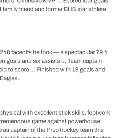
thers’ Offensive MVP … Scored four goals
t family friend and former BHS star athlete
248 faceoffs he took — a spectacular 79.4
en goals and six assists … Team captain
eld to score … Finished with 18 goals and
 Eagles.
ysical with excellent stick skills, footwork
 a tremendous game against powerhouse
e as captain of the Prep hockey team this