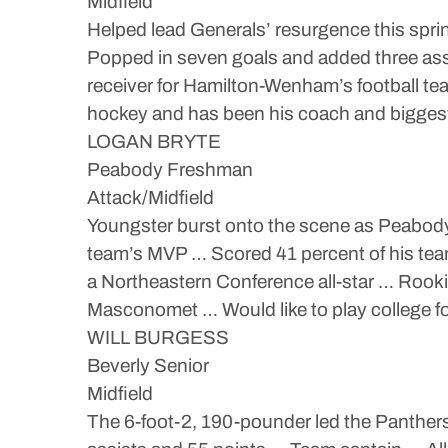
Midfield
Helped lead Generals’ resurgence this spri
Popped in seven goals and added three assi
receiver for Hamilton-Wenham’s football te
hockey and has been his coach and biggest 
LOGAN BRYTE
Peabody Freshman
Attack/Midfield
Youngster burst onto the scene as Peabody’
team’s MVP … Scored 41 percent of his tea
a Northeastern Conference all-star … Rooki
Masconomet … Would like to play college fo
WILL BURGESS
Beverly Senior
Midfield
The 6-foot-2, 190-pounder led the Panthers 