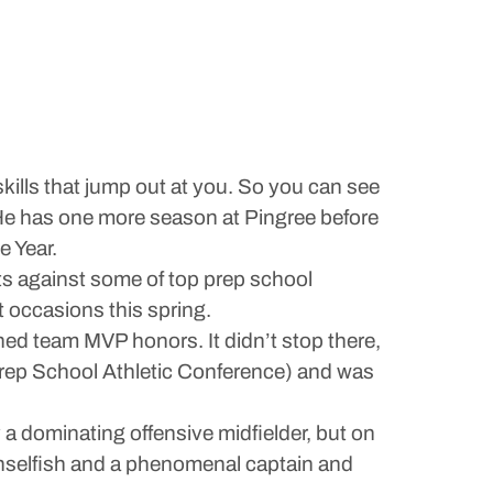
kills that jump out at you. So you can see
7. He has one more season at Pingree before
e Year.
s against some of top prep school
 occasions this spring.
rned team MVP honors. It didn’t stop there,
ep School Athletic Conference) and was
 a dominating offensive midfielder, but on
 unselfish and a phenomenal captain and