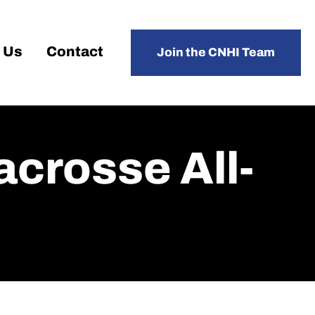
 Us
Contact
Join the CNHI Team
crosse All-