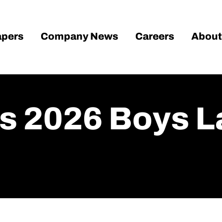
pers
Company News
Careers
About
 2026 Boys La