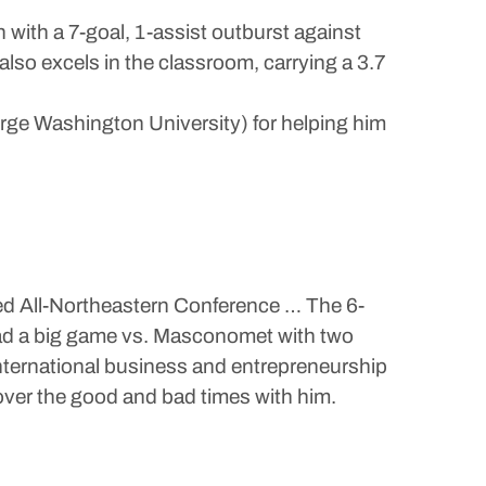
 with a 7-goal, 1-assist outburst against
so excels in the classroom, carrying a 3.7
orge Washington University) for helping him
med All-Northeastern Conference … The 6-
 Had a big game vs. Masconomet with two
international business and entrepreneurship
 over the good and bad times with him.