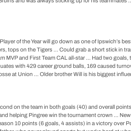
 Bruins and was always sticking up for his teammates 
ayer of the Year will go down as one of Ipswich’s bes
, tops on the Tigers … Could grab a short stick in tr
am MVP and First Team CAL all-star … Had two goals, 
uates with 429 career ground balls, 169 caused turno
osse at Union … Older brother Will is his biggest influ
ond on the team in both goals (40) and overall points
nd helping Pingree win the tournament crown … New
n 10 points (6 goals, 4 assists) in a victory over P