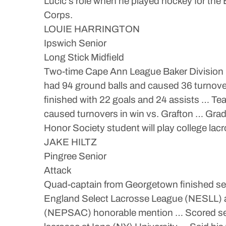
Lucic’s role when he played hockey for the
Corps.
LOUIE HARRINGTON
Ipswich Senior
Long Stick Midfield
Two-time Cape Ann League Baker Division Pl
had 94 ground balls and caused 36 turnovers
finished with 22 goals and 24 assists … Te
caused turnovers in win vs. Grafton … Grad
Honor Society student will play college lacr
JAKE HILTZ
Pingree Senior
Attack
Quad-captain from Georgetown finished sec
England Select Lacrosse League (NESLL) a
(NEPSAC) honorable mention … Scored seaso