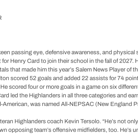
R
d keen passing eye, defensive awareness, and physical s
for Henry Card to join their school in the fall of 202
otals that made him this year’s Salem News Player of th
ton scored 52 goals and added 22 assists for 74 point
e scored four or more goals in a game on six different
Card led the Highlanders in all three categories and ea
All-American, was named All-NEPSAC (New England Pr
veteran Highlanders coach Kevin Tersolo. “He’s not only
down opposing team’s offensive midfielders, too. He’s