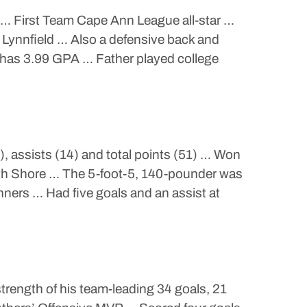
s … First Team Cape Ann League all-star …
 Lynnfield … Also a defensive back and
t has 3.99 GPA … Father played college
, assists (14) and total points (51) … Won
orth Shore … The 5-foot-5, 140-pounder was
ners … Had five goals and an assist at
trength of his team-leading 34 goals, 21