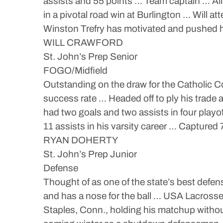
assists and 55 points … Team captain … Al
in a pivotal road win at Burlington … Will a
Winston Trefry has motivated and pushed 
WILL CRAWFORD
St. John’s Prep Senior
FOGO/Midfield
Outstanding on the draw for the Catholic C
success rate … Headed off to ply his trade
had two goals and two assists in four play
11 assists in his varsity career … Captured 
RYAN DOHERTY
St. John’s Prep Junior
Defense
Thought of as one of the state’s best defen
and has a nose for the ball … USA Lacross
Staples, Conn., holding his matchup without