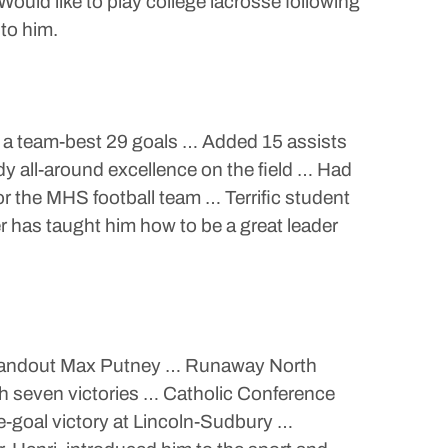
d like to play college lacrosse following
to him.
n a team-best 29 goals … Added 15 assists
 all-around excellence on the field … Had
or the MHS football team … Terrific student
r has taught him how to be a great leader
r standout Max Putney … Runaway North
th seven victories … Catholic Conference
ne-goal victory at Lincoln-Sudbury …