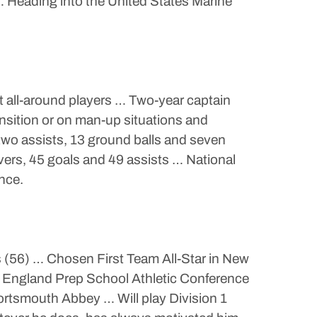
… Heading into the United States Marine
t all-around players … Two-year captain
ansition or on man-up situations and
two assists, 13 ground balls and seven
vers, 45 goals and 49 assists … National
ence.
 (56) … Chosen First Team All-Star in New
 England Prep School Athletic Conference
ortsmouth Abbey … Will play Division 1