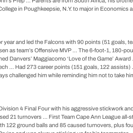
ohn’s Prep … Parents are from South Africa; his brother
 College in Poughkeepsie, N.Y. to major in Economics 
or year and led the Falcons with 90 points (51 goals, t
sen as team’s Offensive MVP … The 6-foot-1, 180-pou
ned Danvers’ Maggiacomo ‘Love of the Game’ Award … 
ch … Had 273 career points (151 goals, 122 assists) …
ys challenged him while reminding him not to take him
Division 4 Final Four with his aggressive stickwork 
used 21 turnovers … First Team Cape Ann League all-st
h 122 ground balls and 85 caused turnovers, plus four