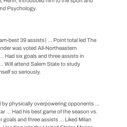
, Henri, introduced him to the sport and
and Psychology.
eam-best 39 assists) … Point total led The
nder was voted All-Northeastern
Had six goals and three assists in
 Will attend Salem State to study
self so seriously.
and by physically overpowering opponents …
ar … Had his best game of the season vs.
 goals and three assists … Liked Milan