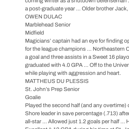
coming winter as a shutdown defenseman … 
a post-graduate year … Older brother Jack,
OWEN DULAC
Marblehead Senior
Midfield
Magicians’ captain had an eye for finding
for the league champions … Northeastern C
a goal and three assists in a Sweet 16 play
graduated with 4.0 GPA … Off to the Univer
while playing with aggression and heart.
MATTHEUS DU PLESSIS
St. John’s Prep Senior
Goalie
Played the second half (and any overtime)
Shore leader in save percentage (.713) aft
all-star … Allowed just 1.2 goals per half …