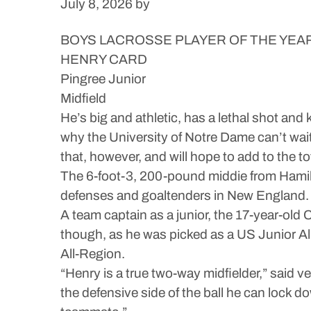
July 8, 2026
by
BOYS LACROSSE PLAYER OF THE YEA
HENRY CARD
Pingree Junior
Midfield
He’s big and athletic, has a lethal shot an
why the University of Notre Dame can’t wait 
that, however, and will hope to add to the t
The 6-foot-3, 200-pound middie from Hamil
defenses and goaltenders in New England. H
A team captain as a junior, the 17-year-old 
though, as he was picked as a US Junior 
All-Region.
“Henry is a true two-way midfielder,” said 
the defensive side of the ball he can lock 