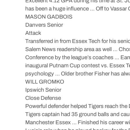
Excellent 4.12 GPA during his time at St. J
has been a huge influence … Off to Vassar
MASON GADBOIS
Danvers Senior
Attack
Transferred in from Essex Tech for his seni
Salem News readership area as well … Cho
Conference by the league’s coaches … Ear
inaugural Putnam Cup contest vs. Essex Te
psychology … Older brother Fisher has alwa
WILL GROMKO
Ipswich Senior
Close Defense
Powerful defender helped Tigers reach the 
Tigers captain had 35 ground balls and ca
Manchester Essex … Finished his career wit