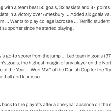
ng with a team best 55 goals, 32 assists and 87 point
sts in a victory over Amesbury … Added six goals vs.
am … Wants to play college lacrosse … Terrific studen
supporter since he started playing.
s go-to scorer from the jump … Led team in goals (37)
m’s goals, the highest margin of any player on the N
e of the Year … Won MVP of the Danish Cup for the Tan
otball and lacrosse.
back to the playoffs after a one-year absence on the s