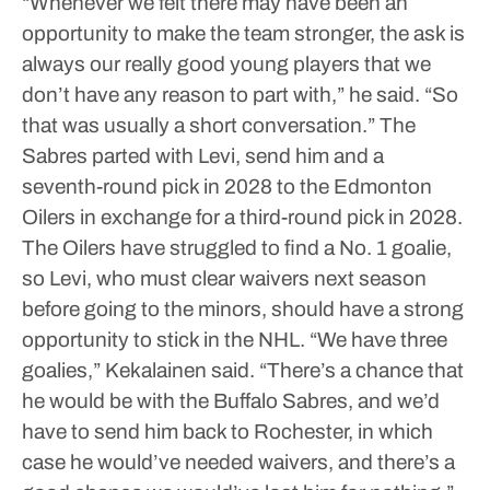
“Whenever we felt there may have been an
opportunity to make the team stronger, the ask is
always our really good young players that we
don’t have any reason to part with,” he said. “So
that was usually a short conversation.”
The
Sabres parted with Levi, send him and a
seventh-round pick in 2028 to the Edmonton
Oilers in exchange for a third-round pick in 2028.
The Oilers have struggled to find a No. 1 goalie,
so Levi, who must clear waivers next season
before going to the minors, should have a strong
opportunity to stick in the NHL.
“We have three
goalies,” Kekalainen said. “There’s a chance that
he would be with the Buffalo Sabres, and we’d
have to send him back to Rochester, in which
case he would’ve needed waivers, and there’s a