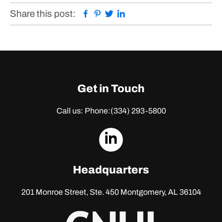
Facebook
Pinterest
Twitter
Linkedin
Share this post:
Get in Touch
Call us: Phone:
(334) 293-5800
dashicons-
linkedin
Headquarters
201 Monroe Street, Ste. 450
Montgomery, AL 36104