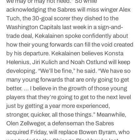
we may or may not need.”
So while
acknowledging the Sabres will miss winger Alex
Tuch, the 30-goal scorer they dished to the
Washington Capitals last week in a sign-and-
trade deal, Kekalainen spoke confidently about
how their young forwards can fill the void created
by his departure.
Kekalainen believes Konsta
Helenius, Jiri Kulich and Noah Ostlund will keep
developing.
“We’ll be fine,” he said. “We have so
many young forwards that are only going to get
better. … I believe in the growth of those young
players that they’re going to get to the next level
just by getting a year more experienced,
stronger, quicker, all those things.”
Meanwhile,
Olen Zellweger, a defenseman the Sabres
acquired Friday, will replace Bowen Byram, who