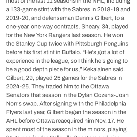
most of the last 11 seasons in the NHL, including
a 133-game stint with the Sabres in 2018-19 and
2019-20, and defenseman Dennis Gilbert, to a
one-year, one-way contracts.
Sheary, 34, played
for the New York Rangers last season. He won
the Stanley Cup twice with Pittsburgh Penguins
before his first stint in Buffalo.
“He’s got a lot of
experience in the league, so I think he’s going to
be a good depth piece for us,” Kekalainen said.
Gilbert, 29, played 25 games for the Sabres in
2024-25. They traded him to the Ottawa
Senators that season in the Dylan Cozens-Josh
Norris swap.
After signing with the Philadelphia
Flyers last year, Gilbert began the season in the
AHL before Ottawa reacquired him Nov. 17.
He
spent most of the season in the minors, playing