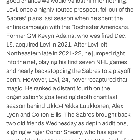
good chance we would’ve lost him for nothing.”
Levi, once a highly touted prospect, fell out of the
Sabres’ plans last season when he spent the
entire campaign with the Rochester Americans.
Former GM Kevyn Adams, who was fired Dec.
15, acquired Levi in 2021.
After Levi left
Northeastern late in 2021-22, he jumped right
into the net, playing his first seven NHL games
and nearly backstopping the Sabres to a playoff
berth.
However, Levi, 24, never recaptured that
magic. He ranked a distant fourth on the
organization’s goaltending depth chart last
season behind Ukko-Pekka Luukkonen, Alex
Lyon and Colten Ellis.
The Sabres brought back
two old friends Wednesday as depth additions,
signing winger Conor Sheary, who has spent