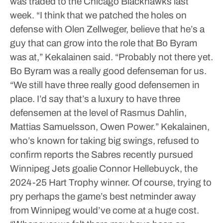
was traded to the Chicago Blackhawks last
week.
“I think that we patched the holes on
defense with Olen Zellweger, believe that he’s a
guy that can grow into the role that Bo Byram
was at,” Kekalainen said. “Probably not there yet.
Bo Byram was a really good defenseman for us.
“We still have three really good defensemen in
place. I’d say that’s a luxury to have three
defensemen at the level of Rasmus Dahlin,
Mattias Samuelsson, Owen Power.”
Kekalainen,
who’s known for taking big swings, refused to
confirm reports the Sabres recently pursued
Winnipeg Jets goalie Connor Hellebuyck, the
2024-25 Hart Trophy winner.
Of course, trying to
pry perhaps the game’s best netminder away
from Winnipeg would’ve come at a huge cost.