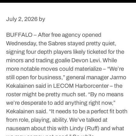
July 2, 2026
by
BUFFALO – After free agency opened
Wednesday, the Sabres stayed pretty quiet,
signing four depth players likely ticketed for the
minors and trading goalie Devon Levi.
While
more notable moves could materialize – “We’re
still open for business,” general manager Jarmo
Kekalainen said in LECOM Harborcenter – the
roster might be pretty much set.
“By no means
we’re desperate to add anything right now,”
Kekalainen said. “It needs to be a perfect fit both
from role, playing, ability. We’ve talked at
nauseam about this with Lindy (Ruff) and what