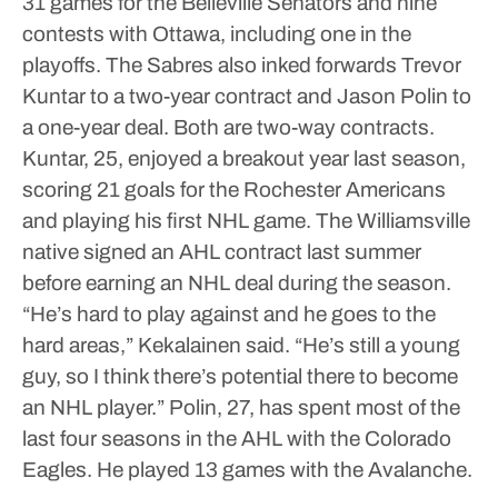
31 games for the Belleville Senators and nine
contests with Ottawa, including one in the
playoffs.
The Sabres also inked forwards Trevor
Kuntar to a two-year contract and Jason Polin to
a one-year deal. Both are two-way contracts.
Kuntar, 25, enjoyed a breakout year last season,
scoring 21 goals for the Rochester Americans
and playing his first NHL game.
The Williamsville
native signed an AHL contract last summer
before earning an NHL deal during the season.
“He’s hard to play against and he goes to the
hard areas,” Kekalainen said. “He’s still a young
guy, so I think there’s potential there to become
an NHL player.”
Polin, 27, has spent most of the
last four seasons in the AHL with the Colorado
Eagles. He played 13 games with the Avalanche.