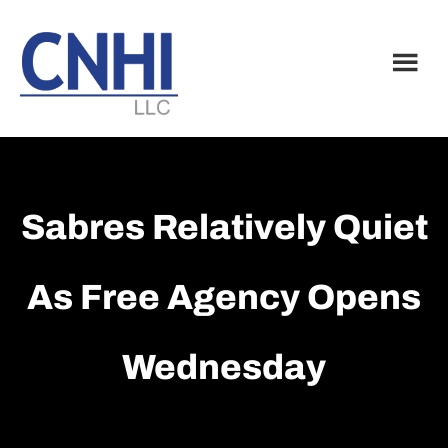
Skip
Skip
to
to
main
footer
content
Sabres Relatively Quiet
As Free Agency Opens
Wednesday