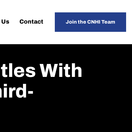
 Us
Contact
Join the CNHI Team
tles With
ird-