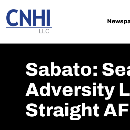
Skip
Skip
to
to
main
footer
Newspa
content
Sabato: Se
Adversity L
Straight AF