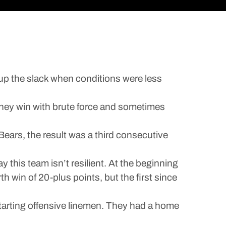
k up the slack when conditions were less
s they win with brute force and sometimes
ears, the result was a third consecutive
 this team isn’t resilient. At the beginning
h win of 20-plus points, but the first since
starting offensive linemen. They had a home