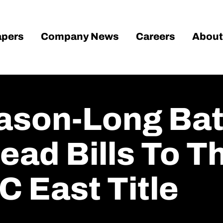
pers
Company News
Careers
About
ason-Long Bat
ead Bills To Th
C East Title