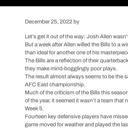
December 25, 2022
by
Let’s get it out of the way: Josh Allen wasn
But a week after Allen willed the Bills to a
than ideal for another one of his masterpiec
The Bills are a reflection of their quarterb
they make mind-bogglingly poor plays.
The result almost always seems to be the s
AFC East championship.
Much of the criticism of the Bills this seas
of the year, it seemed it wasn’t a team that 
Week 5.
Fourteen key defensive players have missed 
game moved for weather and played the last