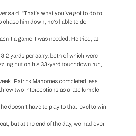
iver said. “That’s what you’ve got to do to
to chase him down, he’s liable to do
sn’t a game it was needed. He tried, at
8.2 yards per carry, both of which were
zzling cut on his 33-yard touchdown run,
ch week. Patrick Mahomes completed less
hrew two interceptions as a late fumble
he doesn’t have to play to that level to win
eat, but at the end of the day, we had over