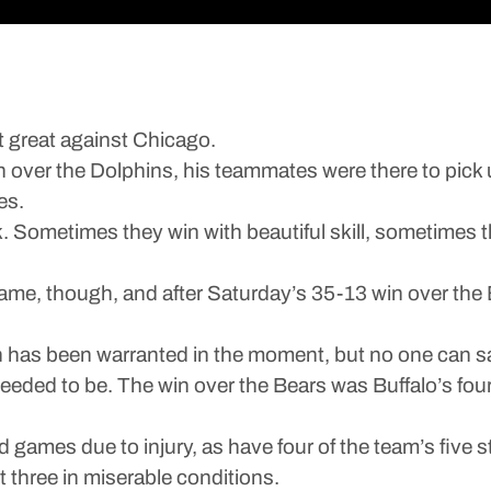
’t great against Chicago.
 win over the Dolphins, his teammates were there to pic
es.
ack. Sometimes they win with beautiful skill, sometime
ame, though, and after Saturday’s 35-13 win over the B
on has been warranted in the moment, but no one can say
needed to be. The win over the Bears was Buffalo’s fourt
games due to injury, as have four of the team’s five 
 three in miserable conditions.