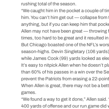
rushing total of the season.
“We caught him in the pocket a couple of time
him. You can’t him get out — collapse from t
anything, but if you can keep him that poc
Allen may not have been great — throwing f
times, too hard to be great and it resulted 
But Chicago boasted one of the NFL’s worst 
season-highs. Devin Singletary (106 yards)
while James Cook (99) yards looked as elect
It’s easy to nitpick Allen when he doesn’t 
than 60% of his passes in a win over the S
prevent the Patriots from erasing a 22-point 
When Allen is great, there may not be a bett
games.
“We found a way to get it done,” Allen said. 
400 yards of offense and our run game did w