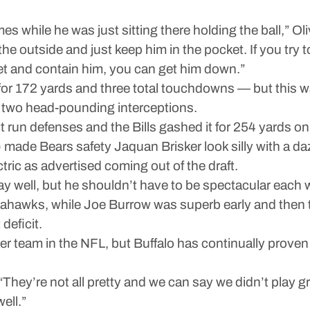
s while he was just sitting there holding the ball,” Ol
he outside and just keep him in the pocket. If you try 
ket and contain him, you can get him down.”
or 172 yards and three total touchdowns — but this wa
in two head-pounding interceptions.
run defenses and the Bills gashed it for 254 yards on 
 made Bears safety Jaquan Brisker look silly with a da
ric as advertised coming out of the draft.
play well, but he shouldn’t have to be spectacular ea
eahawks, while Joe Burrow was superb early and then t
deficit.
er team in the NFL, but Buffalo has continually proven 
“They’re not all pretty and we can say we didn’t play gr
ell.”