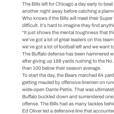
The Bills left for Chicago a day early to bea
another night away before catching a plann
Who knows if the Bills will meet their Super
difficult. It’s hard to imagine they find an
“It just shows the mental toughness that thi
we’ve got a lot of great leaders on this team
we’ve got a lot of football left and we want t
The Buffalo defense has been hammered with
after giving up 188 yards rushing to the No.
than 100 below their season average.
To start the day, the Bears marched 64 yard
getting mauled by offensive linemen on run
wide-open Dante Pettis. That was ultimately
Buffalo buckled down and surrendered one d
offense. The Bills had as many tackles behi
Ed Oliver led a defensive line that accounted