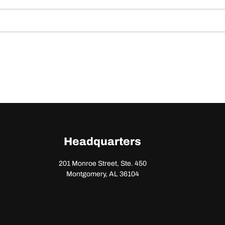
Headquarters
201 Monroe Street, Ste. 450
Montgomery, AL 36104