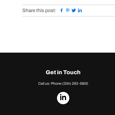
Facebook
Pinterest
Twitter
Linkedin
Share this post:
Get in Touch
Call us: Phone:
(334) 293-5800
dashicons-
linkedin