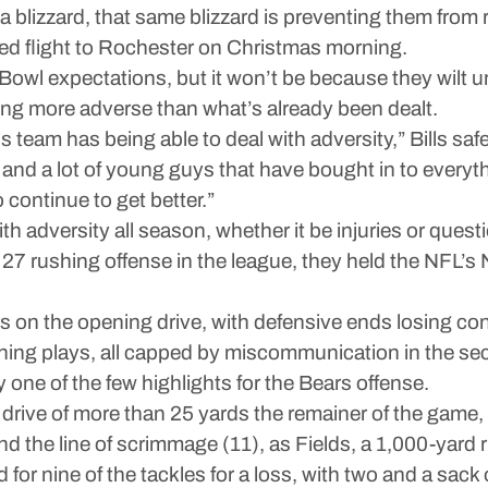
t a blizzard, that same blizzard is preventing them from
ed flight to Rochester on Christmas morning.
 Bowl expectations, but it won’t be because they wilt un
ything more adverse than what’s already been dealt.
s team has being able to deal with adversity,” Bills saf
 and a lot of young guys that have bought in to everythi
o continue to get better.”
 adversity all season, whether it be injuries or ques
 27 rushing offense in the league, they held the NFL’s
s on the opening drive, with defensive ends losing con
ning plays, all capped by miscommunication in the sec
 one of the few highlights for the Bears offense.
rive of more than 25 yards the remainer of the game, 
nd the line of scrimmage (11), as Fields, a 1,000-yard 
 for nine of the tackles for a loss, with two and a sack