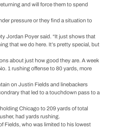
 returning and will force them to spend
der pressure or they find a situation to
ety Jordan Poyer said. “It just shows that
ng that we do here. It’s pretty special, but
tions about just how good they are. A week
 No. 1 rushing offense to 80 yards, more
tain on Justin Fields and linebackers
ondrary that led to a touchdown pass to a
holding Chicago to 209 yards of total
rusher, had yards rushing.
 of Fields, who was limited to his lowest