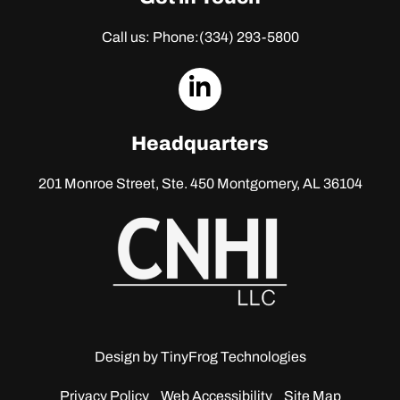
Call us: Phone:
(334) 293-5800
dashicons-
linkedin
Headquarters
201 Monroe Street, Ste. 450
Montgomery, AL 36104
Design by
TinyFrog Technologies
Privacy Policy
Web Accessibility
Site Map