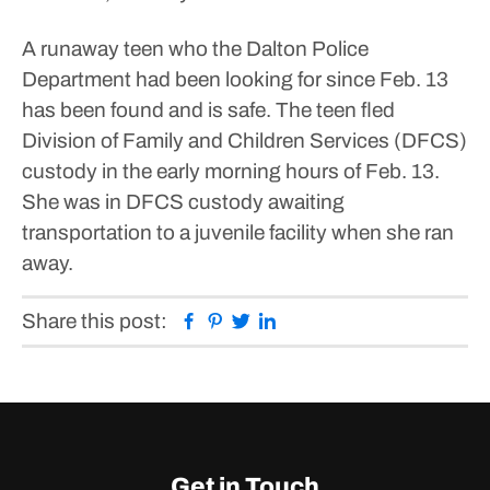
A runaway teen who the Dalton Police
Department had been looking for since Feb. 13
has been found and is safe.
The teen fled
Division of Family and Children Services (DFCS)
custody in the early morning hours of Feb. 13.
She was in DFCS custody awaiting
transportation to a juvenile facility when she ran
away.
Facebook
Pinterest
Twitter
Linkedin
Share this post:
Get in Touch