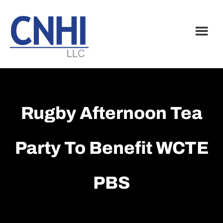
Skip
Skip
to
to
main
footer
content
Rugby Afternoon Tea
Party To Benefit WCTE
PBS