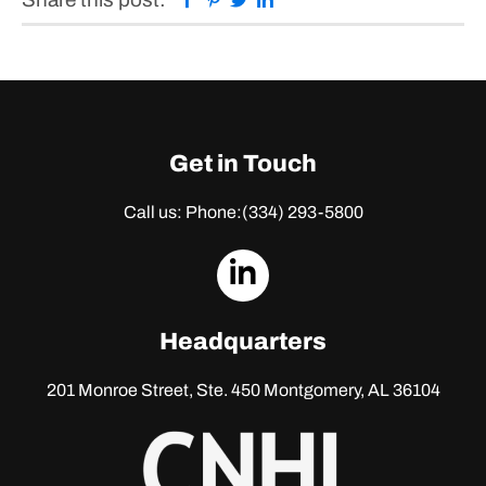
Get in Touch
Call us: Phone:
(334) 293-5800
dashicons-
linkedin
Headquarters
201 Monroe Street, Ste. 450
Montgomery, AL 36104