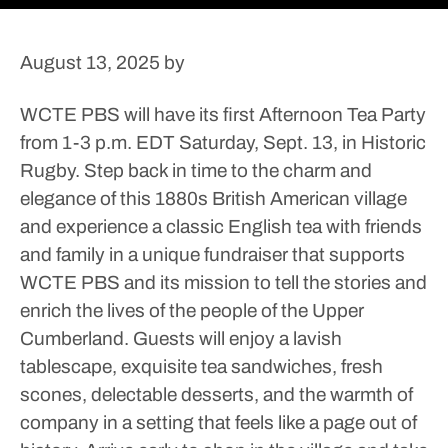
August 13, 2025
by
WCTE PBS will have its first Afternoon Tea Party
from 1-3 p.m. EDT Saturday, Sept. 13, in Historic
Rugby.
Step back in time to the charm and
elegance of this 1880s British American village
and experience a classic English tea with friends
and family in a unique fundraiser that supports
WCTE PBS and its mission to tell the stories and
enrich the lives of the people of the Upper
Cumberland.
Guests will enjoy a lavish
tablescape, exquisite tea sandwiches, fresh
scones, delectable desserts, and the warmth of
company in a setting that feels like a page out of