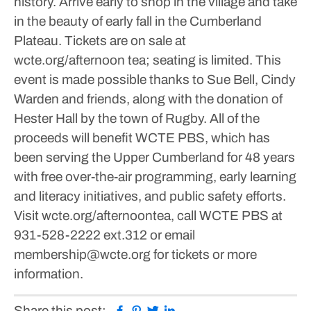
history.
Arrive early to shop in the village and take
in the beauty of early fall in the Cumberland
Plateau.
Tickets are on sale at
wcte.org/afternoon tea; seating is limited.
This
event is made possible thanks to Sue Bell, Cindy
Warden and friends, along with the donation of
Hester Hall by the town of Rugby.
All of the
proceeds will benefit WCTE PBS, which has
been serving the Upper Cumberland for 48 years
with free over-the-air programming, early learning
and literacy initiatives, and public safety efforts.
Visit wcte.org/afternoontea, call WCTE PBS at
931-528-2222 ext.312 or email
membership@wcte.org for tickets or more
information.
Facebook
Pinterest
Twitter
Linkedin
Share this post: