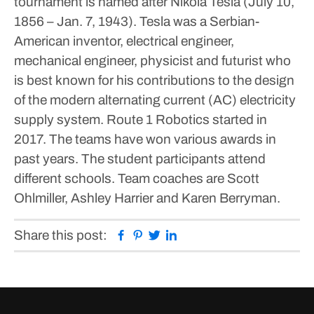
tournament is named after Nikola Tesla (July 10,
1856 – Jan. 7, 1943). Tesla was a Serbian-
American inventor, electrical engineer,
mechanical engineer, physicist and futurist who
is best known for his contributions to the design
of the modern alternating current (AC) electricity
supply system.
Route 1 Robotics started in
2017. The teams have won various awards in
past years. The student participants attend
different schools.
Team coaches are Scott
Ohlmiller, Ashley Harrier and Karen Berryman.
Facebook
Pinterest
Twitter
Linkedin
Share this post: