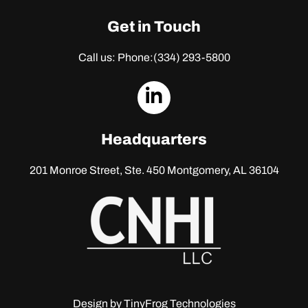
Get in Touch
Call us: Phone:
(334) 293-5800
dashicons-
linkedin
Headquarters
201 Monroe Street, Ste. 450
Montgomery, AL 36104
Design by
TinyFrog Technologies