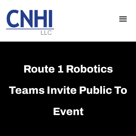
Skip
Skip
to
to
main
footer
content
Route 1 Robotics
Teams Invite Public To
Event