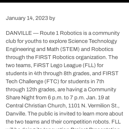
January 14, 2023
by
DANVILLE — Route 1 Robotics is a community
club for youths to explore Science Technology
Engineering and Math (STEM) and Robotics
through the FIRST Robotics organization.
The
two teams, FiRST Lego League (FLL) for
students in 4th through 8th grades, and FIRST
Tech Challenge (FTC) for students in 7th
through 12th grades, are having a Community
Share Night from 6 p.m. to 7 p.m. Jan. 19 at
Central Christian Church, 1101 N. Vermilion St.,
Danville.
The public is invited to learn more about
the two teams and their competition robots. FLL