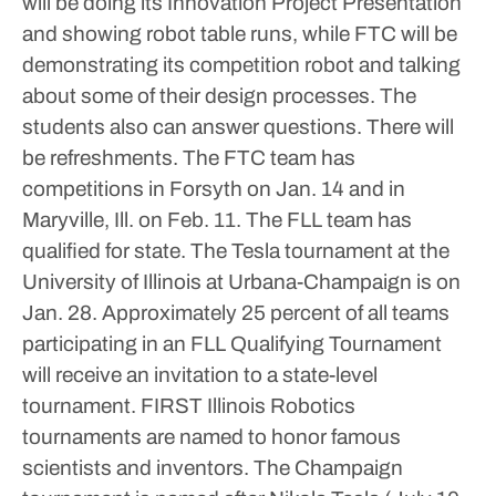
will be doing its Innovation Project Presentation
and showing robot table runs, while FTC will be
demonstrating its competition robot and talking
about some of their design processes. The
students also can answer questions.
There will
be refreshments.
The FTC team has
competitions in Forsyth on Jan. 14 and in
Maryville, Ill. on Feb. 11.
The FLL team has
qualified for state. The Tesla tournament at the
University of Illinois at Urbana-Champaign is on
Jan. 28.
Approximately 25 percent of all teams
participating in an FLL Qualifying Tournament
will receive an invitation to a state-level
tournament.
FIRST Illinois Robotics
tournaments are named to honor famous
scientists and inventors. The Champaign