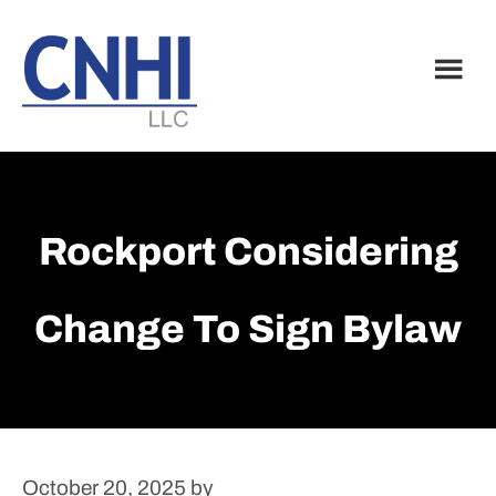
Skip
Skip
to
to
main
footer
content
Rockport Considering
Change To Sign Bylaw
October 20, 2025
by