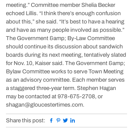
meeting.”
Committee member Shelia Becker
echoed Lillis.
“I think there’s enough confusion
about this,” she said. “It’s best to have a hearing
and have as many people involved as possible.”
The Government &amp; By-Law Committee
should continue its discussion about sandwich
boards during its next meeting, tentatively slated
for Nov. 10, Kaiser said.
The Government &amp;
Bylaw Committee works to serve Town Meeting
as an advisory committee. Each member serves
a staggered three-year term.
Stephen Hagan
may be contacted at 978-675-2708, or
shagan@gloucestertimes.com.
Facebook
Pinterest
Twitter
Linkedin
Share this post: