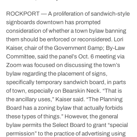
ROCKPORT — A proliferation of sandwich-style
signboards downtown has prompted
consideration of whether a town bylaw banning
them should be enforced or reconsidered.
Lori
Kaiser, chair of the Government &amp; By-Law
Committee, said the panel’s Oct. 6 meeting via
Zoom was focused on discussing the town’s
bylaw regarding the placement of signs,
specifically temporary sandwich board, in parts
of town, especially on Bearskin Neck.
“That is
the ancillary uses,” Kaiser said. “The Planning
Board has a zoning bylaw that actually forbids
these types of things.”
However, the general
bylaw permits the Select Board to grant “special
permission” to the practice of advertising using