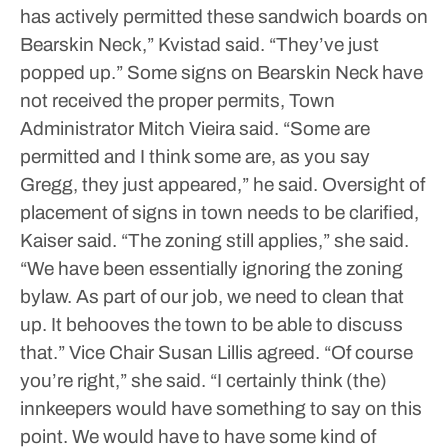
has actively permitted these sandwich boards on
Bearskin Neck,” Kvistad said. “They’ve just
popped up.”
Some signs on Bearskin Neck have
not received the proper permits, Town
Administrator Mitch Vieira said.
“Some are
permitted and I think some are, as you say
Gregg, they just appeared,” he said.
Oversight of
placement of signs in town needs to be clarified,
Kaiser said.
“The zoning still applies,” she said.
“We have been essentially ignoring the zoning
bylaw. As part of our job, we need to clean that
up. It behooves the town to be able to discuss
that.”
Vice Chair Susan Lillis agreed.
“Of course
you’re right,” she said. “I certainly think (the)
innkeepers would have something to say on this
point. We would have to have some kind of