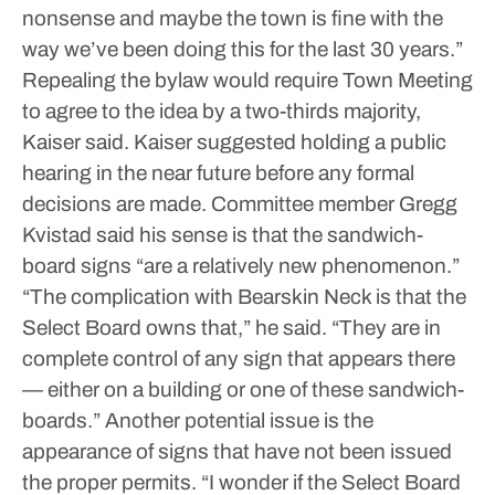
nonsense and maybe the town is fine with the
way we’ve been doing this for the last 30 years.”
Repealing the bylaw would require Town Meeting
to agree to the idea by a two-thirds majority,
Kaiser said.
Kaiser suggested holding a public
hearing in the near future before any formal
decisions are made.
Committee member Gregg
Kvistad said his sense is that the sandwich-
board signs “are a relatively new phenomenon.”
“The complication with Bearskin Neck is that the
Select Board owns that,” he said. “They are in
complete control of any sign that appears there
— either on a building or one of these sandwich-
boards.”
Another potential issue is the
appearance of signs that have not been issued
the proper permits.
“I wonder if the Select Board