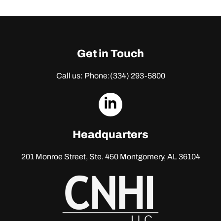
Get in Touch
Call us: Phone:
(334) 293-5800
dashicons-
linkedin
Headquarters
201 Monroe Street, Ste. 450
Montgomery, AL 36104