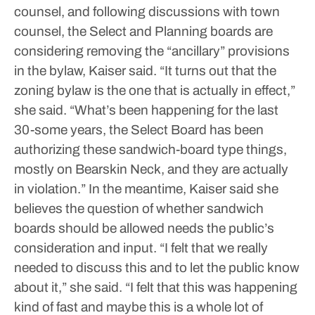
counsel, and following discussions with town
counsel, the Select and Planning boards are
considering removing the “ancillary” provisions
in the bylaw, Kaiser said.
“It turns out that the
zoning bylaw is the one that is actually in effect,”
she said. “What’s been happening for the last
30-some years, the Select Board has been
authorizing these sandwich-board type things,
mostly on Bearskin Neck, and they are actually
in violation.”
In the meantime, Kaiser said she
believes the question of whether sandwich
boards should be allowed needs the public’s
consideration and input.
“I felt that we really
needed to discuss this and to let the public know
about it,” she said. “I felt that this was happening
kind of fast and maybe this is a whole lot of