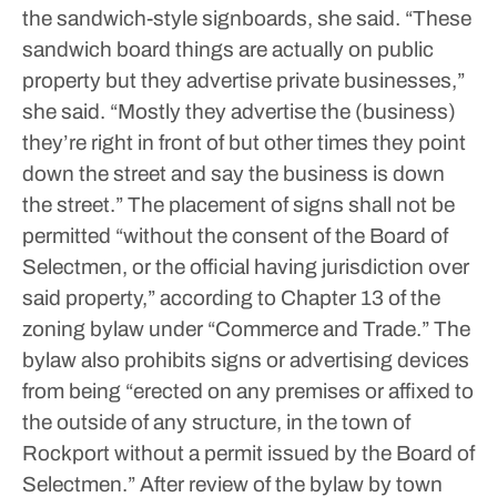
the sandwich-style signboards, she said.
“These
sandwich board things are actually on public
property but they advertise private businesses,”
she said. “Mostly they advertise the (business)
they’re right in front of but other times they point
down the street and say the business is down
the street.”
The placement of signs shall not be
permitted “without the consent of the Board of
Selectmen, or the official having jurisdiction over
said property,” according to Chapter 13 of the
zoning bylaw under “Commerce and Trade.”
The
bylaw also prohibits signs or advertising devices
from being “erected on any premises or affixed to
the outside of any structure, in the town of
Rockport without a permit issued by the Board of
Selectmen.”
After review of the bylaw by town