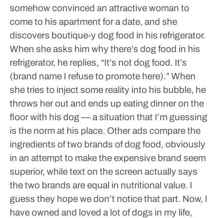
somehow convinced an attractive woman to
come to his apartment for a date, and she
discovers boutique-y dog food in his refrigerator.
When she asks him why there’s dog food in his
refrigerator, he replies, “It’s not dog food. It’s
(brand name I refuse to promote here).” When
she tries to inject some reality into his bubble, he
throws her out and ends up eating dinner on the
floor with his dog — a situation that I’m guessing
is the norm at his place.
Other ads compare the
ingredients of two brands of dog food, obviously
in an attempt to make the expensive brand seem
superior, while text on the screen actually says
the two brands are equal in nutritional value.
I
guess they hope we don’t notice that part.
Now, I
have owned and loved a lot of dogs in my life,