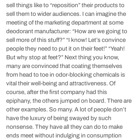
sell things like to “reposition” their products to
sell them to wider audiences. I can imagine the
meeting of the marketing department at some
deodorant manufacturer:
“How are we going to
sell more of this stuff?”
“I know! Let’s convince
people they need to put it on their feet!”
“Yeah!
But why stop at feet?”
Next thing you know,
many are convinced that coating themselves
from head to toe in odor-blocking chemicals is
vital their well-being and attractiveness.
Of
course, after the first company had this
epiphany, the others jumped on board.
There are
other examples. So many.
A lot of people don’t
have the luxury of being swayed by such
nonsense. They have all they can do to make
ends meet without indulging in consumption