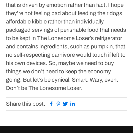
that is driven by emotion rather than fact. I hope
they’re not feeling bad about feeding their dogs
affordable kibble rather than individually
packaged servings of perishable food that needs
to be kept in The Lonesome Loser’s refrigerator
and contains ingredients, such as pumpkin, that
no self-respecting carnivore would touch if left to
his own devices.
So, maybe we need to buy
things we don’t need to keep the economy
going. But let’s be cynical. Smart. Wary, even.
Don’t be The Lonesome Loser.
Facebook
Pinterest
Twitter
Linkedin
Share this post: