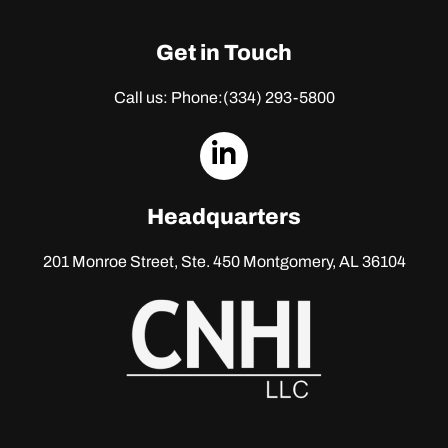
Get in Touch
Call us: Phone:
(334) 293-5800
dashicons-
linkedin
Headquarters
201 Monroe Street, Ste. 450
Montgomery, AL 36104