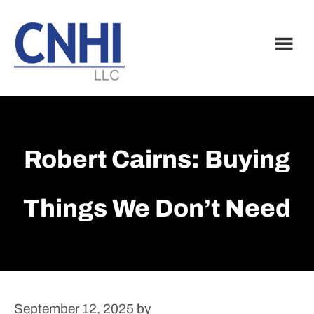
Skip
Skip
to
to
main
footer
content
Robert Cairns: Buying
Things We Don’t Need
September 12, 2025
by