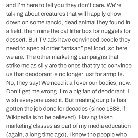
and I’m here to tell you they don’t care. We’re
talking about creatures that will happily chow
down on some rancid, dead animal they found in
a field, then mine the cat litter box for nuggets for
dessert.
But TV ads have convinced people they
need to special order “artisan” pet food, so here
we are.
The other marketing campaigns that
strike me as silly are the ones that try to convince
us that deodorant is no longer just for armpits.
No, they say! We need it all over our bodies, now.
Don’t get me wrong. I’m a big fan of deodorant. I
wish everyone used it. But treating our pits has
gotten the job done for decades (since 1888, if
Wikipedia is to be believed).
Having taken
marketing classes as part of my media education
(again, a long time ago), I know the people who