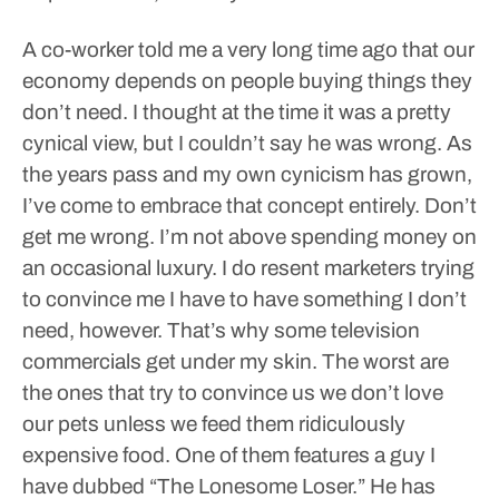
A co-worker told me a very long time ago that our
economy depends on people buying things they
don’t need.
I thought at the time it was a pretty
cynical view, but I couldn’t say he was wrong. As
the years pass and my own cynicism has grown,
I’ve come to embrace that concept entirely.
Don’t
get me wrong. I’m not above spending money on
an occasional luxury. I do resent marketers trying
to convince me I have to have something I don’t
need, however. That’s why some television
commercials get under my skin.
The worst are
the ones that try to convince us we don’t love
our pets unless we feed them ridiculously
expensive food.
One of them features a guy I
have dubbed “The Lonesome Loser.” He has