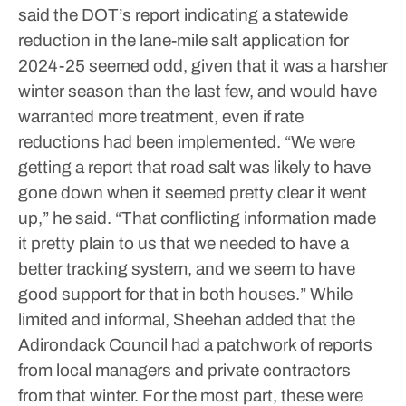
said the DOT’s report indicating a statewide
reduction in the lane-mile salt application for
2024-25 seemed odd, given that it was a harsher
winter season than the last few, and would have
warranted more treatment, even if rate
reductions had been implemented.
“We were
getting a report that road salt was likely to have
gone down when it seemed pretty clear it went
up,” he said. “That conflicting information made
it pretty plain to us that we needed to have a
better tracking system, and we seem to have
good support for that in both houses.”
While
limited and informal, Sheehan added that the
Adirondack Council had a patchwork of reports
from local managers and private contractors
from that winter. For the most part, these were