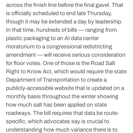
across the finish line before the final gavel.
That
is officially scheduled to end late Thursday,
though it may be extended a day by leadership.
In that time, hundreds of bills — ranging from
plastic packaging to an AI data center
moratorium to a congressional redistricting
amendment — will receive serious consideration
for floor votes.
One of those is the Road Salt
Right to Know Act, which would require the state
Department of Transportation to create a
publicly-accessible website that is updated on a
monthly basis throughout the winter showing
how much salt has been applied on state
roadways.
The bill requires that data be route-
specific, which advocates say is crucial to
understanding how much variance there is to