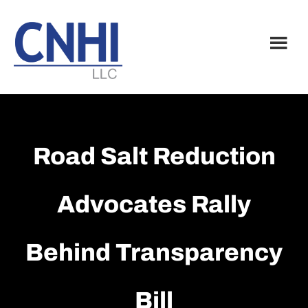
Skip
Skip
to
to
main
footer
content
Road Salt Reduction
Advocates Rally
Behind Transparency
Bill