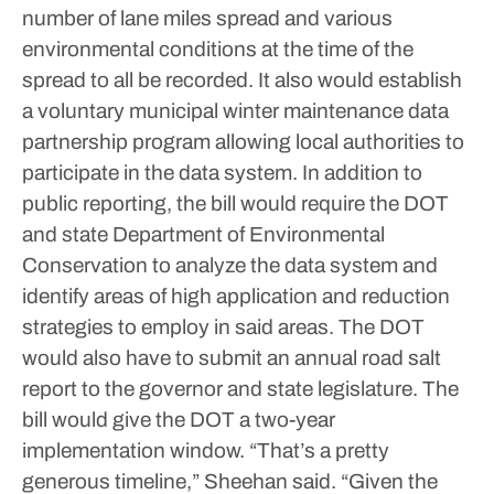
number of lane miles spread and various
environmental conditions at the time of the
spread to all be recorded.
It also would establish
a voluntary municipal winter maintenance data
partnership program allowing local authorities to
participate in the data system.
In addition to
public reporting, the bill would require the DOT
and state Department of Environmental
Conservation to analyze the data system and
identify areas of high application and reduction
strategies to employ in said areas. The DOT
would also have to submit an annual road salt
report to the governor and state legislature. The
bill would give the DOT a two-year
implementation window.
“That’s a pretty
generous timeline,” Sheehan said. “Given the