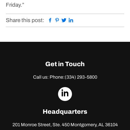
Friday.”
Facebook
Pinterest
Twitter
Linkedin
Share this post:
Get in Touch
Call us: Phone:
(334) 293-5800
dashicons-
linkedin
Headquarters
201 Monroe Street, Ste. 450
Montgomery, AL 36104