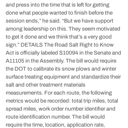
and press into the time that is left for getting
done what people wanted to finish before the
session ends,” he said. “But we have support
among leadership on this. They seem motivated
to get it done and we think that’s a very good
sign.”
DETAILS
The Road Salt Right to Know
Act is officially labeled S10094 in the Senate and
A11105 in the Assembly.
The bill would require
the DOT to calibrate its snow plows and winter
surface treating equipment and standardize their
salt and other treatment materials
measurements. For each route, the following
metrics would be recorded: total trip miles, total
spread miles, work order number identifier and
route identification number.
The bill would
require the time, location, application rate,