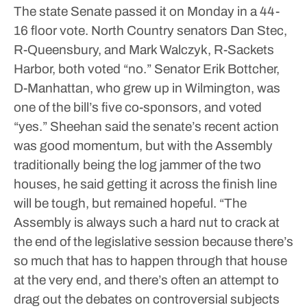
The state Senate passed it on Monday in a 44-
16 floor vote. North Country senators Dan Stec,
R-Queensbury, and Mark Walczyk, R-Sackets
Harbor, both voted “no.” Senator Erik Bottcher,
D-Manhattan, who grew up in Wilmington, was
one of the bill’s five co-sponsors, and voted
“yes.”
Sheehan said the senate’s recent action
was good momentum, but with the Assembly
traditionally being the log jammer of the two
houses, he said getting it across the finish line
will be tough, but remained hopeful.
“The
Assembly is always such a hard nut to crack at
the end of the legislative session because there’s
so much that has to happen through that house
at the very end, and there’s often an attempt to
drag out the debates on controversial subjects