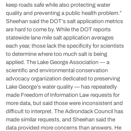
keep roads safe while also protecting water
quality and preventing a public health problem.”
Sheehan said the DOT’s salt application metrics
are hard to come by. While the DOT reports
statewide lane mile salt application averages
each year, those lack the specificity for scientists
to determine where too much salt is being
applied.
The Lake George Association — a
scientific and environmental conservation
advocacy organization dedicated to preserving
Lake George’s water quality — has repeatedly
made Freedom of Information Law requests for
more data, but said those were inconsistent and
difficult to interpret.
The Adirondack Council has
made similar requests, and Sheehan said the
data provided more concerns than answers. He