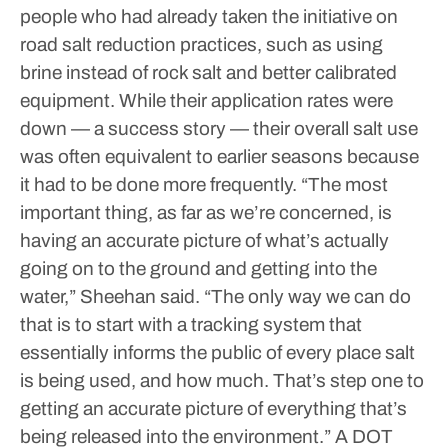
people who had already taken the initiative on
road salt reduction practices, such as using
brine instead of rock salt and better calibrated
equipment. While their application rates were
down — a success story — their overall salt use
was often equivalent to earlier seasons because
it had to be done more frequently.
“The most
important thing, as far as we’re concerned, is
having an accurate picture of what’s actually
going on to the ground and getting into the
water,” Sheehan said. “The only way we can do
that is to start with a tracking system that
essentially informs the public of every place salt
is being used, and how much. That’s step one to
getting an accurate picture of everything that’s
being released into the environment.”
A DOT