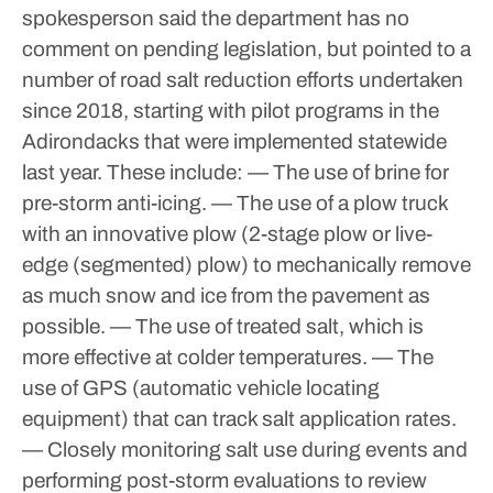
spokesperson said the department has no
comment on pending legislation, but pointed to a
number of road salt reduction efforts undertaken
since 2018, starting with pilot programs in the
Adirondacks that were implemented statewide
last year. These include:
— The use of brine for
pre-storm anti-icing.
— The use of a plow truck
with an innovative plow (2-stage plow or live-
edge (segmented) plow) to mechanically remove
as much snow and ice from the pavement as
possible.
— The use of treated salt, which is
more effective at colder temperatures.
— The
use of GPS (automatic vehicle locating
equipment) that can track salt application rates.
— Closely monitoring salt use during events and
performing post-storm evaluations to review