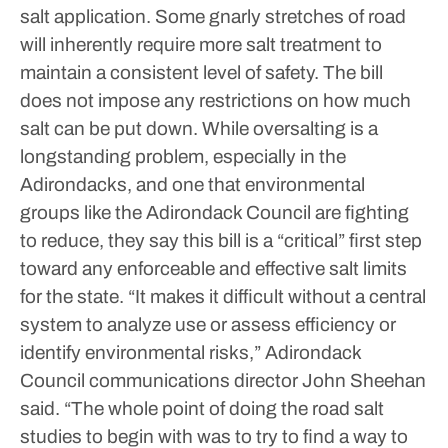
salt application. Some gnarly stretches of road
will inherently require more salt treatment to
maintain a consistent level of safety.
The bill
does not impose any restrictions on how much
salt can be put down. While oversalting is a
longstanding problem, especially in the
Adirondacks, and one that environmental
groups like the Adirondack Council are fighting
to reduce, they say this bill is a “critical” first step
toward any enforceable and effective salt limits
for the state.
“It makes it difficult without a central
system to analyze use or assess efficiency or
identify environmental risks,” Adirondack
Council communications director John Sheehan
said. “The whole point of doing the road salt
studies to begin with was to try to find a way to