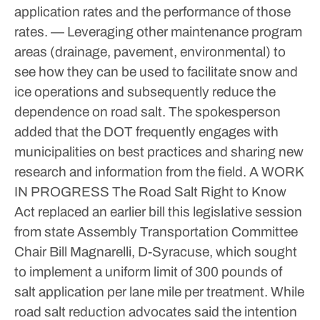
application rates and the performance of those
rates.
— Leveraging other maintenance program
areas (drainage, pavement, environmental) to
see how they can be used to facilitate snow and
ice operations and subsequently reduce the
dependence on road salt.
The spokesperson
added that the DOT frequently engages with
municipalities on best practices and sharing new
research and information from the field.
A WORK
IN PROGRESS
The Road Salt Right to Know
Act replaced an earlier bill this legislative session
from state Assembly Transportation Committee
Chair Bill Magnarelli, D-Syracuse, which sought
to implement a uniform limit of 300 pounds of
salt application per lane mile per treatment.
While
road salt reduction advocates said the intention