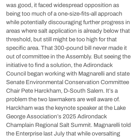
was good, it faced widespread opposition as
being too much of a one-size-fits-all approach
while potentially discouraging further progress in
areas where salt application is already below that
threshold, but still might be too high for that
specific area.
That 300-pound bill never made it
out of committee in the Assembly. But seeing the
initiative to find a solution, the Adirondack
Council began working with Magnarelli and state
Senate Environmental Conservation Committee
Chair Pete Harckham, D-South Salem.
It’s a
problem the two lawmakers are well aware of.
Harckham was the keynote speaker at the Lake
George Association’s 2025 Adirondack
Champlain Regional Salt Summit. Magnarelli told
the Enterprise last July that while oversalting