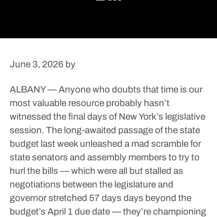
June 3, 2026
by
ALBANY — Anyone who doubts that time is our
most valuable resource probably hasn’t
witnessed the final days of New York’s legislative
session.
The long-awaited passage of the state
budget last week unleashed a mad scramble for
state senators and assembly members to try to
hurl the bills — which were all but stalled as
negotiations between the legislature and
governor stretched 57 days days beyond the
budget’s April 1 due date — they’re championing