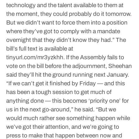
technology and the talent available to them at
the moment, they could probably do it tomorrow.
But we didn’t want to force them into a position
where they’ve got to comply with a mandate
overnight that they didn’t know they had.”
The
bill’s full text is available at
tinyurl.com/mr3yzkhh.
If the Assembly fails to
vote on the bill before the adjournment, Sheehan
said they’ll hit the ground running next January.
“If we can’t get it finished by Friday — and this
has been a tough session to get much of
anything done — this becomes ‘priority one’ for
us in the next go-around,” he said. “But we
would much rather see something happen while
we’ve got their attention, and we’re going to
press to make that happen between now and