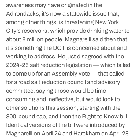
awareness may have originated in the
Adirondacks, it’s now a statewide issue that,
among other things, is threatening New York
City’s reservoirs, which provide drinking water to
about 8 million people.
Magnarelli said then that
it’s something the DOT is concerned about and
working to address. He just disagreed with the
2024-25 salt reduction legislation — which failed
to come up for an Assembly vote — that called
for a road salt reduction council and advisory
committee, saying those would be time
consuming and ineffective, but would look to
other solutions this session, starting with the
300-pound cap, and then the Right to Know bill.
Identical versions of the bill were introduced by
Magnarelli on April 24 and Harckham on April 28.