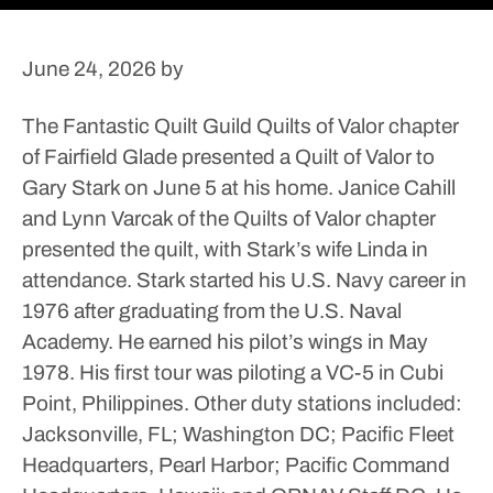
June 24, 2026
by
The Fantastic Quilt Guild Quilts of Valor chapter
of Fairfield Glade presented a Quilt of Valor to
Gary Stark on June 5 at his home.
Janice Cahill
and Lynn Varcak of the Quilts of Valor chapter
presented the quilt, with Stark’s wife Linda in
attendance.
Stark started his U.S. Navy career in
1976 after graduating from the U.S. Naval
Academy. He earned his pilot’s wings in May
1978. His first tour was piloting a VC-5 in Cubi
Point, Philippines.
Other duty stations included:
Jacksonville, FL; Washington DC; Pacific Fleet
Headquarters, Pearl Harbor; Pacific Command