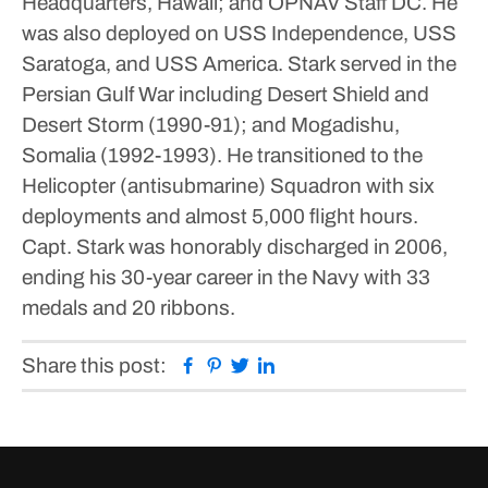
Headquarters, Hawaii; and OPNAV Staff DC.
He
was also deployed on USS Independence, USS
Saratoga, and USS America.
Stark served in the
Persian Gulf War including Desert Shield and
Desert Storm (1990-91); and Mogadishu,
Somalia (1992-1993).
He transitioned to the
Helicopter (antisubmarine) Squadron with six
deployments and almost 5,000 flight hours.
Capt. Stark was honorably discharged in 2006,
ending his 30-year career in the Navy with 33
medals and 20 ribbons.
Facebook
Pinterest
Twitter
Linkedin
Share this post: