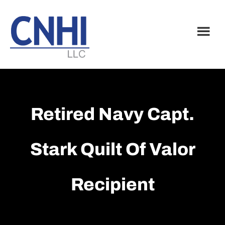
Skip
Skip
to
to
main
footer
content
Retired Navy Capt.
Stark Quilt Of Valor
Recipient