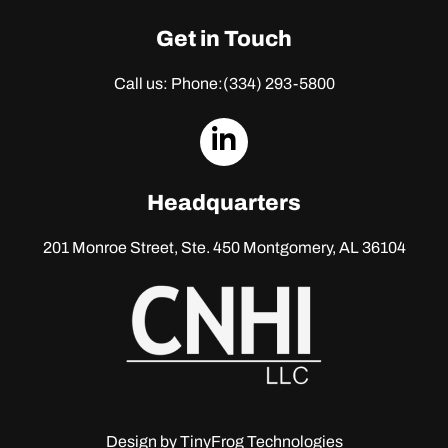
Get in Touch
Call us: Phone:
(334) 293-5800
dashicons-
linkedin
Headquarters
201 Monroe Street, Ste. 450
Montgomery, AL 36104
Design by
TinyFrog Technologies