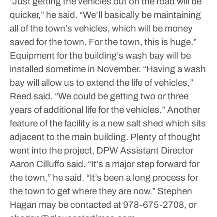
“Just getting the vehicles out on the road will be
quicker,” he said. “We’ll basically be maintaining
all of the town’s vehicles, which will be money
saved for the town. For the town, this is huge.”
Equipment for the building’s wash bay will be
installed sometime in November.
“Having a wash
bay will allow us to extend the life of vehicles,”
Reed said. “We could be getting two or three
years of additional life for the vehicles.”
Another
feature of the facility is a new salt shed which sits
adjacent to the main building.
Plenty of thought
went into the project, DPW Assistant Director
Aaron Cilluffo said.
“It’s a major step forward for
the town,” he said. “It’s been a long process for
the town to get where they are now.”
Stephen
Hagan may be contacted at 978-675-2708, or