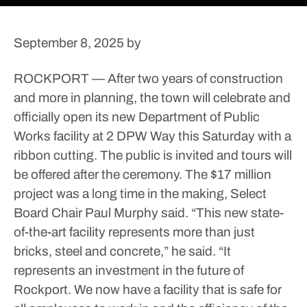
September 8, 2025
by
ROCKPORT — After two years of construction
and more in planning, the town will celebrate and
officially open its new Department of Public
Works facility at 2 DPW Way this Saturday with a
ribbon cutting.
The public is invited and tours will
be offered after the ceremony.
The $17 million
project was a long time in the making, Select
Board Chair Paul Murphy said.
“This new state-
of-the-art facility represents more than just
bricks, steel and concrete,” he said. “It
represents an investment in the future of
Rockport. We now have a facility that is safe for