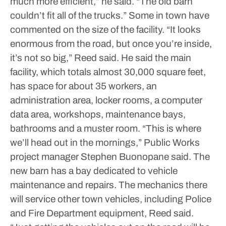
much more efficient,” he said. “The old barn
couldn’t fit all of the trucks.”
Some in town have
commented on the size of the facility.
“It looks
enormous from the road, but once you’re inside,
it’s not so big,” Reed said.
He said the main
facility, which totals almost 30,000 square feet,
has space for about 35 workers, an
administration area, locker rooms, a computer
data area, workshops, maintenance bays,
bathrooms and a muster room.
“This is where
we’ll head out in the mornings,” Public Works
project manager Stephen Buonopane said.
The
new barn has a bay dedicated to vehicle
maintenance and repairs. The mechanics there
will service other town vehicles, including Police
and Fire Department equipment, Reed said.