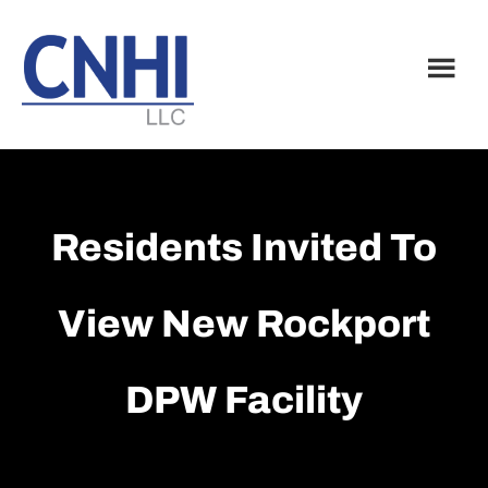
Skip
Skip
to
to
main
footer
content
Residents Invited To
View New Rockport
DPW Facility