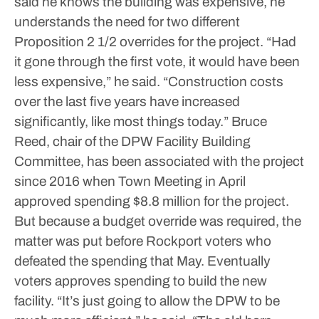
said he knows the building was expensive, he
understands the need for two different
Proposition 2 1/2 overrides for the project.
“Had
it gone through the first vote, it would have been
less expensive,” he said. “Construction costs
over the last five years have increased
significantly, like most things today.”
Bruce
Reed, chair of the DPW Facility Building
Committee, has been associated with the project
since 2016 when Town Meeting in April
approved spending $8.8 million for the project.
But because a budget override was required, the
matter was put before Rockport voters who
defeated the spending that May. Eventually
voters approves spending to build the new
facility.
“It’s just going to allow the DPW to be