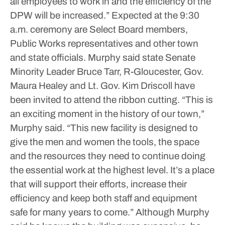
all employees to work in and the efficiency of the
DPW will be increased.”
Expected at the 9:30
a.m. ceremony are Select Board members,
Public Works representatives and other town
and state officials. Murphy said state Senate
Minority Leader Bruce Tarr, R-Gloucester, Gov.
Maura Healey and Lt. Gov. Kim Driscoll have
been invited to attend the ribbon cutting.
“This is
an exciting moment in the history of our town,”
Murphy said. “This new facility is designed to
give the men and women the tools, the space
and the resources they need to continue doing
the essential work at the highest level. It’s a place
that will support their efforts, increase their
efficiency and keep both staff and equipment
safe for many years to come.”
Although Murphy