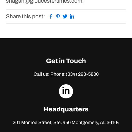
shagan@gloucestertimes.com.
Facebook
Pinterest
Twitter
Linkedin
Share this post:
Get in Touch
Call us: Phone:
(334) 293-5800
dashicons-
linkedin
Headquarters
201 Monroe Street, Ste. 450
Montgomery, AL 36104