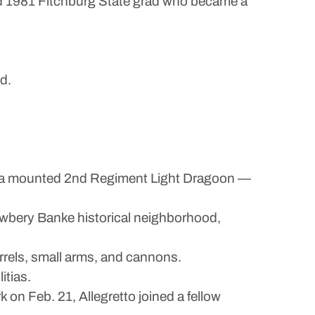
and 1981 Fitchburg State grad who became a
id.
and a mounted 2nd Regiment Light Dragoon —
wbery Banke historical neighborhood,
rrels, small arms, and cannons.
itias.
 on Feb. 21, Allegretto joined a fellow