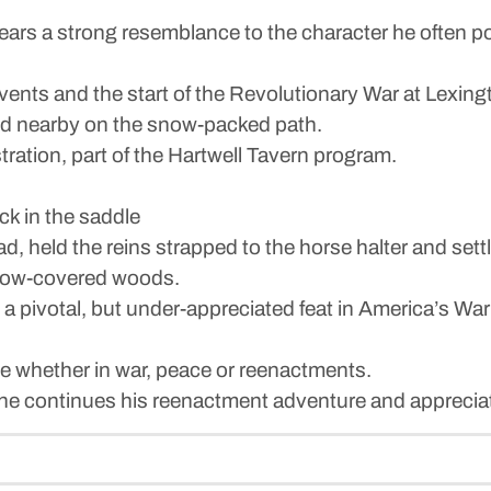
ars a strong resemblance to the character he often p
events and the start of the Revolutionary War at Lexi
tood nearby on the snow-packed path.
stration, part of the Hartwell Tavern program.
ck in the saddle
ad, held the reins strapped to the horse halter and sett
snow-covered woods.
 a pivotal, but under-appreciated feat in America’s 
te whether in war, peace or reenactments.
as he continues his reenactment adventure and appreciat