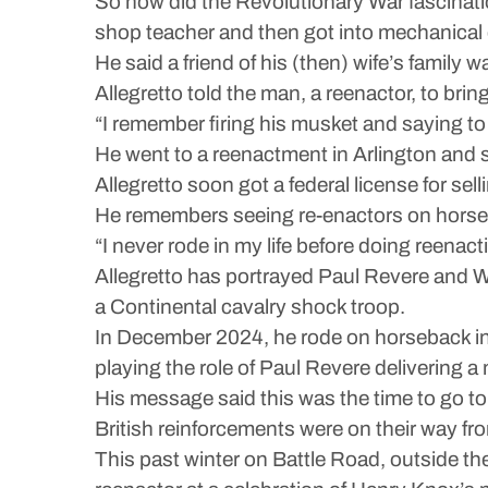
So how did the Revolutionary War fascinati
shop teacher and then got into mechanical
He said a friend of his (then) wife’s family w
Allegretto told the man, a reenactor, to brin
“I remember firing his musket and saying to h
He went to a reenactment in Arlington and s
Allegretto soon got a federal license for s
He remembers seeing re-enactors on horseba
“I never rode in my life before doing reenacti
Allegretto has portrayed Paul Revere and 
a Continental cavalry shock troop.
In December 2024, he rode on horseback i
playing the role of Paul Revere delivering a
His message said this was the time to go t
British reinforcements were on their way fro
This past winter on Battle Road, outside the