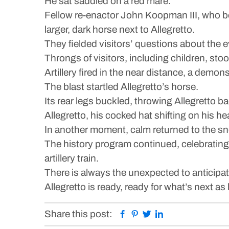
He sat saddled on a red mare.
Fellow re-enactor John Koopman III, who be
larger, dark horse next to Allegretto.
They fielded visitors’ questions about the 
Throngs of visitors, including children, s
Artillery fired in the near distance, a demon
The blast startled Allegretto’s horse.
Its rear legs buckled, throwing Allegretto ba
Allegretto, his cocked hat shifting on his he
In another moment, calm returned to the 
The history program continued, celebrating
artillery train.
There is always the unexpected to anticipa
Allegretto is ready, ready for what’s next 
Facebook
Pinterest
Twitter
Linkedin
Share this post: