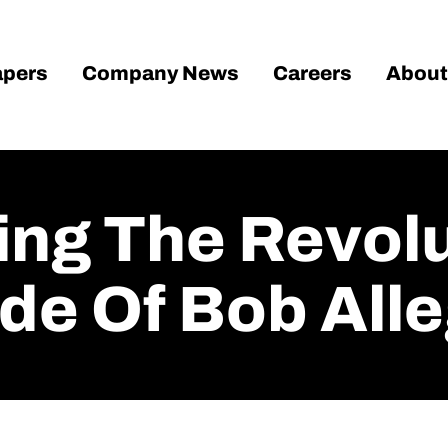
pers
Company News
Careers
About
g The Revolu
de Of Bob Alle