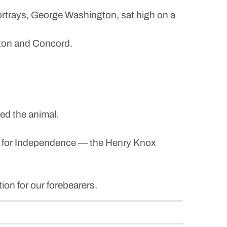
ortrays, George Washington, sat high on a
ngton and Concord.
led the animal.
War for Independence — the Henry Knox
ion for our forebearers.