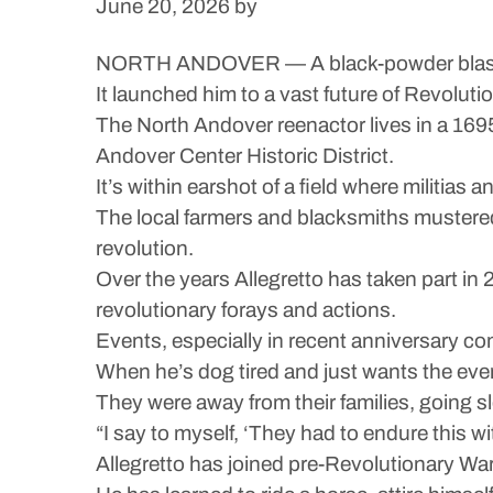
June 20, 2026
by
NORTH ANDOVER — A black-powder blast fro
It launched him to a vast future of Revolut
The North Andover reenactor lives in a 169
Andover Center Historic District.
It’s within earshot of a field where militias
The local farmers and blacksmiths mustered 
revolution.
Over the years Allegretto has taken part i
revolutionary forays and actions.
Events, especially in recent anniversary c
When he’s dog tired and just wants the event
They were away from their families, going s
“I say to myself, ‘They had to endure this wit
Allegretto has joined pre-Revolutionary W