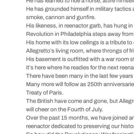
He has learned to ride a horse, attire himse
He has grounded himself in military tactics 
smoke, cannon and gunfire.
His likeness, in reenactor garb, has hung i
Revolution in Philadelphia steps away fro
His home with its low ceilings is a tribute t
Allegretto’s living room, where throngs of fri
His basement is outfitted with a war room 
It’s here where he readies for the next reen
There have been many in the last few years 
Many more will follow as 250th anniversaries
Treaty of Paris.
The British have come and gone, but Allegr
will cheer on the Fourth of July.
Over the past 15 months, we have joined and
reenactor dedicated to preserving our histo