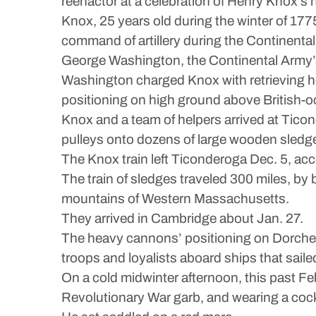
reenactor at a celebration of Henry Knox’s n
Knox, 25 years old during the winter of 177
command of artillery during the Continenta
George Washington, the Continental Army’s
Washington charged Knox with retrieving h
positioning on high ground above British-
Knox and a team of helpers arrived at Tico
pulleys onto dozens of large wooden sledg
The Knox train left Ticonderoga Dec. 5, acco
The train of sledges traveled 300 miles, b
mountains of Western Massachusetts.
They arrived in Cambridge about Jan. 27.
The heavy cannons’ positioning on Dorches
troops and loyalists aboard ships that saile
On a cold midwinter afternoon, this past Feb
Revolutionary War garb, and wearing a coc