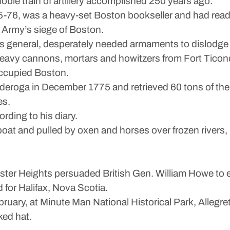
oble train of artillery accomplished 250 years ago.
5-76, was a heavy-set Boston bookseller and had read 
l Army’s siege of Boston.
 general, desperately needed armaments to dislodge 
eavy cannons, mortars and howitzers from Fort Ticond
occupied Boston.
nderoga in December 1775 and retrieved 60 tons of the
es.
rding to his diary.
y boat and pulled by oxen and horses over frozen river
ter Heights persuaded British Gen. William Howe to 
d for Halifax, Nova Scotia.
ruary, at Minute Man National Historical Park, Allegre
ked hat.