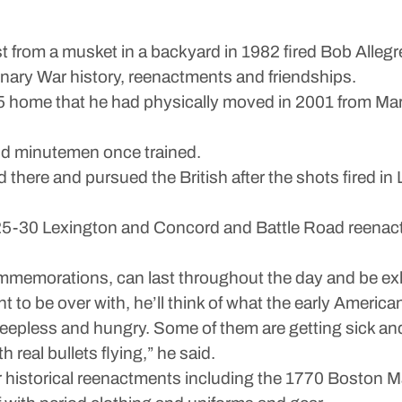
m a musket in a backyard in 1982 fired Bob Allegret
ionary War history, reenactments and friendships.
5 home that he had physically moved in 2001 from Marb
 and minutemen once trained.
there and pursued the British after the shots fired in 
n 25-30 Lexington and Concord and Battle Road reenac
ommemorations, can last throughout the day and be ex
 to be over with, he’ll think of what the early Americ
leepless and hungry. Some of them are getting sick an
h real bullets flying,” he said.
ar historical reenactments including the 1770 Boston 