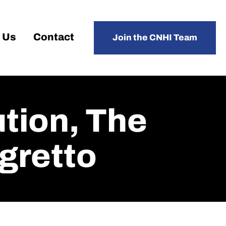
 Us
Contact
Join the CNHI Team
tion, The
gretto