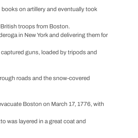
books on artillery and eventually took
British troops from Boston.
eroga in New York and delivering them for
 captured guns, loaded by tripods and
s, rough roads and the snow-covered
evacuate Boston on March 17, 1776, with
tto was layered in a great coat and