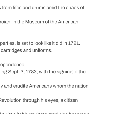
ns from fifes and drums amid the chaos of
 Troiani in the Museum of the American
ties, is set to look like it did in 1721.
 cartridges and uniforms.
ndependence.
ing Sept. 3, 1783, with the signing of the
sky and erudite Americans whom the nation
evolution through his eyes, a citizen