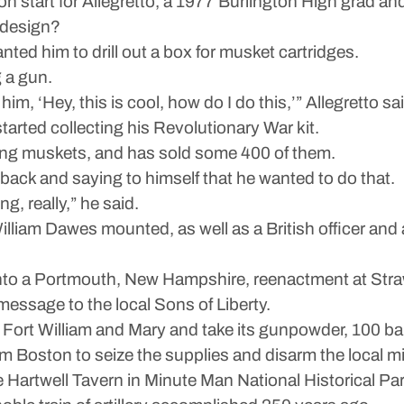
on start for Allegretto, a 1977 Burlington High grad 
 design?
anted him to drill out a box for musket cartridges.
g a gun.
im, ‘Hey, this is cool, how do I do this,’” Allegretto sa
tarted collecting his Revolutionary War kit.
elling muskets, and has sold some 400 of them.
ck and saying to himself that he wanted to do that.
ng, really,” he said.
William Dawes mounted, as well as a British officer 
nto a Portmouth, New Hampshire, reenactment at Stra
 message to the local Sons of Liberty.
o Fort William and Mary and take its gunpowder, 100 ba
m Boston to seize the supplies and disarm the local mil
 Hartwell Tavern in Minute Man National Historical Park