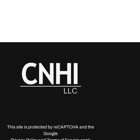
This site is protected by reCAPTCHA and the
Google