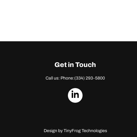
Get in Touch
Call us: Phone:
(334) 293-5800
dashicons-
linkedin
Design by
TinyFrog Technologies