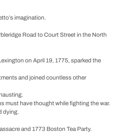
to’s imagination.
leridge Road to Court Street in the North
Lexington on April 19, 1775, sparked the
tments and joined countless other
hausting.
ans must have thought while fighting the war.
d dying.
Massacre and 1773 Boston Tea Party.