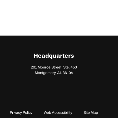
Headquarters
201 Monroe Street, Ste. 450
Montgomery, AL 36104
Privacy Policy
Web Accessibility
Site Map