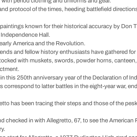
lf with period clothing and uniforms and gear.
and protocol of the times, heeding battlefield directio
n paintings known for their historical accuracy by Don
m Independence Hall.
o early America and the Revolution.
ends and fellow history enthusiasts have gathered for par
stocked with muskets, swords, powder horns, canteen,
actment.
in this 250th anniversary year of the Declaration of I
 correspond to latter battles in the eight-year war, end
etto has been tracing their steps and those of the pe
 checked in with Allegretto, 67, to see the American R
ry.