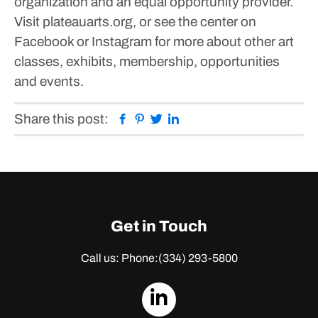
organization and an equal opportunity provider.
Visit plateauarts.org, or see the center on
Facebook or Instagram for more about other art
classes, exhibits, membership, opportunities
and events.
Facebook
Pinterest
Twitter
Linkedin
Share this post:
Get in Touch
Call us: Phone:
(334) 293-5800
dashicons-