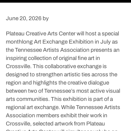
June 20, 2026
by
Plateau Creative Arts Center will host a special
monthlong Art Exchange Exhibition in July as
the Tennessee Artists Association presents an
inspiring collection of original fine art in
Crossville.
This collaborative exchange is
designed to strengthen artistic ties across the
region and highlights the creative dialogue
between two of Tennessee’s most active visual
arts communities.
This exhibition is part of a
regional art exchange. While Tennessee Artists
Association members exhibit their work in
Crossville, selected artwork from Plateau