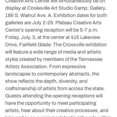
Creative Arts Center will simultaneously be on
display at Cookeville Art Studio &amp; Gallery,
186 S. Walnut Ave. A.
Exhibition dates for both
galleries are July 2-29. Plateau Creative Arts
Center’s opening reception will be 5-7 p.m.
Friday, July, 3, at the center at 415 Lakeview
Drive, Fairfield Glade.
The Crossville exhibition
will feature a wide range of media and artistic
styles created by members of the Tennessee
Artists Association. From expressive
landscapes to contemporary abstracts, the
show reflects the depth, diversity, and
craftsmanship of artists from across the state.
Guests attending the opening receptions will
have the opportunity to meet participating
artists, hear about their creative processes, and