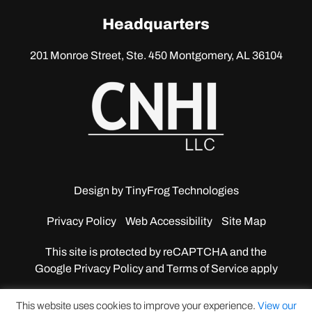
linkedin
Headquarters
201 Monroe Street, Ste. 450
Montgomery, AL 36104
Design by
TinyFrog Technologies
Privacy Policy
Web Accessibility
Site Map
This site is protected by reCAPTCHA and the
Google
Privacy Policy and Terms of Service apply
This website uses cookies to improve your experience.
View our