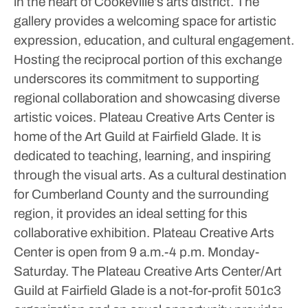
in the heart of Cookeville’s arts district.
The
gallery provides a welcoming space for artistic
expression, education, and cultural engagement.
Hosting the reciprocal portion of this exchange
underscores its commitment to supporting
regional collaboration and showcasing diverse
artistic voices.
Plateau Creative Arts Center is
home of the Art Guild at Fairfield Glade. It is
dedicated to teaching, learning, and inspiring
through the visual arts.
As a cultural destination
for Cumberland County and the surrounding
region, it provides an ideal setting for this
collaborative exhibition.
Plateau Creative Arts
Center is open from 9 a.m.-4 p.m. Monday-
Saturday.
The Plateau Creative Arts Center/Art
Guild at Fairfield Glade is a not-for-profit 501c3