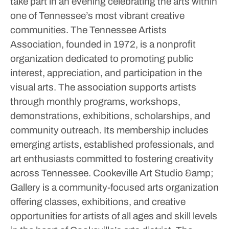
take part in an evening celebrating the arts within
one of Tennessee’s most vibrant creative
communities.
The Tennessee Artists
Association, founded in 1972, is a nonprofit
organization dedicated to promoting public
interest, appreciation, and participation in the
visual arts.
The association supports artists
through monthly programs, workshops,
demonstrations, exhibitions, scholarships, and
community outreach. Its membership includes
emerging artists, established professionals, and
art enthusiasts committed to fostering creativity
across Tennessee.
Cookeville Art Studio &amp;
Gallery is a community-focused arts organization
offering classes, exhibitions, and creative
opportunities for artists of all ages and skill levels