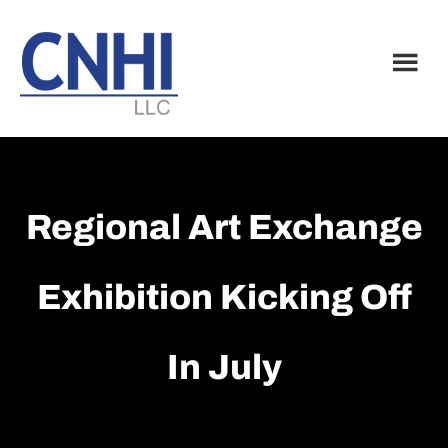
Skip
Skip
to
to
main
footer
content
Regional Art Exchange
Exhibition Kicking Off
In July