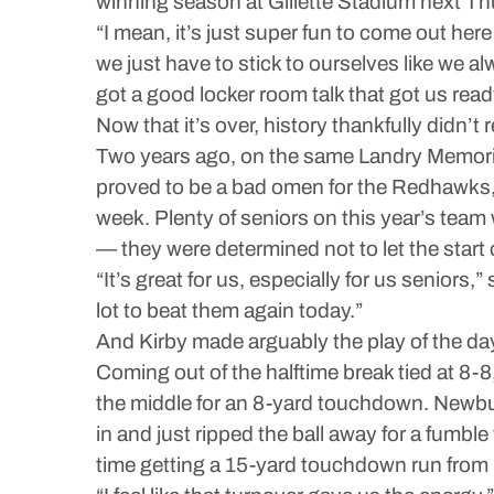
winning season at Gillette Stadium next Th
“I mean, it’s just super fun to come out he
we just have to stick to ourselves like we alw
got a good locker room talk that got us read
Now that it’s over, history thankfully didn’t 
Two years ago, on the same Landry Memoria
proved to be a bad omen for the Redhawks, 
week. Plenty of seniors on this year’s tea
— they were determined not to let the start
“It’s great for us, especially for us seniors
lot to beat them again today.”
And Kirby made arguably the play of the da
Coming out of the halftime break tied at 8-
the middle for an 8-yard touchdown. Newbur
in and just ripped the ball away for a fumb
time getting a 15-yard touchdown run from 