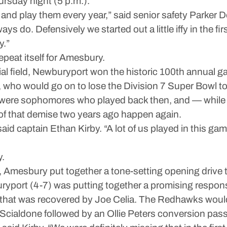
ursday night (5 p.m.).
re and play them every year,” said senior safety Parker
ays do. Defensively we started out a little iffy in the fi
y.”
repeat itself for Amesbury.
l field, Newburyport won the historic 100th annual g
who would go on to lose the Division 7 Super Bowl to
m were sophomores who played back then, and — while 
 of that demise two years ago happen again.
,” said captain Ethan Kirby. “A lot of us played in this 
y.
8, Amesbury put together a tone-setting opening drive
yport (4-7) was putting together a promising respons
le that was recovered by Joe Celia. The Redhawks would
Scialdone followed by an Ollie Peters conversion pas