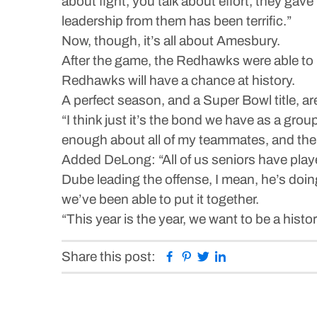
about fight, you talk about effort, they gave
leadership from them has been terrific.”
Now, though, it’s all about Amesbury.
After the game, the Redhawks were able to 
Redhawks will have a chance at history.
A perfect season, and a Super Bowl title, a
“I think just it’s the bond we have as a grou
enough about all of my teammates, and the 
Added DeLong: “All of us seniors have play
Dube leading the offense, I mean, he’s doing 
we’ve been able to put it together.
“This year is the year, we want to be a histor
Facebook
Pinterest
Twitter
Linkedin
Share this post: