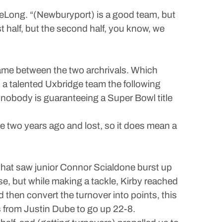
 DeLong. “(Newburyport) is a good team, but
rst half, but the second half, you know, we
ame between the two archrivals. Which
 a talented Uxbridge team the following
nobody is guaranteeing a Super Bowl title
game two years ago and lost, so it does mean a
 that saw junior Connor Scialdone burst up
e, but while making a tackle, Kirby reached
 then convert the turnover into points, this
s from Justin Dube to go up 22-8.