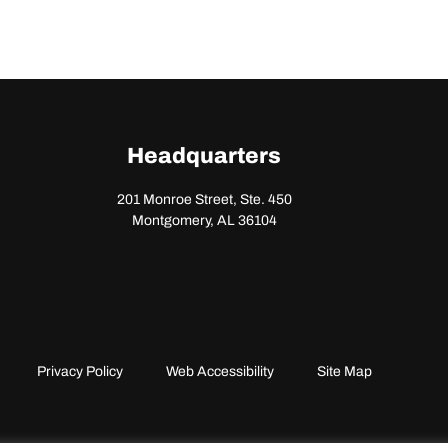
Headquarters
201 Monroe Street, Ste. 450
Montgomery, AL 36104
Privacy Policy
Web Accessibility
Site Map