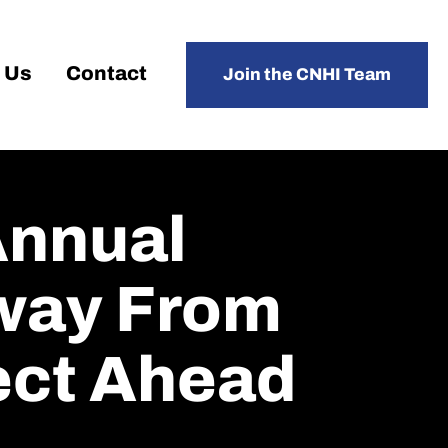
 Us
Contact
Join the CNHI Team
Annual
way From
ect Ahead