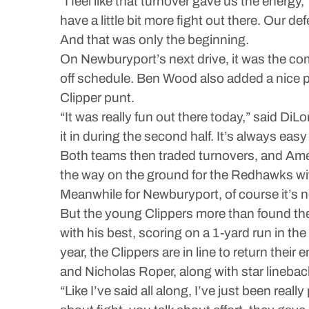
“I feel like that turnover gave us the energy,
have a little bit more fight out there. Our d
And that was only the beginning.
On Newburyport’s next drive, it was the co
off schedule. Ben Wood also added a nice pa
Clipper punt.
“It was really fun out there today,” said DiLo
it in during the second half. It’s always easy
Both teams then traded turnovers, and Amesb
the way on the ground for the Redhawks with
Meanwhile for Newburyport, of course it’s 
But the young Clippers more than found their
with his best, scoring on a 1-yard run in 
year, the Clippers are in line to return the
and Nicholas Roper, along with star lineba
“Like I’ve said all along, I’ve just been re