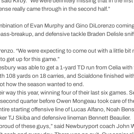
” said Kirby. “We were definitely missing that in the firs
efense really came through in the second half.”
mbination of Evan Murphy and Gino DiLorenzo coming up
ss-breakup, and defensive tackle Braden Delisle sniff
renzo. “We were expecting to come out with a little bit mor
 to get up for this game.”
ury was able to get a 1-yard TD run from Celia with t
 108 yards on 18 carries, and Scialdone finished with
not how the season wanted to end.
 way this year, winning four of their last six games. S
the second quarter before Owen Mongeau took care of th
ir entire starting offensive line of Lucas Alfano, Noah
cker TJ Skiba and defensive lineman Bennett Beaulier.
ally proud of these guys,” said Newburyport coach John W