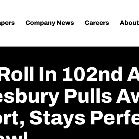
pers
Company News
Careers
About
oll In 102nd 
sbury Pulls A
t, Stays Perf