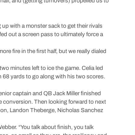
t half, and (getting turnovers) propelled us to
 with a monster sack to get their rivals
ed out a screen pass to ultimately force a
e fire in the first half, but we really dialed
wo minutes left to ice the game. Celia led
 68 yards to go along with his two scores.
enior captain and QB Jack Miller finished
e conversion. Then looking forward to next
 Benson, Landon Theberge, Nicholas Sanchez
ebber. “You talk about finish, you talk