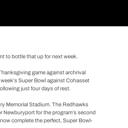
o bottle that up for next week.
 Thanksgiving game against archrival
ext week’s Super Bowl against Cohasset
llowing just four days of rest.
andry Memorial Stadium. The Redhawks
ver Newburyport for the program’s second
an now complete the perfect, Super Bowl-