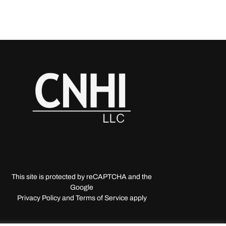
This site is protected by reCAPTCHA and the
Google
Privacy Policy and Terms of Service apply