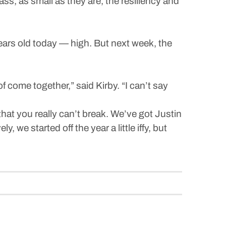
ass, as small as they are, the resiliency and
ears old today — high. But next week, the
of come together,” said Kirby. “I can’t say
at you really can’t break. We’ve got Justin
 we started off the year a little iffy, but