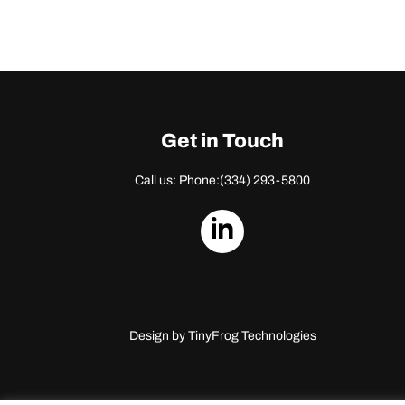
Get in Touch
Call us: Phone:
(334) 293-5800
dashicons-
linkedin
Design by
TinyFrog Technologies