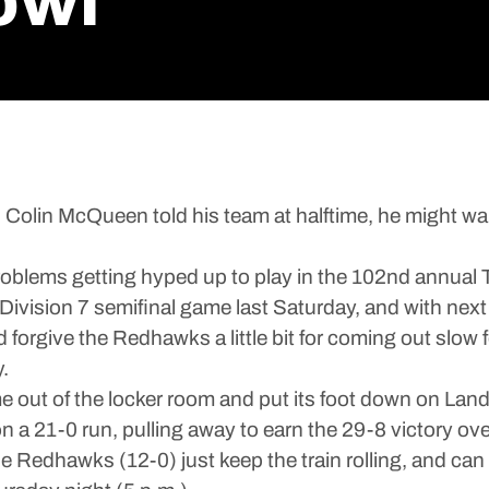
owl
 McQueen told his team at halftime, he might want t
problems getting hyped up to play in the 102nd annual
a Division 7 semifinal game last Saturday, and with n
forgive the Redhawks a little bit for coming out slow fo
.
e out of the locker room and put its foot down on L
 a 21-0 run, pulling away to earn the 29-8 victory o
the Redhawks (12-0) just keep the train rolling, and c