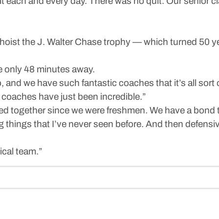
 it each and every day. There was no quit. Our senior cl
hoist the J. Walter Chase trophy — which turned 50 y
re only 48 minutes away.
p, and we have such fantastic coaches that it’s all sort 
coaches have just been incredible.”
ed together since we were freshmen. We have a bond th
things that I’ve never seen before. And then defensively,
ical team.”