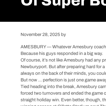
Of Super B
November 28, 2025
by
AMESBURY — Whatever Amesbury coach Colin
Because his guys responded in a big way.
Of course, it’s not like Amesbury had any 
Newburyport. But after preparing hard for 
always on the back of their minds, you could 
But now … perfection is just one game away
Tied heading into the break, Amesbury cam
forced two turnovers and ended the game on
straight holiday win. Even better, though, 