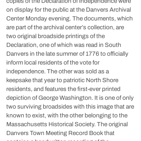
copies of the Declaration of Independence were
on display for the public at the Danvers Archival
Center Monday evening.
The documents, which
are part of the archival center’s collection, are
two original broadside printings of the
Declaration, one of which was read in South
Danvers in the late summer of 1776 to officially
inform local residents of the vote for
independence.
The other was sold as a
keepsake that year to patriotic North Shore
residents, and features the first-ever printed
depiction of George Washington. It is one of only
two surviving broadsides with this image that are
known to exist, with the other belonging to the
Massachusetts Historical Society.
The original
Danvers Town Meeting Record Book that