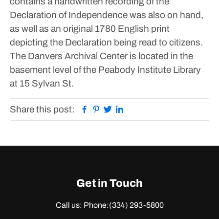
contains a handwritten recording of the
Declaration of Independence was also on hand,
as well as an original 1780 English print
depicting the Declaration being read to citizens.
The Danvers Archival Center is located in the
basement level of the Peabody Institute Library
at 15 Sylvan St.
Facebook
Pinterest
Twitter
Linkedin
Share this post:
Get in Touch
Call us: Phone:
(334) 293-5800