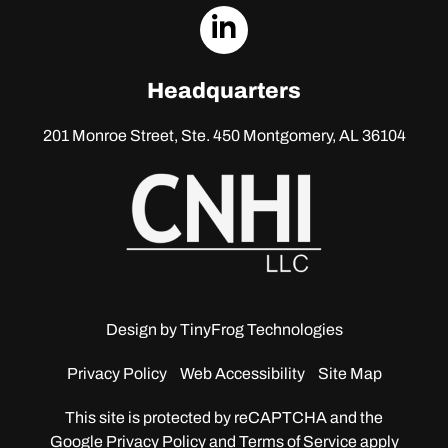
dashicons-
linkedin
Headquarters
201 Monroe Street, Ste. 450
Montgomery, AL 36104
Design by
TinyFrog Technologies
Privacy Policy
Web Accessibility
Site Map
This site is protected by reCAPTCHA and the
Google
Privacy Policy and Terms of Service apply