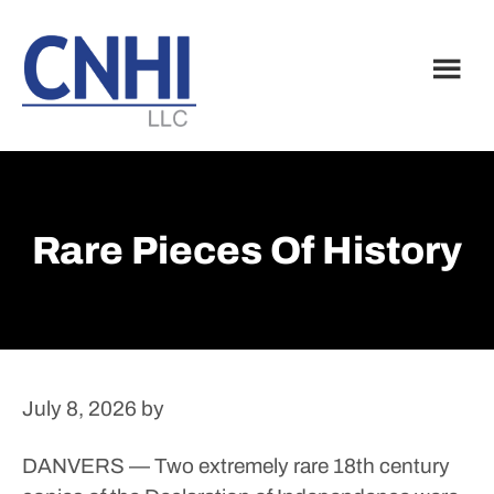
Skip
Skip
to
to
main
footer
content
Rare Pieces Of History
July 8, 2026
by
DANVERS — Two extremely rare 18th century