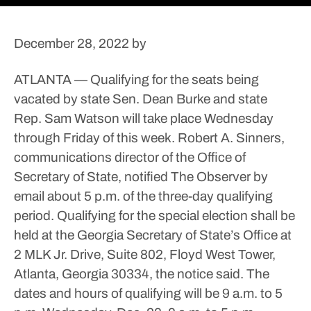
December 28, 2022
by
ATLANTA — Qualifying for the seats being
vacated by state Sen. Dean Burke and state
Rep. Sam Watson will take place Wednesday
through Friday of this week.
Robert A. Sinners,
communications director of the Office of
Secretary of State, notified The Observer by
email about 5 p.m. of the three-day qualifying
period.
Qualifying for the special election shall be
held at the Georgia Secretary of State’s Office at
2 MLK Jr. Drive, Suite 802, Floyd West Tower,
Atlanta, Georgia 30334, the notice said. The
dates and hours of qualifying will be 9 a.m. to 5