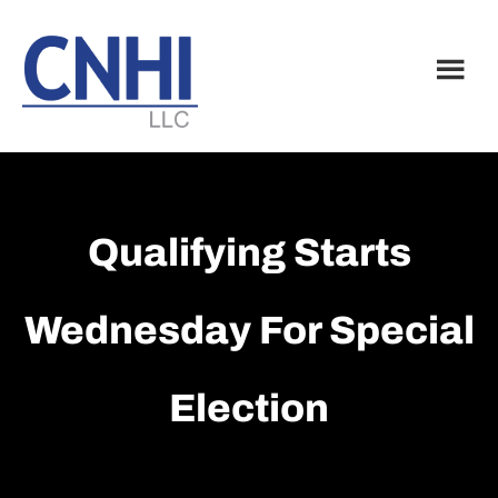
Skip
Skip
to
to
main
footer
content
Qualifying Starts
Wednesday For Special
Election