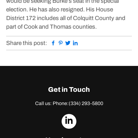
would be seeking Burke’s seat in the special
election. He has also resigned. His House
District 172 includes all of Colquitt County and
part of Cook and Thomas counties.
Facebook
Pinterest
Twitter
Linkedin
Share this post:
Get in Touch
Call us: Phone:
(334) 293-5800
dashicons-
linkedin