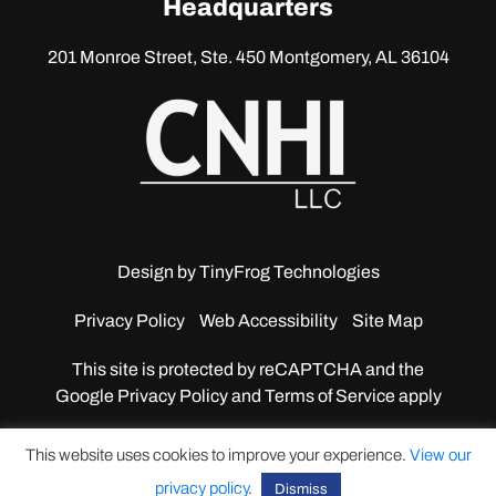
Headquarters
201 Monroe Street, Ste. 450
Montgomery, AL 36104
Design by
TinyFrog Technologies
Privacy Policy
Web Accessibility
Site Map
This site is protected by reCAPTCHA and the
Google
Privacy Policy and Terms of Service apply
This website uses cookies to improve your experience.
View our
privacy policy
.
Dismiss