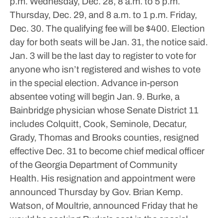
p.m. Wednesday, Dec. 28, 8 a.m. to 5 p.m.
Thursday, Dec. 29, and 8 a.m. to 1 p.m. Friday,
Dec. 30.
The qualifying fee will be $400.
Election
day for both seats will be Jan. 31, the notice said.
Jan. 3 will be the last day to register to vote for
anyone who isn’t registered and wishes to vote
in the special election. Advance in-person
absentee voting will begin Jan. 9.
Burke, a
Bainbridge physician whose Senate District 11
includes Colquitt, Cook, Seminole, Decatur,
Grady, Thomas and Brooks counties, resigned
effective Dec. 31 to become chief medical officer
of the Georgia Department of Community
Health. His resignation and appointment were
announced Thursday by Gov. Brian Kemp.
Watson, of Moultrie, announced Friday that he