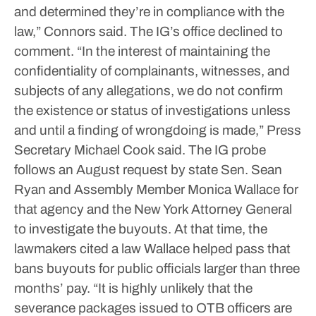
and determined they’re in compliance with the
law,” Connors said.
The IG’s office declined to
comment.
“In the interest of maintaining the
confidentiality of complainants, witnesses, and
subjects of any allegations, we do not confirm
the existence or status of investigations unless
and until a finding of wrongdoing is made,” Press
Secretary Michael Cook said.
The IG probe
follows an August request by state Sen. Sean
Ryan and Assembly Member Monica Wallace for
that agency and the New York Attorney General
to investigate the buyouts. At that time, the
lawmakers cited a law Wallace helped pass that
bans buyouts for public officials larger than three
months’ pay.
“It is highly unlikely that the
severance packages issued to OTB officers are