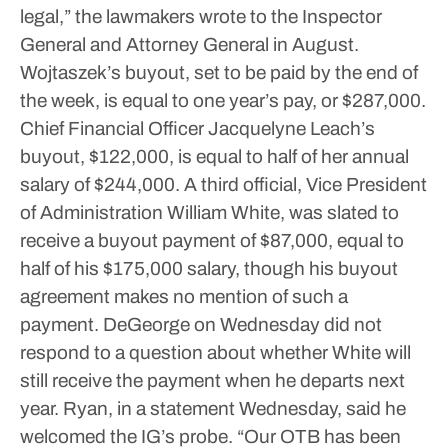
legal,” the lawmakers wrote to the Inspector
General and Attorney General in August.
Wojtaszek’s buyout, set to be paid by the end of
the week, is equal to one year’s pay, or $287,000.
Chief Financial Officer Jacquelyne Leach’s
buyout, $122,000, is equal to half of her annual
salary of $244,000. A third official, Vice President
of Administration William White, was slated to
receive a buyout payment of $87,000, equal to
half of his $175,000 salary, though his buyout
agreement makes no mention of such a
payment.
DeGeorge on Wednesday did not
respond to a question about whether White will
still receive the payment when he departs next
year.
Ryan, in a statement Wednesday, said he
welcomed the IG’s probe.
“Our OTB has been