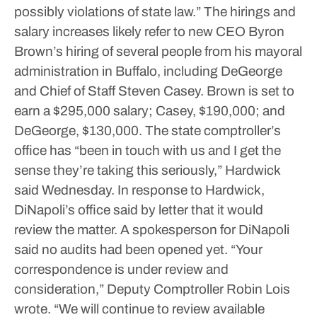
possibly violations of state law.”
The hirings and
salary increases likely refer to new CEO Byron
Brown’s hiring of several people from his mayoral
administration in Buffalo, including DeGeorge
and Chief of Staff Steven Casey. Brown is set to
earn a $295,000 salary; Casey, $190,000; and
DeGeorge, $130,000.
The state comptroller’s
office has “been in touch with us and I get the
sense they’re taking this seriously,” Hardwick
said Wednesday.
In response to Hardwick,
DiNapoli’s office said by letter that it would
review the matter. A spokesperson for DiNapoli
said no audits had been opened yet.
“Your
correspondence is under review and
consideration,” Deputy Comptroller Robin Lois
wrote. “We will continue to review available