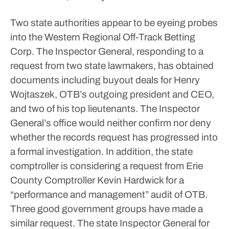
Two state authorities appear to be eyeing probes
into the Western Regional Off-Track Betting
Corp.
The Inspector General, responding to a
request from two state lawmakers, has obtained
documents including buyout deals for Henry
Wojtaszek, OTB’s outgoing president and CEO,
and two of his top lieutenants. The Inspector
General’s office would neither confirm nor deny
whether the records request has progressed into
a formal investigation.
In addition, the state
comptroller is considering a request from Erie
County Comptroller Kevin Hardwick for a
“performance and management” audit of OTB.
Three good government groups have made a
similar request.
The state Inspector General for