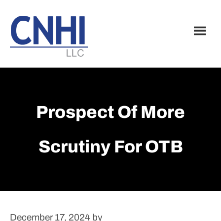
Skip
Skip
to
to
main
footer
content
Prospect Of More
Scrutiny For OTB
December 17, 2024
by