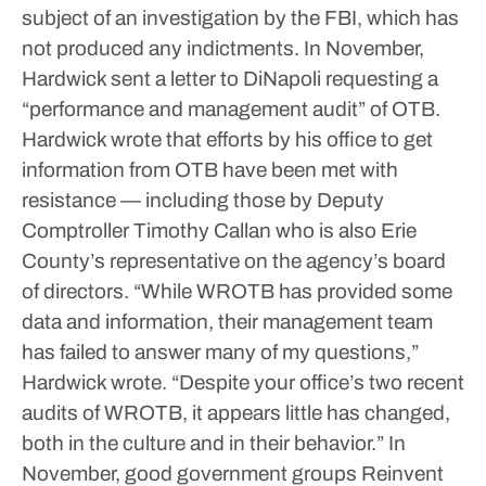
subject of an investigation by the FBI, which has
not produced any indictments.
In November,
Hardwick sent a letter to DiNapoli requesting a
“performance and management audit” of OTB.
Hardwick wrote that efforts by his office to get
information from OTB have been met with
resistance — including those by Deputy
Comptroller Timothy Callan who is also Erie
County’s representative on the agency’s board
of directors.
“While WROTB has provided some
data and information, their management team
has failed to answer many of my questions,”
Hardwick wrote. “Despite your office’s two recent
audits of WROTB, it appears little has changed,
both in the culture and in their behavior.”
In
November, good government groups Reinvent