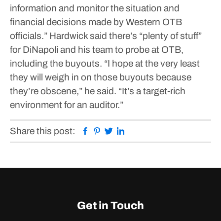
information and monitor the situation and
financial decisions made by Western OTB
officials.”
Hardwick said there’s “plenty of stuff”
for DiNapoli and his team to probe at OTB,
including the buyouts.
“I hope at the very least
they will weigh in on those buyouts because
they’re obscene,” he said. “It’s a target-rich
environment for an auditor.”
Facebook
Pinterest
Twitter
Linkedin
Share this post:
Get in Touch