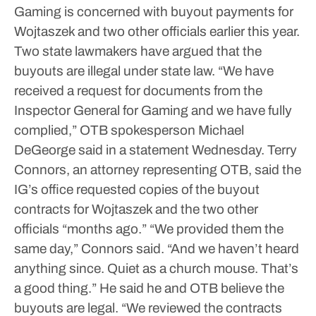
Gaming is concerned with buyout payments for
Wojtaszek and two other officials earlier this year.
Two state lawmakers have argued that the
buyouts are illegal under state law.
“We have
received a request for documents from the
Inspector General for Gaming and we have fully
complied,” OTB spokesperson Michael
DeGeorge said in a statement Wednesday.
Terry
Connors, an attorney representing OTB, said the
IG’s office requested copies of the buyout
contracts for Wojtaszek and the two other
officials “months ago.”
“We provided them the
same day,” Connors said. “And we haven’t heard
anything since. Quiet as a church mouse. That’s
a good thing.”
He said he and OTB believe the
buyouts are legal.
“We reviewed the contracts