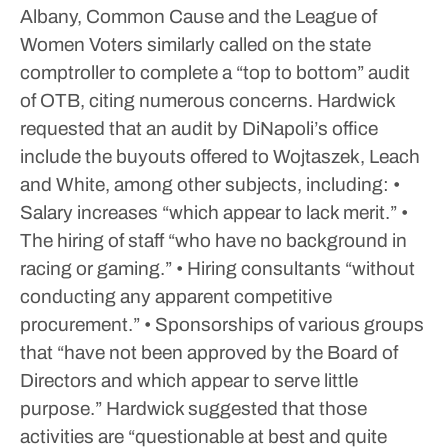
Albany, Common Cause and the League of
Women Voters similarly called on the state
comptroller to complete a “top to bottom” audit
of OTB, citing numerous concerns.
Hardwick
requested that an audit by DiNapoli’s office
include the buyouts offered to Wojtaszek, Leach
and White, among other subjects, including:
•
Salary increases “which appear to lack merit.”
•
The hiring of staff “who have no background in
racing or gaming.”
• Hiring consultants “without
conducting any apparent competitive
procurement.”
• Sponsorships of various groups
that “have not been approved by the Board of
Directors and which appear to serve little
purpose.”
Hardwick suggested that those
activities are “questionable at best and quite