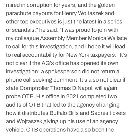
mired in corruption for years, and the golden
parachute payouts for Henry Wojtaszek and
other top executives is just the latest in a series
of scandals,” he said. “I was proud to join with
my colleague Assembly Member Monica Wallace
to call for this investigation, and I hope it will lead
to real accountability for New York taxpayers.”
It’s
not clear if the AG’s office has opened its own
investigation; a spokesperson did not return a
phone call seeking comment.
It’s also not clear if
state Comptroller Thomas DiNapoli will again
probe OTB. His office in 2021 completed two
audits of OTB that led to the agency changing
how it distributes Buffalo Bills and Sabres tickets
and Wojtaszek giving up his use of an agency
vehicle.
OTB operations have also been the