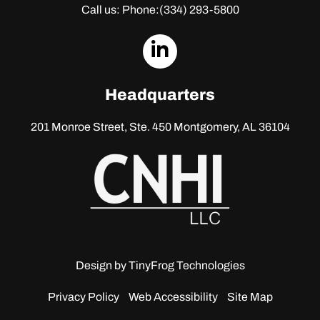
Call us: Phone:
(334) 293-5800
dashicons-
linkedin
Headquarters
201 Monroe Street, Ste. 450
Montgomery, AL 36104
Design by
TinyFrog Technologies
Privacy Policy
Web Accessibility
Site Map