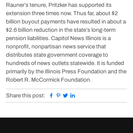
Rauner’s tenure, Pritzker has supported its
extension three times now. Thus far, about $2
billion buyout payments have resulted in about a
$2.6 billion reduction in the state’s long-term
pension liabilities.
Capitol News Illinois is a
nonprofit, nonpartisan news service that
distributes state government coverage to
hundreds of news outlets statewide. It is funded
primarily by the Illinois Press Foundation and the
Robert R. McCormick Foundation.
Facebook
Pinterest
Twitter
Linkedin
Share this post: