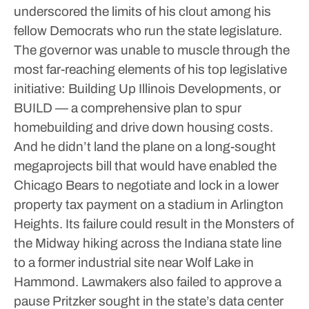
underscored the limits of his clout among his
fellow Democrats who run the state legislature.
The governor was unable to muscle through the
most far-reaching elements of his top legislative
initiative: Building Up Illinois Developments, or
BUILD — a comprehensive plan to spur
homebuilding and drive down housing costs.
And he didn’t land the plane on a long-sought
megaprojects bill that would have enabled the
Chicago Bears to negotiate and lock in a lower
property tax payment on a stadium in Arlington
Heights. Its failure could result in the Monsters of
the Midway hiking across the Indiana state line
to a former industrial site near Wolf Lake in
Hammond.
Lawmakers also failed to approve a
pause Pritzker sought in the state’s data center