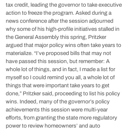
tax credit, leading the governor to take executive
action to freeze the program.
Asked during a
news conference after the session adjourned
why some of his high-profile initiatives stalled in
the General Assembly this spring, Pritzker
argued that major policy wins often take years to
materialize.
“I’ve proposed bills that may not
have passed this session, but remember: A
whole lot of things, and in fact, I made a list for
myself so I could remind you all, a whole lot of
things that were important take years to get
done,” Pritzker said, proceeding to list his policy
wins.
Indeed, many of the governor’s policy
achievements this session were multi-year
efforts, from granting the state more regulatory
power to review homeowners’ and auto