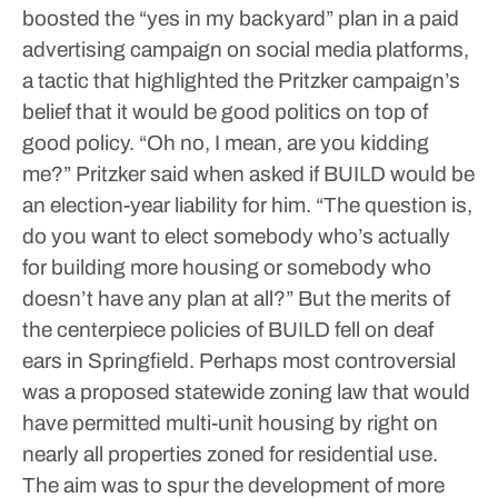
boosted the “yes in my backyard” plan in a paid
advertising campaign on social media platforms,
a tactic that highlighted the Pritzker campaign’s
belief that it would be good politics on top of
good policy.
“Oh no, I mean, are you kidding
me?” Pritzker said when asked if BUILD would be
an election-year liability for him. “The question is,
do you want to elect somebody who’s actually
for building more housing or somebody who
doesn’t have any plan at all?”
But the merits of
the centerpiece policies of BUILD fell on deaf
ears in Springfield.
Perhaps most controversial
was a proposed statewide zoning law that would
have permitted multi-unit housing by right on
nearly all properties zoned for residential use.
The aim was to spur the development of more