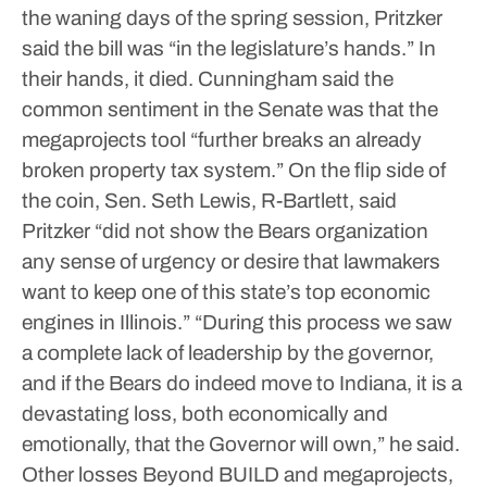
the waning days of the spring session, Pritzker
said the bill was “in the legislature’s hands.”
In
their hands, it died. Cunningham said the
common sentiment in the Senate was that the
megaprojects tool “further breaks an already
broken property tax system.”
On the flip side of
the coin, Sen. Seth Lewis, R-Bartlett, said
Pritzker “did not show the Bears organization
any sense of urgency or desire that lawmakers
want to keep one of this state’s top economic
engines in Illinois.”
“During this process we saw
a complete lack of leadership by the governor,
and if the Bears do indeed move to Indiana, it is a
devastating loss, both economically and
emotionally, that the Governor will own,” he said.
Other losses
Beyond BUILD and megaprojects,