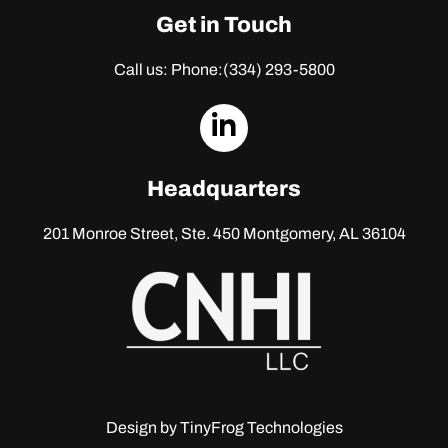
Get in Touch
Call us: Phone:
(334) 293-5800
dashicons-
linkedin
Headquarters
201 Monroe Street, Ste. 450
Montgomery, AL 36104
Design by
TinyFrog Technologies