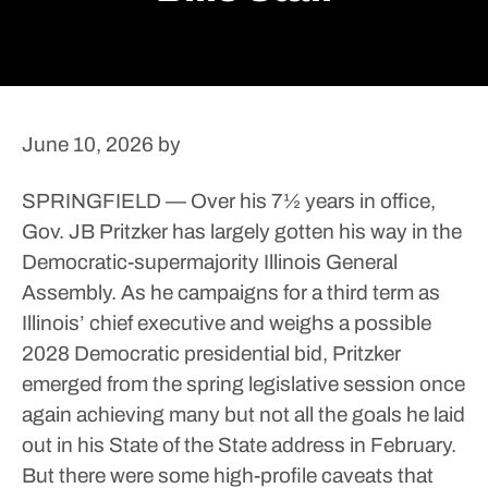
June 10, 2026
by
SPRINGFIELD — Over his 7½ years in office,
Gov. JB Pritzker has largely gotten his way in the
Democratic-supermajority Illinois General
Assembly.
As he campaigns for a third term as
Illinois’ chief executive and weighs a possible
2028 Democratic presidential bid, Pritzker
emerged from the spring legislative session once
again achieving many but not all the goals he laid
out in his State of the State address in February.
But there were some high-profile caveats that