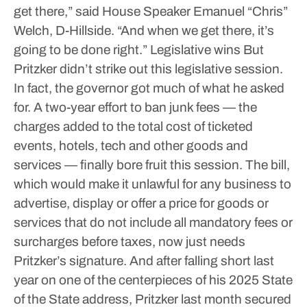
get there,” said House Speaker Emanuel “Chris”
Welch, D-Hillside. “And when we get there, it’s
going to be done right.”
Legislative wins
But
Pritzker didn’t strike out this legislative session.
In fact, the governor got much of what he asked
for.
A two-year effort to ban junk fees — the
charges added to the total cost of ticketed
events, hotels, tech and other goods and
services — finally bore fruit this session.
The bill,
which would make it unlawful for any business to
advertise, display or offer a price for goods or
services that do not include all mandatory fees or
surcharges before taxes, now just needs
Pritzker’s signature.
And after falling short last
year on one of the centerpieces of his 2025 State
of the State address, Pritzker last month secured