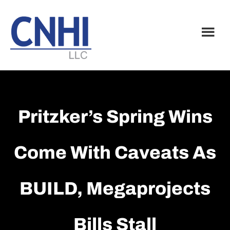
Skip
Skip
to
to
main
footer
content
Pritzker’s Spring Wins
Come With Caveats As
BUILD, Megaprojects
Bills Stall