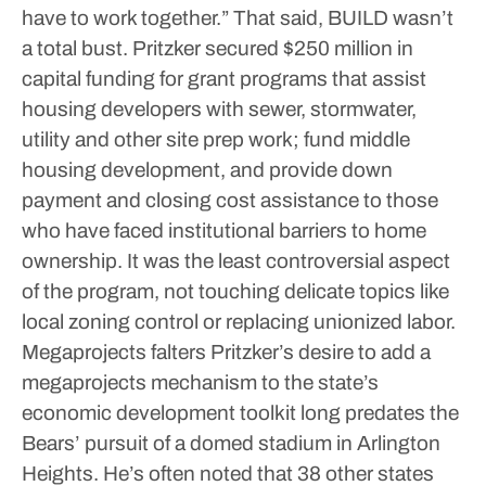
have to work together.”
That said, BUILD wasn’t
a total bust. Pritzker secured $250 million in
capital funding for grant programs that assist
housing developers with sewer, stormwater,
utility and other site prep work; fund middle
housing development, and provide down
payment and closing cost assistance to those
who have faced institutional barriers to home
ownership.
It was the least controversial aspect
of the program, not touching delicate topics like
local zoning control or replacing unionized labor.
Megaprojects falters
Pritzker’s desire to add a
megaprojects mechanism to the state’s
economic development toolkit long predates the
Bears’ pursuit of a domed stadium in Arlington
Heights. He’s often noted that 38 other states