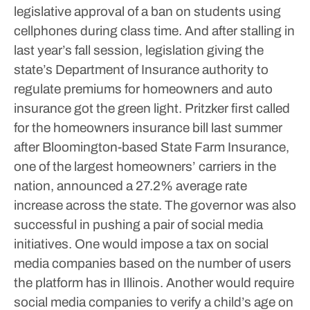
legislative approval of a ban on students using
cellphones during class time.
And after stalling in
last year’s fall session, legislation giving the
state’s Department of Insurance authority to
regulate premiums for homeowners and auto
insurance got the green light. Pritzker first called
for the homeowners insurance bill last summer
after Bloomington-based State Farm Insurance,
one of the largest homeowners’ carriers in the
nation, announced a 27.2% average rate
increase across the state.
The governor was also
successful in pushing a pair of social media
initiatives. One would impose a tax on social
media companies based on the number of users
the platform has in Illinois. Another would require
social media companies to verify a child’s age on