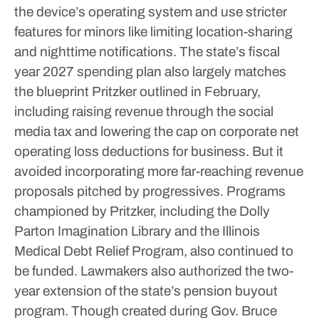
the device’s operating system and use stricter
features for minors like limiting location-sharing
and nighttime notifications.
The state’s fiscal
year 2027 spending plan also largely matches
the blueprint Pritzker outlined in February,
including raising revenue through the social
media tax and lowering the cap on corporate net
operating loss deductions for business. But it
avoided incorporating more far-reaching revenue
proposals pitched by progressives.
Programs
championed by Pritzker, including the Dolly
Parton Imagination Library and the Illinois
Medical Debt Relief Program, also continued to
be funded.
Lawmakers also authorized the two-
year extension of the state’s pension buyout
program. Though created during Gov. Bruce