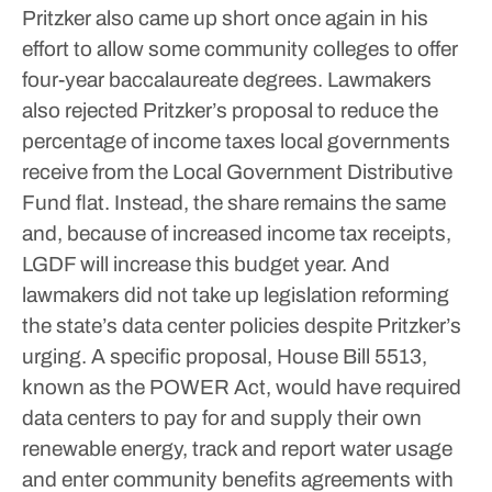
Pritzker also came up short once again in his
effort to allow some community colleges to offer
four-year baccalaureate degrees.
Lawmakers
also rejected Pritzker’s proposal to reduce the
percentage of income taxes local governments
receive from the Local Government Distributive
Fund flat. Instead, the share remains the same
and, because of increased income tax receipts,
LGDF will increase this budget year.
And
lawmakers did not take up legislation reforming
the state’s data center policies despite Pritzker’s
urging. A specific proposal, House Bill 5513,
known as the POWER Act, would have required
data centers to pay for and supply their own
renewable energy, track and report water usage
and enter community benefits agreements with