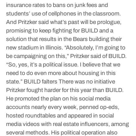
insurance rates to bans on junk fees and
students’ use of cellphones in the classroom.
And Pritzker said what’s past will be prologue,
promising to keep fighting for BUILD and a
solution that results in the Bears building their
new stadium in Illinois.
“Absolutely, I’m going to
be campaigning on this,” Pritzker said of BUILD.
“So, yes, it’s a political issue. I believe that we
need to do even more about housing in this
state.”
BUILD falters
There was no initiative
Pritzker fought harder for this year than BUILD.
He promoted the plan on his social media
accounts nearly every week, penned op-eds,
hosted roundtables and appeared in social
media videos with real estate influencers, among
several methods.
His political operation also