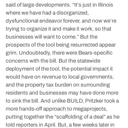
said of large developments. “It’s just in Illinois
where we have had a disorganized,
dysfunctional endeavor forever, and now we’re
trying to organize it and make it work, so that
businesses will want to come.”
But the
prospects of the tool being resurrected appear
grim. Undoubtedly, there were Bears-specific
concerns with the bill. But the statewide
deployment of the tool, the potential impact it
would have on revenue to local governments,
and the property tax burden on surrounding
residents and businesses may have done more
to sink the bill.
And unlike BUILD, Pritzker took a
more hands-off approach to megaprojects,
putting together the “scaffolding of a deal” as he
told reporters in April. But, a few weeks later in