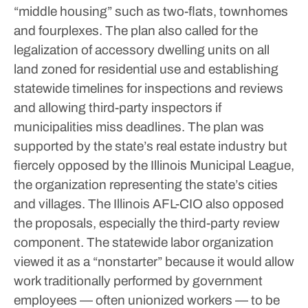
“middle housing” such as two-flats, townhomes
and fourplexes.
The plan also called for the
legalization of accessory dwelling units on all
land zoned for residential use and establishing
statewide timelines for inspections and reviews
and allowing third-party inspectors if
municipalities miss deadlines.
The plan was
supported by the state’s real estate industry but
fiercely opposed by the Illinois Municipal League,
the organization representing the state’s cities
and villages.
The Illinois AFL-CIO also opposed
the proposals, especially the third-party review
component. The statewide labor organization
viewed it as a “nonstarter” because it would allow
work traditionally performed by government
employees — often unionized workers — to be