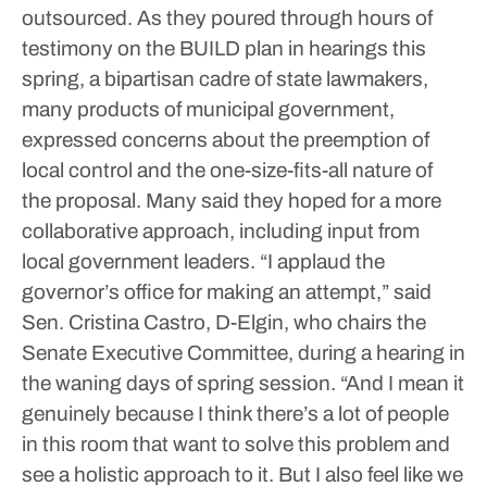
outsourced.
As they poured through hours of
testimony on the BUILD plan in hearings this
spring, a bipartisan cadre of state lawmakers,
many products of municipal government,
expressed concerns about the preemption of
local control and the one-size-fits-all nature of
the proposal. Many said they hoped for a more
collaborative approach, including input from
local government leaders.
“I applaud the
governor’s office for making an attempt,” said
Sen. Cristina Castro, D-Elgin, who chairs the
Senate Executive Committee, during a hearing in
the waning days of spring session. “And I mean it
genuinely because I think there’s a lot of people
in this room that want to solve this problem and
see a holistic approach to it. But I also feel like we