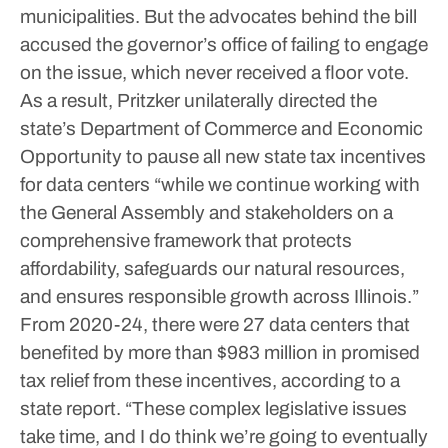
municipalities.
But the advocates behind the bill
accused the governor’s office of failing to engage
on the issue, which never received a floor vote.
As a result, Pritzker unilaterally directed the
state’s Department of Commerce and Economic
Opportunity to pause all new state tax incentives
for data centers “while we continue working with
the General Assembly and stakeholders on a
comprehensive framework that protects
affordability, safeguards our natural resources,
and ensures responsible growth across Illinois.”
From 2020-24, there were 27 data centers that
benefited by more than $983 million in promised
tax relief from these incentives, according to a
state report.
“These complex legislative issues
take time, and I do think we’re going to eventually