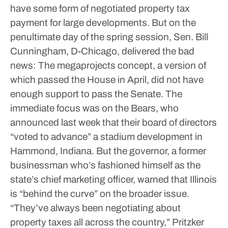
have some form of negotiated property tax
payment for large developments.
But on the
penultimate day of the spring session, Sen. Bill
Cunningham, D-Chicago, delivered the bad
news: The megaprojects concept, a version of
which passed the House in April, did not have
enough support to pass the Senate.
The
immediate focus was on the Bears, who
announced last week that their board of directors
“voted to advance” a stadium development in
Hammond, Indiana.
But the governor, a former
businessman who’s fashioned himself as the
state’s chief marketing officer, warned that Illinois
is “behind the curve” on the broader issue.
“They’ve always been negotiating about
property taxes all across the country,” Pritzker