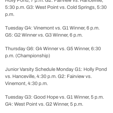
Holly Pond, 7 p.m.
G2: Fairview vs. Hanceville,
5:30 p.m.
G3: West Point vs. Cold Springs, 5:30
p.m.
Tuesday
G4: Vinemont vs. G1 Winner, 6 p.m.
G5: G2 Winner vs. G3 Winner, 6 p.m.
Thursday
G6: G4 Winner vs. G5 Winner, 6:30
p.m. (Championship)
Junior Varsity Schedule
Monday
G1: Holly Pond
vs. Hanceville, 4:30 p.m.
G2: Fairview vs.
Vinemont, 4:30 p.m.
Tuesday
G3: Good Hope vs. G1 Winner, 5 p.m.
G4: West Point vs. G2 Winner, 5 p.m.