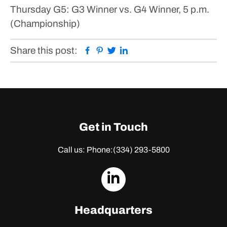
Thursday
G5: G3 Winner vs. G4 Winner, 5 p.m.
(Championship)
Facebook
Pinterest
Twitter
Linkedin
Share this post:
Get in Touch
Call us: Phone:
(334) 293-5800
dashicons-
linkedin
Headquarters