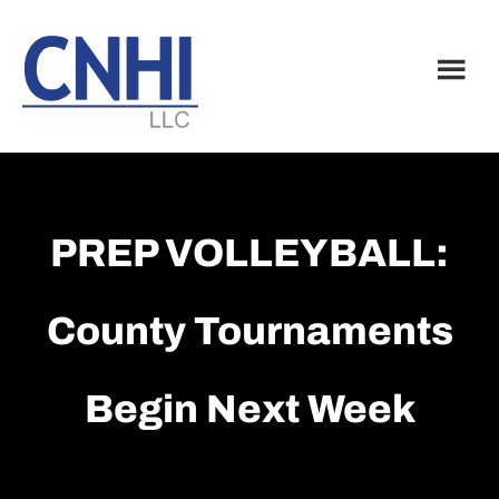
Skip
Skip
to
to
main
footer
content
PREP VOLLEYBALL:
County Tournaments
Begin Next Week