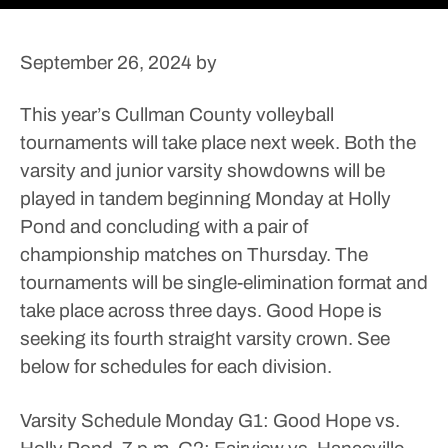
September 26, 2024
by
This year’s Cullman County volleyball
tournaments will take place next week.
Both the
varsity and junior varsity showdowns will be
played in tandem beginning Monday at Holly
Pond and concluding with a pair of
championship matches on Thursday.
The
tournaments will be single-elimination format and
take place across three days. Good Hope is
seeking its fourth straight varsity crown.
See
below for schedules for each division.
Varsity Schedule
Monday
G1: Good Hope vs.