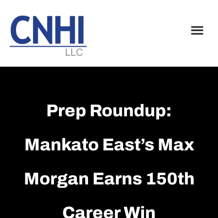
Skip
Skip
to
to
main
footer
content
Prep Roundup:
Mankato East’s Max
Morgan Earns 150th
Career Win