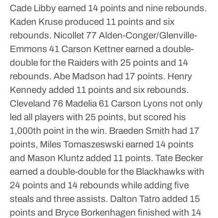
Cade Libby earned 14 points and nine rebounds.
Kaden Kruse produced 11 points and six
rebounds.
Nicollet 77 Alden-Conger/Glenville-
Emmons 41
Carson Kettner earned a double-
double for the Raiders with 25 points and 14
rebounds. Abe Madson had 17 points. Henry
Kennedy added 11 points and six rebounds.
Cleveland 76 Madelia 61
Carson Lyons not only
led all players with 25 points, but scored his
1,000th point in the win. Braeden Smith had 17
points, Miles Tomaszeswski earned 14 points
and Mason Kluntz added 11 points.
Tate Becker
earned a double-double for the Blackhawks with
24 points and 14 rebounds while adding five
steals and three assists. Dalton Tatro added 15
points and Bryce Borkenhagen finished with 14