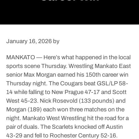
January 16, 2026
by
MANKATO — Here’s what happened in the local
sports scene Thursday.
Wrestling
Mankato East
senior Max Morgan earned his 150th career win
Thursday night. The Cougars beat GSL/LP 58-
14 while falling to New Prague 47-17 and Scott
West 45-23. Nick Rosevold (133 pounds) and
Morgan (189) each won three matches on the
night.
Mankato West Wrestling hit the road for a
pair of duals. The Scarlets knocked off Austin
43-29 and fell to Rochester Century 52-16.