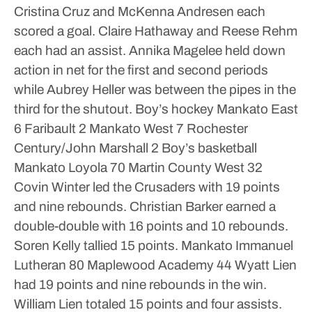
Cristina Cruz and McKenna Andresen each
scored a goal. Claire Hathaway and Reese Rehm
each had an assist.
Annika Magelee held down
action in net for the first and second periods
while Aubrey Heller was between the pipes in the
third for the shutout.
Boy’s hockey
Mankato East
6 Faribault 2
Mankato West 7 Rochester
Century/John Marshall 2
Boy’s basketball
Mankato Loyola 70 Martin County West 32
Covin Winter led the Crusaders with 19 points
and nine rebounds. Christian Barker earned a
double-double with 16 points and 10 rebounds.
Soren Kelly tallied 15 points.
Mankato Immanuel
Lutheran 80 Maplewood Academy 44
Wyatt Lien
had 19 points and nine rebounds in the win.
William Lien totaled 15 points and four assists.