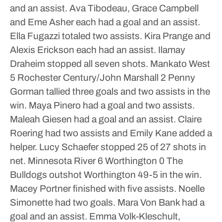
and an assist. Ava Tibodeau, Grace Campbell
and Eme Asher each had a goal and an assist.
Ella Fugazzi totaled two assists. Kira Prange and
Alexis Erickson each had an assist. Ilamay
Draheim stopped all seven shots.
Mankato West
5 Rochester Century/John Marshall 2
Penny
Gorman tallied three goals and two assists in the
win. Maya Pinero had a goal and two assists.
Maleah Giesen had a goal and an assist. Claire
Roering had two assists and Emily Kane added a
helper.
Lucy Schaefer stopped 25 of 27 shots in
net.
Minnesota River 6 Worthington 0
The
Bulldogs outshot Worthington 49-5 in the win.
Macey Portner finished with five assists. Noelle
Simonette had two goals. Mara Von Bank had a
goal and an assist. Emma Volk-Kleschult,