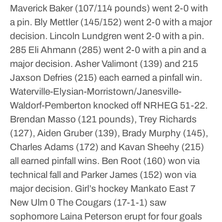
Maverick Baker (107/114 pounds) went 2-0 with
a pin. Bly Mettler (145/152) went 2-0 with a major
decision. Lincoln Lundgren went 2-0 with a pin.
285 Eli Ahmann (285) went 2-0 with a pin and a
major decision. Asher Valimont (139) and 215
Jaxson Defries (215) each earned a pinfall win.
Waterville-Elysian-Morristown/Janesville-
Waldorf-Pemberton knocked off NRHEG 51-22.
Brendan Masso (121 pounds), Trey Richards
(127), Aiden Gruber (139), Brady Murphy (145),
Charles Adams (172) and Kavan Sheehy (215)
all earned pinfall wins. Ben Root (160) won via
technical fall and Parker James (152) won via
major decision.
Girl’s hockey
Mankato East 7
New Ulm 0
The Cougars (17-1-1) saw
sophomore Laina Peterson erupt for four goals