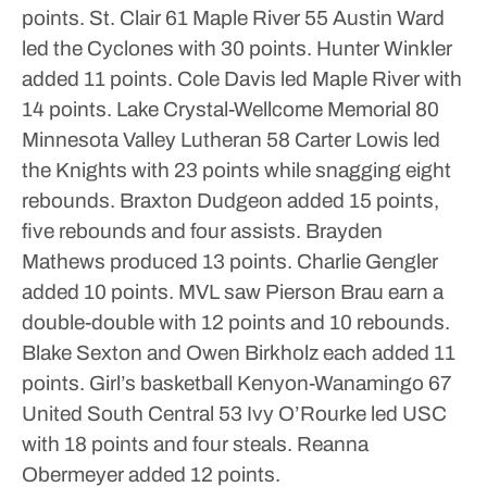
points.
St. Clair 61 Maple River 55
Austin Ward
led the Cyclones with 30 points. Hunter Winkler
added 11 points. Cole Davis led Maple River with
14 points.
Lake Crystal-Wellcome Memorial 80
Minnesota Valley Lutheran 58
Carter Lowis led
the Knights with 23 points while snagging eight
rebounds. Braxton Dudgeon added 15 points,
five rebounds and four assists. Brayden
Mathews produced 13 points. Charlie Gengler
added 10 points.
MVL saw Pierson Brau earn a
double-double with 12 points and 10 rebounds.
Blake Sexton and Owen Birkholz each added 11
points.
Girl’s basketball
Kenyon-Wanamingo 67
United South Central 53
Ivy O’Rourke led USC
with 18 points and four steals. Reanna
Obermeyer added 12 points.