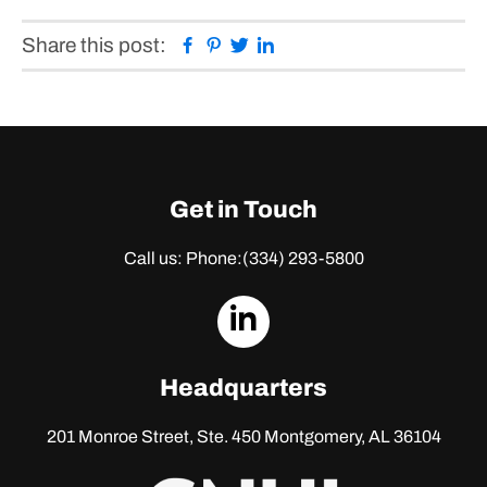
Facebook
Pinterest
Twitter
Linkedin
Share this post:
Get in Touch
Call us: Phone:
(334) 293-5800
dashicons-
linkedin
Headquarters
201 Monroe Street, Ste. 450
Montgomery, AL 36104