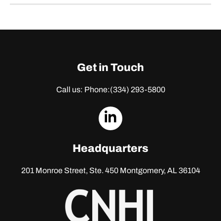
Get in Touch
Call us: Phone:
(334) 293-5800
dashicons-
linkedin
Headquarters
201 Monroe Street, Ste. 450
Montgomery, AL 36104