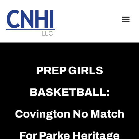
Skip
Skip
to
to
main
footer
content
PREP GIRLS
BASKETBALL:
Covington No Match
For Parke Heritage