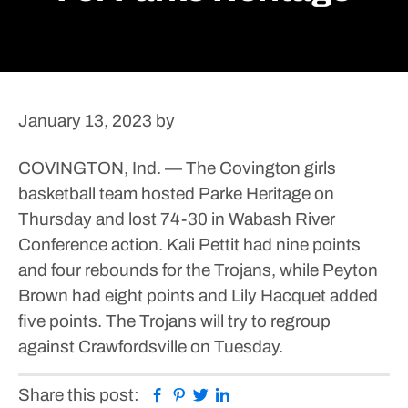
January 13, 2023
by
COVINGTON, Ind. — The Covington girls
basketball team hosted Parke Heritage on
Thursday and lost 74-30 in Wabash River
Conference action.
Kali Pettit had nine points
and four rebounds for the Trojans, while Peyton
Brown had eight points and Lily Hacquet added
five points.
The Trojans will try to regroup
against Crawfordsville on Tuesday.
Facebook
Pinterest
Twitter
Linkedin
Share this post: