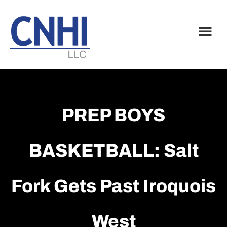
Skip
Skip
to
to
main
footer
content
PREP BOYS
BASKETBALL: Salt
Fork Gets Past Iroquois
West