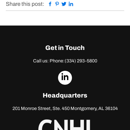
Facebook
Pinterest
Twitter
Linkedin
Share this post:
Get in Touch
Call us: Phone:
(334) 293-5800
dashicons-
linkedin
Headquarters
201 Monroe Street, Ste. 450
Montgomery, AL 36104