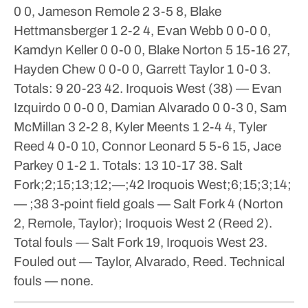
0 0, Jameson Remole 2 3-5 8, Blake
Hettmansberger 1 2-2 4, Evan Webb 0 0-0 0,
Kamdyn Keller 0 0-0 0, Blake Norton 5 15-16 27,
Hayden Chew 0 0-0 0, Garrett Taylor 1 0-0 3.
Totals: 9 20-23 42.
Iroquois West (38) — Evan
Izquirdo 0 0-0 0, Damian Alvarado 0 0-3 0, Sam
McMillan 3 2-2 8, Kyler Meents 1 2-4 4, Tyler
Reed 4 0-0 10, Connor Leonard 5 5-6 15, Jace
Parkey 0 1-2 1. Totals: 13 10-17 38.
Salt
Fork;2;15;13;12;—;42
Iroquois West;6;15;3;14;
— ;38
3-point field goals — Salt Fork 4 (Norton
2, Remole, Taylor); Iroquois West 2 (Reed 2).
Total fouls — Salt Fork 19, Iroquois West 23.
Fouled out — Taylor, Alvarado, Reed. Technical
fouls — none.