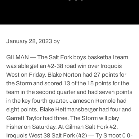
January 28, 2023
by
GILMAN — The Salt Fork boys basketball team
was able get an 42-38 road win over Iroquois
West on Friday.
Blake Norton had 27 points for
the Storm and scored 13 of the 15 points for the
team in the second quarter and had seven points
in the key fourth quarter. Jameson Remole had
eight points, Blake Hettmansberger had four and
Garrett Taylor had three.
The Storm will play
Fisher on Saturday.
At Gilman
Salt Fork 42,
Iroquois West 38
Salt Fork (42) — Ty Smoot 0 0-