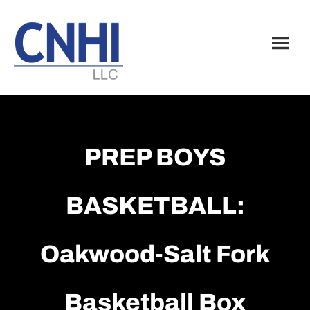
Skip
Skip
to
to
main
footer
content
PREP BOYS
BASKETBALL:
Oakwood-Salt Fork
Basketball Box