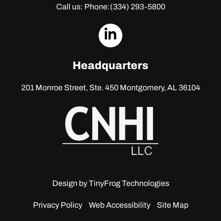
Call us: Phone:
(334) 293-5800
dashicons-
linkedin
Headquarters
201 Monroe Street, Ste. 450
Montgomery, AL 36104
Design by
TinyFrog Technologies
Privacy Policy
Web Accessibility
Site Map