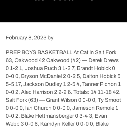
February 8, 2023
by
PREP BOYS BASKETBALL
At Catlin
Salt Fork
63, Oakwood 42
Oakwood (42) — Derek Drews
0 1-2 1, Joshua Ruch 3 1-2 7, Brandt Hobick 0
0-0 0, Bryson McDaniel 2 0-2 5, Dalton Hobick 5
5-5 17, Jackson Dudley 1 2-5 4, Tanner Pichon 1
0-0 2, Alec Harrison 2 2-2 6. Totals: 14 11-18 42.
Salt Fork (63) — Grant Wilson 0 0-0 0, Ty Smoot
0 0-0 0, Ian Church 0 0-0 0, Jameson Remole 1
0-0 2, Blake Hettmansberger 0 3-4 3, Evan
Webb 3 0-0 6, Kamdyn Keller 0 0-0 0, Blake