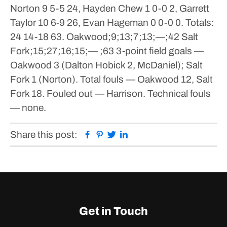
Norton 9 5-5 24, Hayden Chew 1 0-0 2, Garrett
Taylor 10 6-9 26, Evan Hageman 0 0-0 0. Totals:
24 14-18 63.
Oakwood;9;13;7;13;—;42
Salt
Fork;15;27;16;15;— ;63
3-point field goals —
Oakwood 3 (Dalton Hobick 2, McDaniel); Salt
Fork 1 (Norton). Total fouls — Oakwood 12, Salt
Fork 18. Fouled out — Harrison. Technical fouls
— none.
Facebook
Pinterest
Twitter
Linkedin
Share this post:
Get in Touch