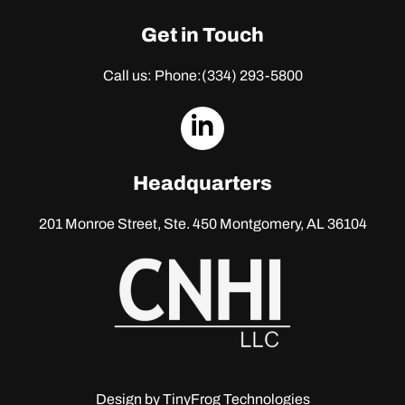
Get in Touch
Call us: Phone:
(334) 293-5800
dashicons-
linkedin
Headquarters
201 Monroe Street, Ste. 450
Montgomery, AL 36104
Design by
TinyFrog Technologies