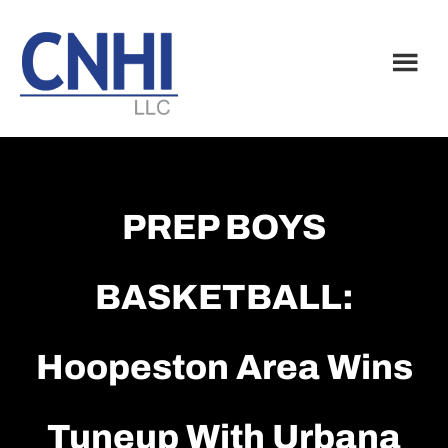
Skip
Skip
to
to
main
footer
content
PREP BOYS
BASKETBALL:
Hoopeston Area Wins
Tuneup With Urbana