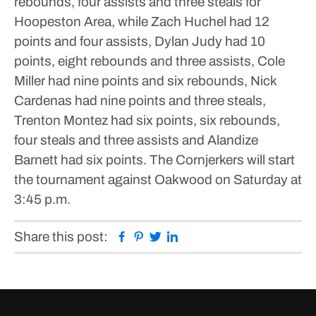
rebounds, four assists and three steals for
Hoopeston Area, while Zach Huchel had 12
points and four assists, Dylan Judy had 10
points, eight rebounds and three assists, Cole
Miller had nine points and six rebounds, Nick
Cardenas had nine points and three steals,
Trenton Montez had six points, six rebounds,
four steals and three assists and Alandize
Barnett had six points.
The Cornjerkers will start
the tournament against Oakwood on Saturday at
3:45 p.m.
Facebook
Pinterest
Twitter
Linkedin
Share this post: