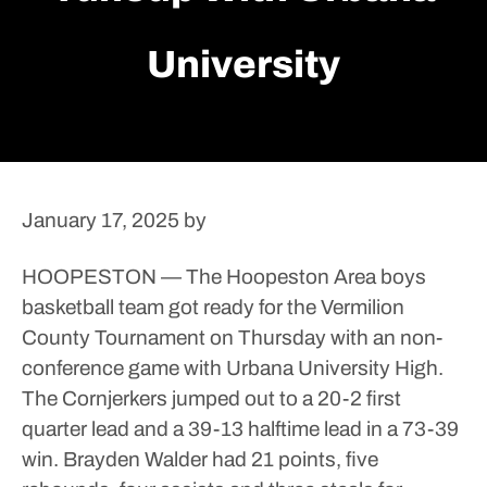
University
January 17, 2025
by
HOOPESTON — The Hoopeston Area boys
basketball team got ready for the Vermilion
County Tournament on Thursday with an non-
conference game with Urbana University High.
The Cornjerkers jumped out to a 20-2 first
quarter lead and a 39-13 halftime lead in a 73-39
win.
Brayden Walder had 21 points, five