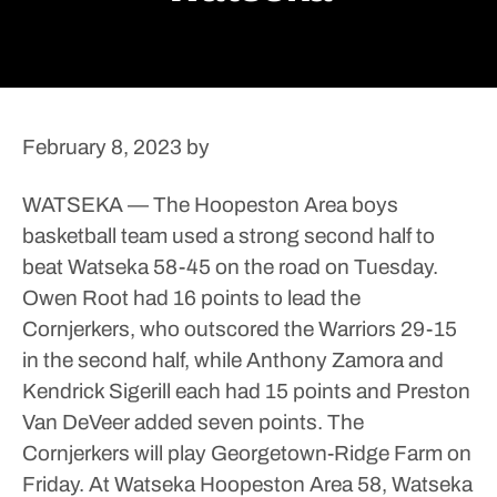
February 8, 2023
by
WATSEKA — The Hoopeston Area boys
basketball team used a strong second half to
beat Watseka 58-45 on the road on Tuesday.
Owen Root had 16 points to lead the
Cornjerkers, who outscored the Warriors 29-15
in the second half, while Anthony Zamora and
Kendrick Sigerill each had 15 points and Preston
Van DeVeer added seven points.
The
Cornjerkers will play Georgetown-Ridge Farm on
Friday.
At Watseka
Hoopeston Area 58, Watseka