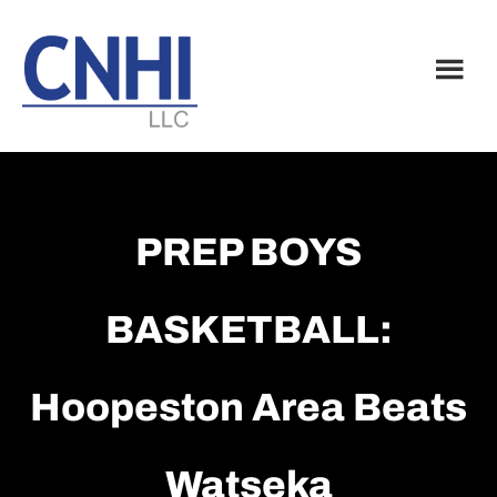
Skip
Skip
to
to
main
footer
content
PREP BOYS
BASKETBALL:
Hoopeston Area Beats
Watseka