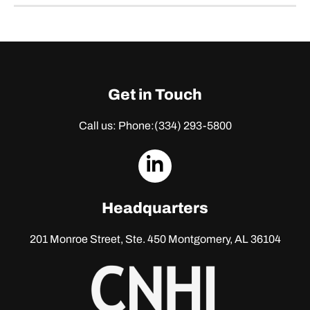
Get in Touch
Call us: Phone:
(334) 293-5800
dashicons-
linkedin
Headquarters
201 Monroe Street, Ste. 450
Montgomery, AL 36104