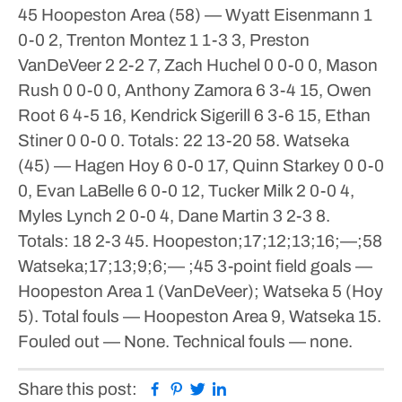
45
Hoopeston Area (58) — Wyatt Eisenmann 1
0-0 2, Trenton Montez 1 1-3 3, Preston
VanDeVeer 2 2-2 7, Zach Huchel 0 0-0 0, Mason
Rush 0 0-0 0, Anthony Zamora 6 3-4 15, Owen
Root 6 4-5 16, Kendrick Sigerill 6 3-6 15, Ethan
Stiner 0 0-0 0. Totals: 22 13-20 58.
Watseka
(45) — Hagen Hoy 6 0-0 17, Quinn Starkey 0 0-0
0, Evan LaBelle 6 0-0 12, Tucker Milk 2 0-0 4,
Myles Lynch 2 0-0 4, Dane Martin 3 2-3 8.
Totals: 18 2-3 45.
Hoopeston;17;12;13;16;—;58
Watseka;17;13;9;6;— ;45
3-point field goals —
Hoopeston Area 1 (VanDeVeer); Watseka 5 (Hoy
5). Total fouls — Hoopeston Area 9, Watseka 15.
Fouled out — None. Technical fouls — none.
Facebook
Pinterest
Twitter
Linkedin
Share this post: