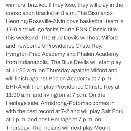
winners’ bracket. If they lose, they will play in the
consolation bracket at 8 a.m.
The Bismarck-
Henning/Rossville-Alvin boys basketball team is
11-0 and will go for its fourth BSN Classic title
this weekend. The Blue Devils will host Milford
and newcomers Providence Cristo Rey,
Irvington Prep Academy and Phalen Academy
from Indianapolis.
The Blue Devils will start play
at 11:30 a.m. on Thursday against Milford and
will finish against Phalen Academy at 7 p.m.
BHRA will then play Providence Christo Rey at
11:30 a.m. and Irvington at 7 p.m.
On the
Heritage side, Armstrong-Potomac comes in
with the best record at 7-2 and will play Salt Fork
at 1 p.m. and host Heritage at 7 p.m. on
Thursday. The Trojans will next play Mount