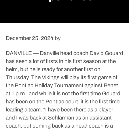
December 25, 2024
by
DANVILLE — Danville head coach David Gouard
has seen a lot of firsts in his first season at the
helm, but he is ready for another first on
Thursday.
The Vikings will play its first game of
the Pontiac Holiday Tournament against Benet
at 1 p.m., and while it is not the first time Gouard
has been on the Pontiac court, it is the first time
leading a team.
“I have been there as a player
and I was back at Schlarman as an assistant
coach, but coming back as a head coach is a