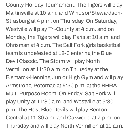
County Holiday Tournament. The Tigers will play
Martinsville at 10 a.m. and Windsor/Stewardson-
Strasburg at 4 p.m. on Thursday. On Saturday,
Westville will play Tri-County at 4 p.m. and on
Monday, the Tigers will play Paris at 10 a.m. and
Chrisman at 4 p.m.
The Salt Fork girls basketball
team is undefeated at 12-0 entering the Blue
Devil Classic. The Storm will play North
Vermillion at 11:30 a.m. on Thursday at the
Bismarck-Henning Junior High Gym and will play
Armstrong-Potomac at 5:30 p.m. at the BHRA
Multi-Purpose Room. On Friday, Salt Fork will
play Unity at 11:30 a.m. and Westville at 5:30
p.m.
The Host Blue Devils will play Benton
Central at 11:30 a.m. and Oakwood at 7 p.m. on
Thursday and will play North Vermillion at 10 a.m.