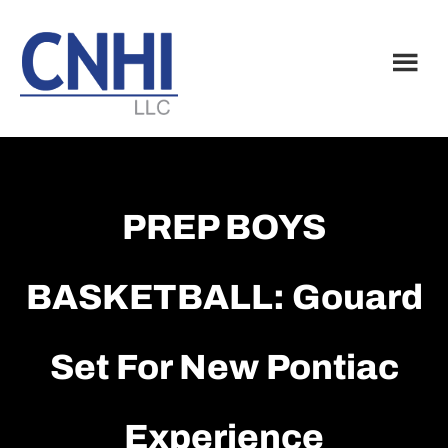
Skip
Skip
to
to
main
footer
content
PREP BOYS
BASKETBALL: Gouard
Set For New Pontiac
Experience