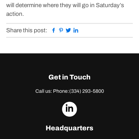
will determine where they will go in Saturday’s
action.
Facebook
Pinterest
Twitter
Linkedin
Share this post:
Get in Touch
Call us: Phone:
(334) 293-5800
dashicons-
linkedin
Headquarters