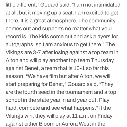
little different,” Gouard said. “I am not intimidated
at all, but it moving up a seat. I am excited to get
there. It is a great atmosphere. The community
comes out and supports no matter what your
record is. The kids come out and ask players for
autographs, so I am anxious to get there.”
The
Vikings are 3-7 after losing against a top team in
Alton and will play another top team Thursday
against Benet, a team that is 10-1 so far this
season.
“We have film but after Alton, we will
start preparing for Benet,” Gouard said. “They
are the fourth seed in the tournament and a top
school in the state year in and year out. Play
hard, compete and see what happens.”
If the
Vikings win, they will play at 11 a.m. on Friday
against either Bloom or Aurora West in the