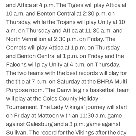
and Attica at 4 p.m. The Tigers will play Attica at
10 a.m. and Benton Central at 2:30 p.m. on
Thursday, while the Trojans will play Unity at 10
a.m. on Thursday and Attica at 11:30 a.m. and
North Vermillion at 2:30 p.m. on Friday.
The
Comets will play Attica at 1 p.m. on Thursday
and Benton Central at 1 p.m. on Friday and the
Falcons will play Unity at 4 p.m. on Thursday.
The two teams with the best records will play for
the title at 7 p.m. on Saturday at the BHRA Multi-
Purpose room.
The Danville girls basketball team
will play at the Coles County Holiday
Tournament. The Lady Vikings’ journey will start
on Friday at Mattoon with an 11:30 a.m. game
against Galesburg and a 3 p.m. game against
Sullivan. The record for the Vikings after the day