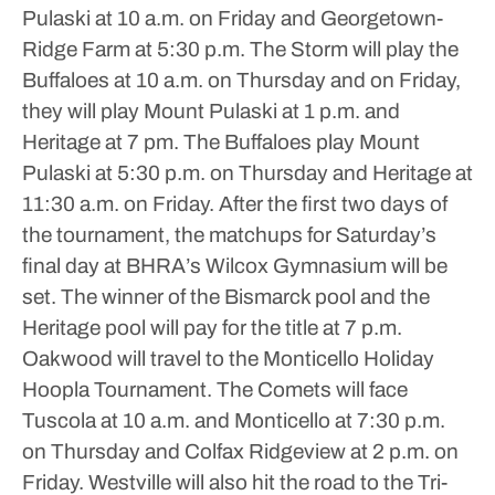
Pulaski at 10 a.m. on Friday and Georgetown-
Ridge Farm at 5:30 p.m.
The Storm will play the
Buffaloes at 10 a.m. on Thursday and on Friday,
they will play Mount Pulaski at 1 p.m. and
Heritage at 7 pm. The Buffaloes play Mount
Pulaski at 5:30 p.m. on Thursday and Heritage at
11:30 a.m. on Friday.
After the first two days of
the tournament, the matchups for Saturday’s
final day at BHRA’s Wilcox Gymnasium will be
set. The winner of the Bismarck pool and the
Heritage pool will pay for the title at 7 p.m.
Oakwood will travel to the Monticello Holiday
Hoopla Tournament. The Comets will face
Tuscola at 10 a.m. and Monticello at 7:30 p.m.
on Thursday and Colfax Ridgeview at 2 p.m. on
Friday.
Westville will also hit the road to the Tri-