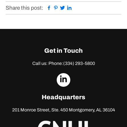
Facebook
Pinterest
Twitter
Linkedin
Share this post:
Get in Touch
Call us: Phone:
(334) 293-5800
dashicons-
linkedin
Headquarters
201 Monroe Street, Ste. 450
Montgomery, AL 36104