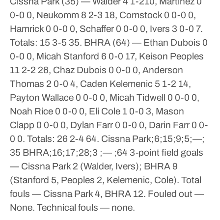
Cissna Park (35) — Walder 4 1-210, Martinez 0
0-0 0, Neukomm 8 2-3 18, Comstock 0 0-0 0,
Hamrick 0 0-0 0, Schaffer 0 0-0 0, Ivers 3 0-0 7.
Totals: 15 3-5 35.
BHRA (64) — Ethan Dubois 0
0-0 0, Micah Stanford 6 0-0 17, Keison Peoples
11 2-2 26, Chaz Dubois 0 0-0 0, Anderson
Thomas 2 0-0 4, Caden Kelemenic 5 1-2 14,
Payton Wallace 0 0-0 0, Micah Tidwell 0 0-0 0,
Noah Rice 0 0-0 0, Eli Cole 1 0-0 3, Mason
Clapp 0 0-0 0, Dylan Farr 0 0-0 0, Darin Farr 0 0-
0 0. Totals: 26 2-4 64.
Cissna Park;6;15;9;5;—;
35
BHRA;16;17;28;3 ;— ;64
3-point field goals
— Cissna Park 2 (Walder, Ivers); BHRA 9
(Stanford 5, Peoples 2, Kelemenic, Cole). Total
fouls — Cissna Park 4, BHRA 12. Fouled out —
None. Technical fouls — none.