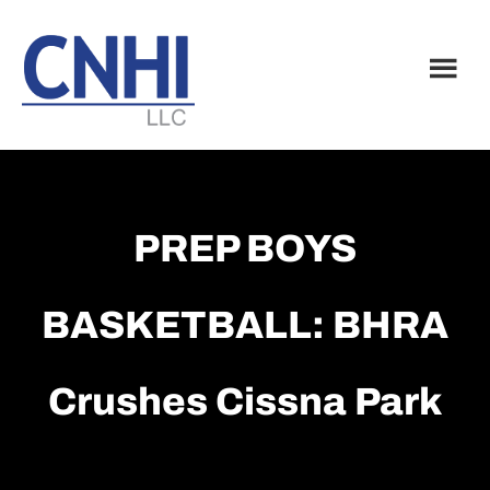
Skip
Skip
to
to
main
footer
content
PREP BOYS
BASKETBALL: BHRA
Crushes Cissna Park