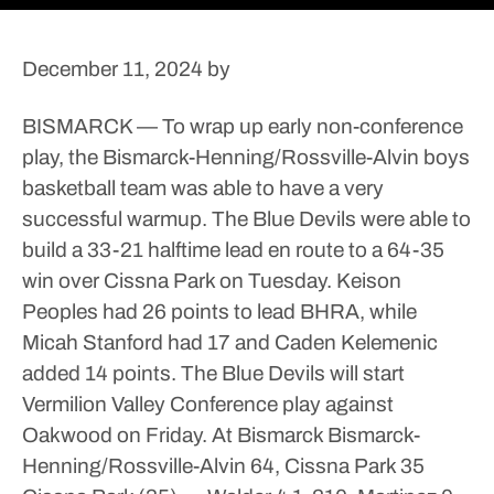
December 11, 2024
by
BISMARCK — To wrap up early non-conference
play, the Bismarck-Henning/Rossville-Alvin boys
basketball team was able to have a very
successful warmup.
The Blue Devils were able to
build a 33-21 halftime lead en route to a 64-35
win over Cissna Park on Tuesday.
Keison
Peoples had 26 points to lead BHRA, while
Micah Stanford had 17 and Caden Kelemenic
added 14 points.
The Blue Devils will start
Vermilion Valley Conference play against
Oakwood on Friday.
At Bismarck
Bismarck-
Henning/Rossville-Alvin 64, Cissna Park 35