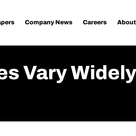
pers
Company News
Careers
About
es Vary Widel