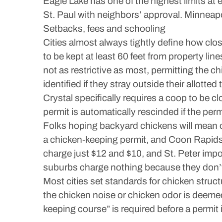
Eagle Lake has one of the highest limits at e
St. Paul with neighbors’ approval. Minneap
Setbacks, fees and schooling
Cities almost always tightly define how cl
to be kept at least 60 feet from property li
not as restrictive as most, permitting the c
identified if they stray outside their allotted t
Crystal specifically requires a coop to be 
permit is automatically rescinded if the perm
Folks hoping backyard chickens will mean 
a chicken-keeping permit, and Coon Rapids
charge just $12 and $10, and St. Peter impos
suburbs charge nothing because they don’t 
Most cities set standards for chicken structu
the chicken noise or chicken odor is deeme
keeping course” is required before a permit 