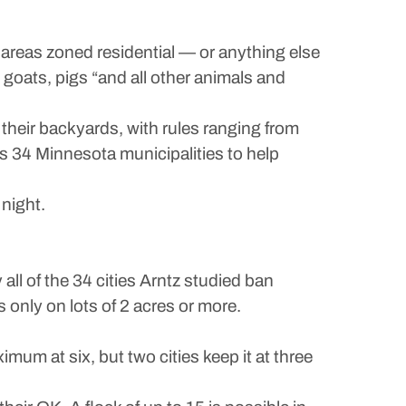
areas zoned residential — or anything else
, goats, pigs “and all other animals and
their backyards, with rules ranging from
ss 34 Minnesota municipalities to help
 night.
 all of the 34 cities Arntz studied ban
nly on lots of 2 acres or more.
imum at six, but two cities keep it at three