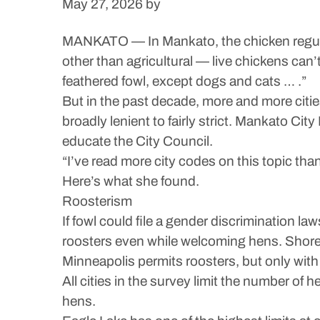
May 27, 2026
by
MANKATO — In Mankato, the chicken regulati
other than agricultural — live chickens can’t
feathered fowl, except dogs and cats … .”
But in the past decade, more and more citie
broadly lenient to fairly strict. Mankato C
educate the City Council.
“I’ve read more city codes on this topic tha
Here’s what she found.
Roosterism
If fowl could file a gender discrimination law
roosters even while welcoming hens. Shore
Minneapolis permits roosters, but only with
All cities in the survey limit the number of 
hens.