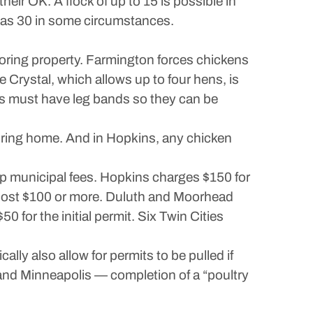
heir OK. A flock of up to 15 is possible in
y as 30 in some circumstances.
boring property. Farmington forces chickens
e Crystal, which allows up to four hens, is
irds must have leg bands so they can be
boring home. And in Hopkins, any chicken
p municipal fees. Hopkins charges $150 for
 cost $100 or more. Duluth and Moorhead
 for the initial permit. Six Twin Cities
lly also allow for permits to be pulled if
and Minneapolis — completion of a “poultry