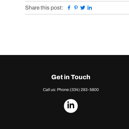
Facebook
Pinterest
Twitter
Linkedin
Share this post:
Get in Touch
Call us: Phone:
(334) 293-5800
dashicons-
linkedin