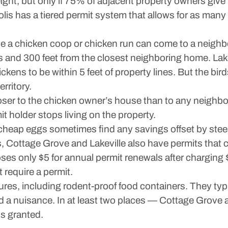
ight, but only if 75% of adjacent property owners give t
olis has a tiered permit system that allows for as man
ose a chicken coop or chicken run can come to a neigh
nes and 300 feet from the closest neighboring home. Lak
hickens to be within 5 feet of property lines. But the b
erritory.
closer to the chicken owner’s house than to any neigh
it holder stops living on the property.
cheap eggs sometimes find any savings offset by stee
, Cottage Grove and Lakeville also have permits that
es only $5 for annual permit renewals after charging $50
require a permit.
res, including rodent-proof food containers. They typica
d a nuisance. In at least two places — Cottage Grove 
is granted.