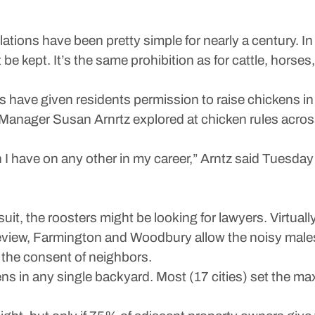
ons have been pretty simple for nearly a century. In 
 be kept. It’s the same prohibition as for cattle, horses
s have given residents permission to raise chickens in 
ity Manager Susan Arnrtz explored at chicken rules acro
n I have on any other in my career,” Arntz said Tuesday
suit, the roosters might be looking for lawyers. Virtually
view, Farmington and Woodbury allow the noisy males o
 the consent of neighbors.
hens in any single backyard. Most (17 cities) set the max