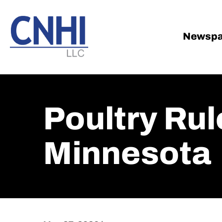
Skip
Skip
to
to
main
footer
Newspa
content
Poultry Rul
Minnesota