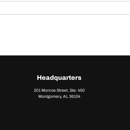
Headquarters
201 Monroe Street, Ste. 450
Montgomery, AL 36104