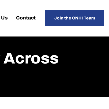
 Us
Contact
Join the CNHI Team
y Across