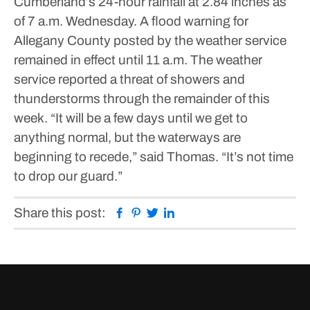
Cumberland’s 24-hour rainfall at 2.84 inches as
of 7 a.m. Wednesday.
A flood warning for
Allegany County posted by the weather service
remained in effect until 11 a.m. The weather
service reported a threat of showers and
thunderstorms through the remainder of this
week.
“It will be a few days until we get to
anything normal, but the waterways are
beginning to recede,” said Thomas. “It’s not time
to drop our guard.”
Facebook
Pinterest
Twitter
Linkedin
Share this post: