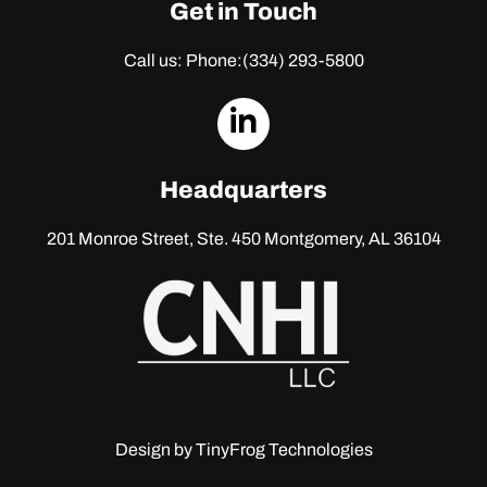
Get in Touch
Call us: Phone:
(334) 293-5800
dashicons-
linkedin
Headquarters
201 Monroe Street, Ste. 450
Montgomery, AL 36104
Design by
TinyFrog Technologies