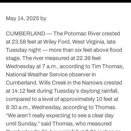
May 14, 2025
by
CUMBERLAND — The Potomac River crested
at 23.58 feet at Wiley Ford, West Virginia, late
Tuesday night — more than six feet above flood
stage.
The river measured at 22.39 feet
Wednesday at 7 a.m., according to Tim Thomas,
National Weather Service observer in
Cumberland.
Wills Creek in the Narrows crested
at 14.12 feet during Tuesday’s daylong rainfall,
compared to a level of approximately 10 feet at
8:30 a.m., Wednesday, according to Thomas.
“We aren’t really expecting to see a clear day
until Sunday,” said Thomas, who measured