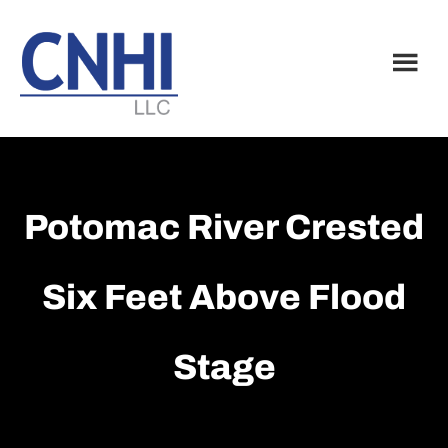
Skip
Skip
to
to
main
footer
content
Potomac River Crested
Six Feet Above Flood
Stage