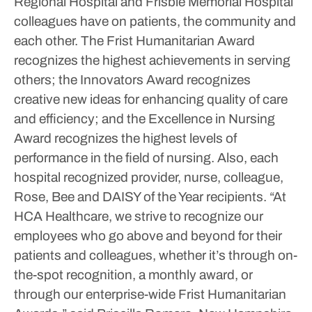
Regional Hospital and Frisbie Memorial Hospital
colleagues have on patients, the community and
each other.
The Frist Humanitarian Award
recognizes the highest achievements in serving
others; the Innovators Award recognizes
creative new ideas for enhancing quality of care
and efficiency; and the Excellence in Nursing
Award recognizes the highest levels of
performance in the field of nursing.
Also, each
hospital recognized provider, nurse, colleague,
Rose, Bee and DAISY of the Year recipients.
“At
HCA Healthcare, we strive to recognize our
employees who go above and beyond for their
patients and colleagues, whether it’s through on-
the-spot recognition, a monthly award, or
through our enterprise-wide Frist Humanitarian