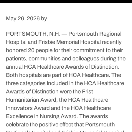
May 26, 2026
by
PORTSMOUTH, N.H. — Portsmouth Regional
Hospital and Frisbie Memorial Hospital recently
honored 20 people for their commitment to their
patients, communities and colleagues during the
annual HCA Healthcare Awards of Distinction.
Both hospitals are part of HCA Healthcare.
The
three categories included in the HCA Healthcare
Awards of Distinction were the Frist
Humanitarian Award, the HCA Healthcare
Innovators Award and the HCA Healthcare
Excellence in Nursing Award.
The awards
celebrate the positive effect that Portsmouth