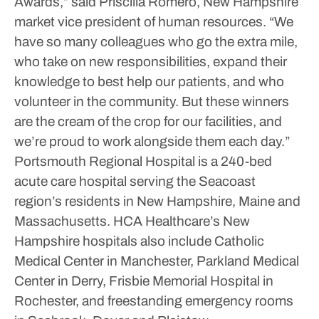
Awards,” said Priscilla Romero, New Hampshire
market vice president of human resources.
“We
have so many colleagues who go the extra mile,
who take on new responsibilities, expand their
knowledge to best help our patients, and who
volunteer in the community. But these winners
are the cream of the crop for our facilities, and
we’re proud to work alongside them each day.”
Portsmouth Regional Hospital is a 240-bed
acute care hospital serving the Seacoast
region’s residents in New Hampshire, Maine and
Massachusetts.
HCA Healthcare’s New
Hampshire hospitals also include Catholic
Medical Center in Manchester, Parkland Medical
Center in Derry, Frisbie Memorial Hospital in
Rochester, and freestanding emergency rooms