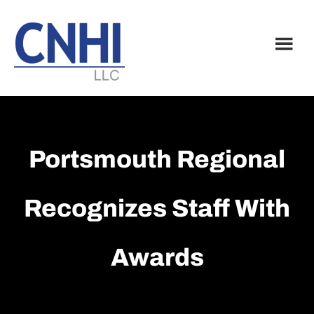
Skip
Skip
to
to
main
footer
content
Portsmouth Regional
Recognizes Staff With
Awards