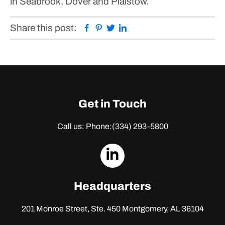
in Seabrook, Dover and Plaistow.
Facebook
Pinterest
Twitter
Linkedin
Share this post:
Get in Touch
Call us: Phone:
(334) 293-5800
dashicons-
linkedin
Headquarters
201 Monroe Street, Ste. 450
Montgomery, AL 36104