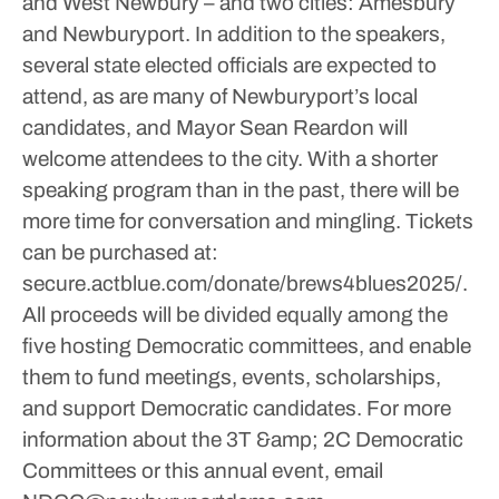
and West Newbury – and two cities: Amesbury
and Newburyport. In addition to the speakers,
several state elected officials are expected to
attend, as are many of Newburyport’s local
candidates, and Mayor Sean Reardon will
welcome attendees to the city. With a shorter
speaking program than in the past, there will be
more time for conversation and mingling.
Tickets
can be purchased at:
secure.actblue.com/donate/brews4blues2025/.
All proceeds will be divided equally among the
five hosting Democratic committees, and enable
them to fund meetings, events, scholarships,
and support Democratic candidates.
For more
information about the 3T &amp; 2C Democratic
Committees or this annual event, email