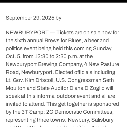
September 29, 2025
by
NEWBURYPORT — Tickets are on sale now for
the sixth annual Brews for Blues, a beer and
politics event being held this coming Sunday,
Oct. 5, from 12:30 to 2:30 p.m. at the
Newburyport Brewing Company, 4 New Pasture
Road, Newburyport.
Elected officials including
Lt. Gov. Kim Driscoll, U.S. Congressman Seth
Moulton and State Auditor Diana DiZoglio will
speak at this informal outdoor event and all are
invited to attend.
This get together is sponsored
by the 3T &amp; 2C Democratic Committees,
representing three towns: Newbury, Salisbury