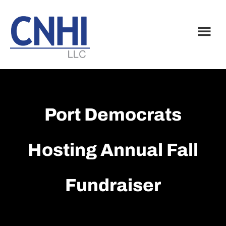
Skip
Skip
to
to
main
footer
content
Port Democrats
Hosting Annual Fall
Fundraiser