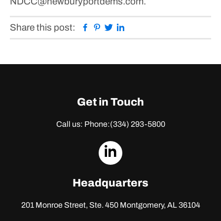
NDCC@newburyportdems.com.
Facebook
Pinterest
Twitter
Linkedin
Share this post:
Get in Touch
Call us: Phone:
(334) 293-5800
dashicons-
linkedin
Headquarters
201 Monroe Street, Ste. 450
Montgomery, AL 36104