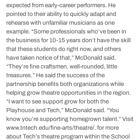
expected from early-career performers. He
pointed to their ability to quickly adapt and
rehearse with unfamiliar musicians as one
example.
“Some professionals who’ve been in
the business for 10-15 years don’t have the skill
that these students do right now, and others
have taken notice of that,” McDonald said.
“They’re fine craftsmen, well-rounded, little
treasures.”
He said the success of the
partnership benefits both organizations while
helping grow theatre opportunities in the region.
“I want to see support grow for both the
Playhouse and Tech,” McDonald said. “You
know you’re supporting homegrown talent.”
Visit
www.tntech.edu/fine-arts/theatre/. for more
about Tech’s theatre program within the School