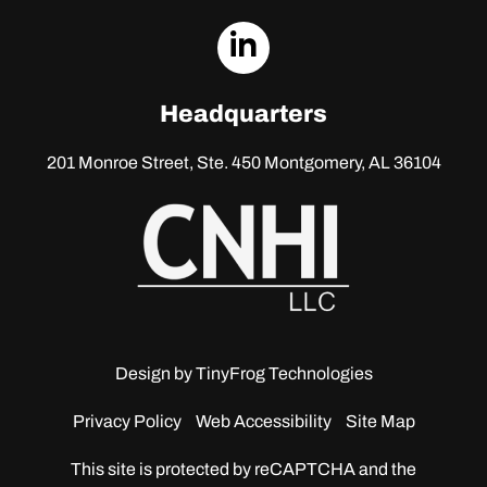
dashicons-
linkedin
Headquarters
201 Monroe Street, Ste. 450
Montgomery, AL 36104
Design by
TinyFrog Technologies
Privacy Policy
Web Accessibility
Site Map
This site is protected by reCAPTCHA and the