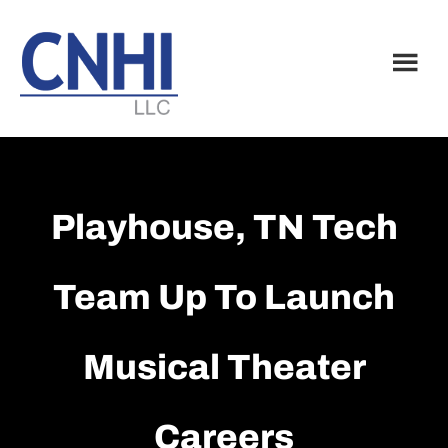
Skip
Skip
to
to
main
footer
content
Playhouse, TN Tech
Team Up To Launch
Musical Theater
Careers