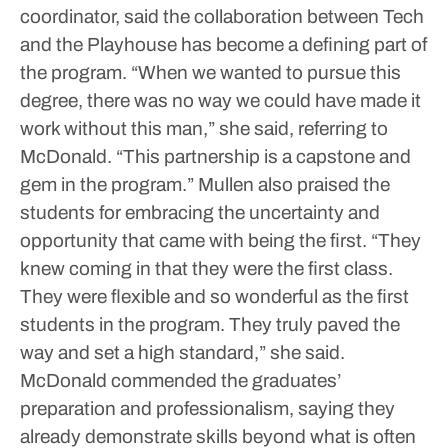
coordinator, said the collaboration between Tech
and the Playhouse has become a defining part of
the program.
“When we wanted to pursue this
degree, there was no way we could have made it
work without this man,” she said, referring to
McDonald. “This partnership is a capstone and
gem in the program.”
Mullen also praised the
students for embracing the uncertainty and
opportunity that came with being the first.
“They
knew coming in that they were the first class.
They were flexible and so wonderful as the first
students in the program. They truly paved the
way and set a high standard,” she said.
McDonald commended the graduates’
preparation and professionalism, saying they
already demonstrate skills beyond what is often