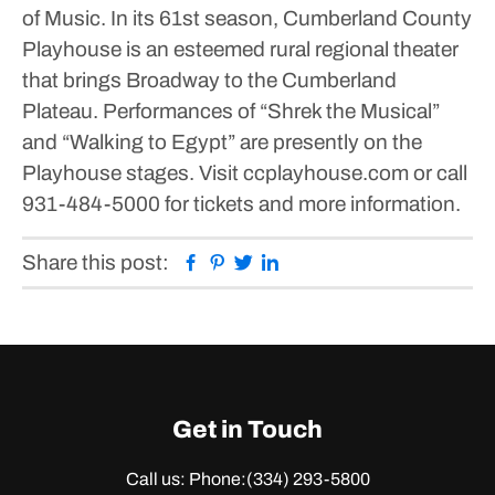
of Music.
In its 61st season, Cumberland County
Playhouse is an esteemed rural regional theater
that brings Broadway to the Cumberland
Plateau.
Performances of “Shrek the Musical”
and “Walking to Egypt” are presently on the
Playhouse stages. Visit ccplayhouse.com or call
931-484-5000 for tickets and more information.
Facebook
Pinterest
Twitter
Linkedin
Share this post:
Get in Touch
Call us: Phone:
(334) 293-5800