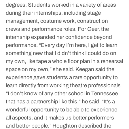
degrees. Students worked in a variety of areas
during their internships, including stage
management, costume work, construction
crews and performance roles.
For Geer, the
internship expanded her confidence beyond
performance.
“Every day I’m here, I get to learn
something new that I didn’t think I could do on
my own, like tape a whole floor plan in a rehearsal
space on my own,” she said.
Keegan said the
experience gave students a rare opportunity to
learn directly from working theatre professionals.
“I don’t know of any other school in Tennessee
that has a partnership like this,” he said. “It’s a
wonderful opportunity to be able to experience
all aspects, and it makes us better performers
and better people.”
Houghton described the