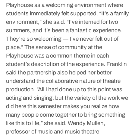
Playhouse as a welcoming environment where
students immediately felt supported.
“It’s a family
environment,” she said. “I’ve interned for two
summers, and it’s been a fantastic experience.
They’re so welcoming — I’ve never felt out of
place.”
The sense of community at the
Playhouse was a common theme in each
student’s description of the experience.
Franklin
said the partnership also helped her better
understand the collaborative nature of theatre
production.
“All I had done up to this point was
acting and singing, but the variety of the work we
did here this semester makes you realize how
many people come together to bring something
like this to life,” she said.
Wendy Mullen,
professor of music and music theatre