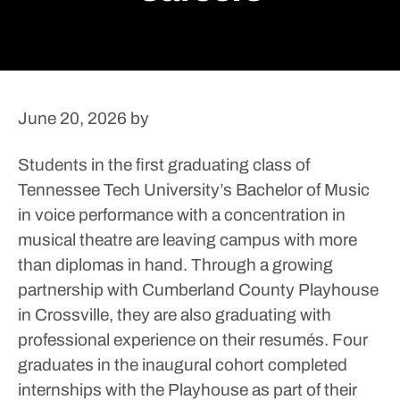
June 20, 2026
by
Students in the first graduating class of
Tennessee Tech University’s Bachelor of Music
in voice performance with a concentration in
musical theatre are leaving campus with more
than diplomas in hand.
Through a growing
partnership with Cumberland County Playhouse
in Crossville, they are also graduating with
professional experience on their resumés.
Four
graduates in the inaugural cohort completed
internships with the Playhouse as part of their