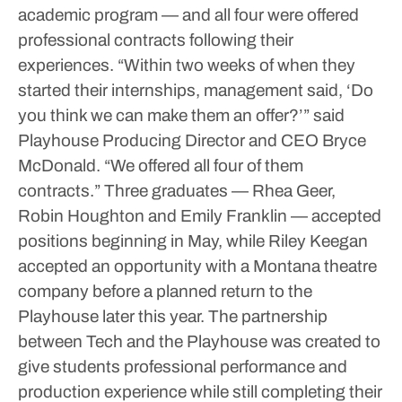
academic program — and all four were offered
professional contracts following their
experiences.
“Within two weeks of when they
started their internships, management said, ‘Do
you think we can make them an offer?’” said
Playhouse Producing Director and CEO Bryce
McDonald. “We offered all four of them
contracts.”
Three graduates — Rhea Geer,
Robin Houghton and Emily Franklin — accepted
positions beginning in May, while Riley Keegan
accepted an opportunity with a Montana theatre
company before a planned return to the
Playhouse later this year.
The partnership
between Tech and the Playhouse was created to
give students professional performance and
production experience while still completing their