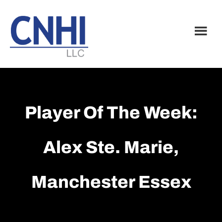
Skip
Skip
to
to
main
footer
content
Player Of The Week:
Alex Ste. Marie,
Manchester Essex