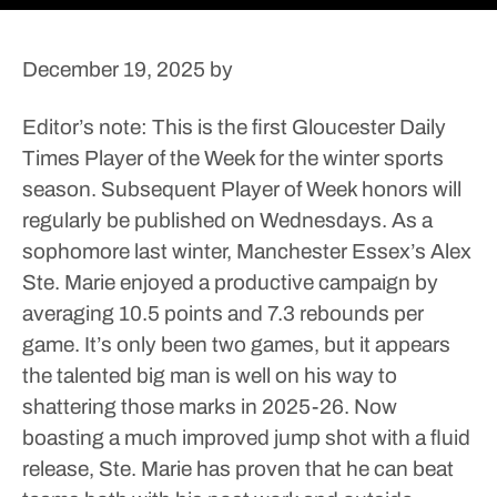
December 19, 2025
by
Editor’s note: This is the first Gloucester Daily
Times Player of the Week for the winter sports
season. Subsequent Player of Week honors will
regularly be published on Wednesdays.
As a
sophomore last winter, Manchester Essex’s Alex
Ste. Marie enjoyed a productive campaign by
averaging 10.5 points and 7.3 rebounds per
game.
It’s only been two games, but it appears
the talented big man is well on his way to
shattering those marks in 2025-26. Now
boasting a much improved jump shot with a fluid
release, Ste. Marie has proven that he can beat