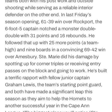
teams both with his post work and outside
shooting while serving as a reliable interior
defender on the other end.
In last Friday’s
season opening, 61-39 win over Rockport, the
6-foot-5 captain notched a monster double-
double with 31 points and 16 rebounds. He
followed that up with 25 more points (a team-
high) and nine boards in a convincing 69-42 win
over Amesbury.
Ste. Marie did his damage by
spotting up for corner triples or receiving entry
passes on the block and going to work. He’s built
a terrific rapport with fellow junior captain
Graham Lewis, the team’s starting point guard,
and both have made a significant leap this
season as they aim to help the Hornets to
another successful year in the Cape Ann