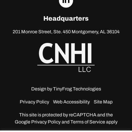
linkedin
Headquarters
201 Monroe Street, Ste. 450
Montgomery, AL 36104
Design by
TinyFrog Technologies
Privacy Policy
Web Accessibility
Site Map
This site is protected by reCAPTCHA and the
Google
Privacy Policy and Terms of Service apply