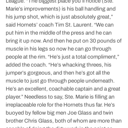
League.
“The biggest place you’ll notice (Ste.
Marie’s improvements) is his ball handling and
his jump shot, which is just absolutely great,”
said Hornets’ coach Tim St. Laurent. “We can
put him in the middle of the press and he can
bring it up now. And then he put on 30 pounds of
muscle in his legs so now he can go through
people at the rim.
“He’s just a total compliment,”
added the coach. “He’s whacking threes, his
jumper’s gorgeous, and then he’s got all the
muscle to just go through people underneath.
He’s an excellent, coachable captain and a great
player.”
Needless to say, Ste. Marie is filling an
irreplaceable role for the Hornets thus far. He’s
buoyed by fellow big men Joe Glass and twin
brother Chris Glass, both of whom are more than