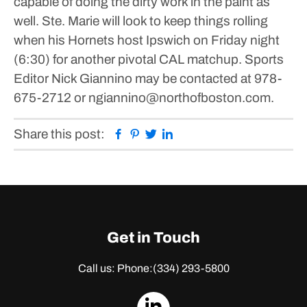
capable of doing the dirty work in the paint as
well.
Ste. Marie will look to keep things rolling
when his Hornets host Ipswich on Friday night
(6:30) for another pivotal CAL matchup.
Sports
Editor Nick Giannino may be contacted at 978-
675-2712 or ngiannino@northofboston.com.
Facebook
Pinterest
Twitter
Linkedin
Share this post:
Get in Touch
Call us: Phone:
(334) 293-5800
dashicons-