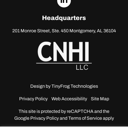
linkedin
Headquarters
201 Monroe Street, Ste. 450
Montgomery, AL 36104
Design by
TinyFrog Technologies
Privacy Policy
Web Accessibility
Site Map
This site is protected by reCAPTCHA and the
Google
Privacy Policy and Terms of Service apply