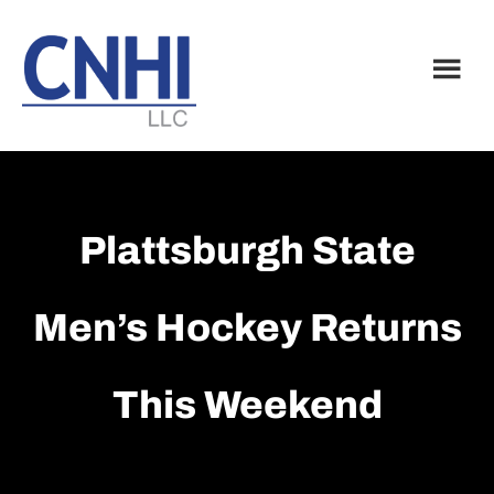
Skip
Skip
to
to
main
footer
content
Plattsburgh State
Men’s Hockey Returns
This Weekend