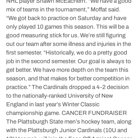
NHL player Shawn McEachern.
“We have a good
mix of teams in the tournament,” Moffat said.
“We got back to practice on Saturday and have
only played 10 games this season. This will be a
good measuring stick for us. We’re still figuring
out our team after some illness and injuries in the
first semester.
“Historically, we do a pretty good
job in the second semester. Our goal is always to
get better. We have more depth on the team this
season, and that makes for better competition in
practice.”
The Cardinals dropped a 4-2 decision
to the nationally-ranked University of New
England in last year’s Winter Classic
championship game.
CANCER FUNDRAISER
The Plattsburgh State men’s hockey team, along
with the Plattsburgh Junior Cardinals (10U and