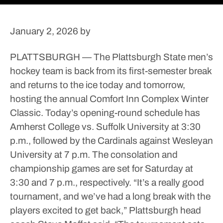
January 2, 2026
by
PLATTSBURGH — The Plattsburgh State men’s
hockey team is back from its first-semester break
and returns to the ice today and tomorrow,
hosting the annual Comfort Inn Complex Winter
Classic.
Today’s opening-round schedule has
Amherst College vs. Suffolk University at 3:30
p.m., followed by the Cardinals against Wesleyan
University at 7 p.m.
The consolation and
championship games are set for Saturday at
3:30 and 7 p.m., respectively.
“It’s a really good
tournament, and we’ve had a long break with the
players excited to get back,” Plattsburgh head