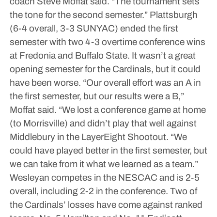
coach Steve Moffat said.
“The tournament sets
the tone for the second semester.”
Plattsburgh
(6-4 overall, 3-3 SUNYAC) ended the first
semester with two 4-3 overtime conference wins
at Fredonia and Buffalo State. It wasn’t a great
opening semester for the Cardinals, but it could
have been worse.
“Our overall effort was an A in
the first semester, but our results were a B,”
Moffat said. “We lost a conference game at home
(to Morrisville) and didn’t play that well against
Middlebury in the LayerEight Shootout.
“We
could have played better in the first semester, but
we can take from it what we learned as a team.”
Wesleyan competes in the NESCAC and is 2-5
overall, including 2-2 in the conference. Two of
the Cardinals’ losses have come against ranked