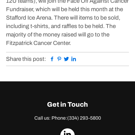
12U teams), will join the Face Off Against Cancer
Fundraiser, which will be held this month at the
Stafford Ice Arena.
There will items to be sold,
including t-shirts, and raffles to be held. The
majority of the money raised will go to the
Fitzpatrick Cancer Center.
Facebook
Pinterest
Twitter
Linkedin
Share this post:
Get in Touch
Call us: Phone:
(334) 293-5800
dashicons-