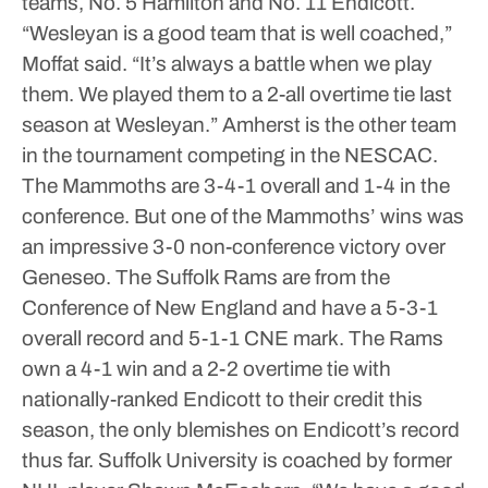
teams, No. 5 Hamilton and No. 11 Endicott.
“Wesleyan is a good team that is well coached,”
Moffat said. “It’s always a battle when we play
them. We played them to a 2-all overtime tie last
season at Wesleyan.”
Amherst is the other team
in the tournament competing in the NESCAC.
The Mammoths are 3-4-1 overall and 1-4 in the
conference. But one of the Mammoths’ wins was
an impressive 3-0 non-conference victory over
Geneseo.
The Suffolk Rams are from the
Conference of New England and have a 5-3-1
overall record and 5-1-1 CNE mark. The Rams
own a 4-1 win and a 2-2 overtime tie with
nationally-ranked Endicott to their credit this
season, the only blemishes on Endicott’s record
thus far.
Suffolk University is coached by former