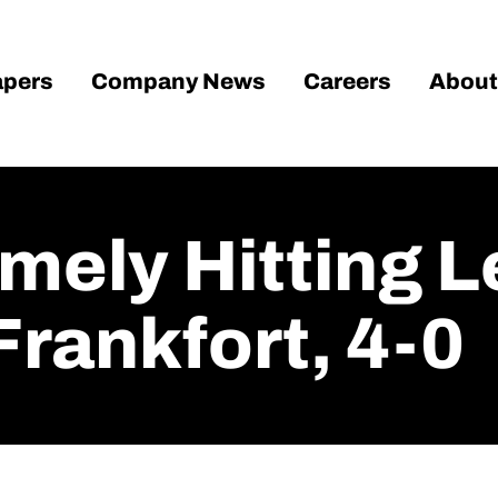
pers
Company News
Careers
About
imely Hitting 
Frankfort, 4-0