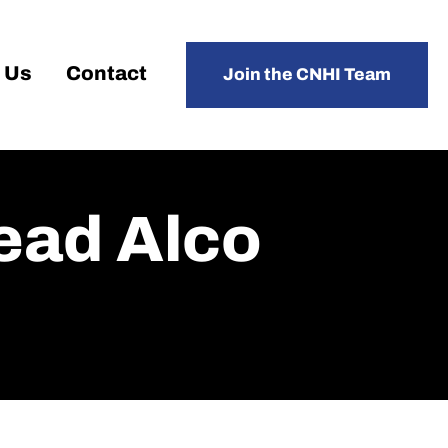
 Us
Contact
Join the CNHI Team
Lead Alco