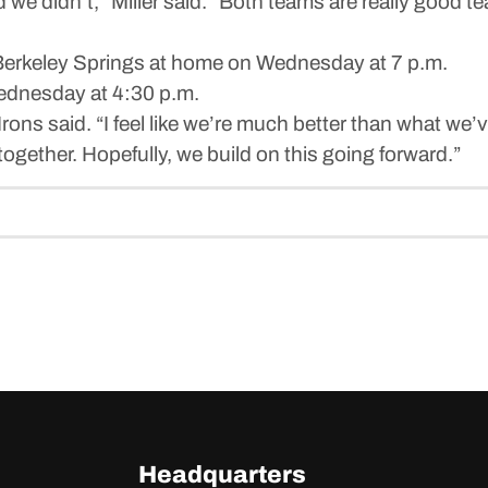
nd we didn’t,” Miller said. “Both teams are really goo
Berkeley Springs at home on Wednesday at 7 p.m.
ednesday at 4:30 p.m.
 Irons said. “I feel like we’re much better than what we’ve
gether. Hopefully, we build on this going forward.”
Headquarters