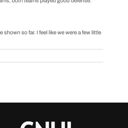
d teams, both teams played good defense.
 shown so far. I feel like we were a few little