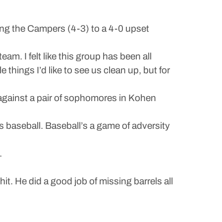
ng the Campers (4-3) to a 4-0 upset
am. I felt like this group has been all
things I’d like to see us clean up, but for
 against a pair of sophomores in Kohen
’s baseball. Baseball’s a game of adversity
.
it. He did a good job of missing barrels all