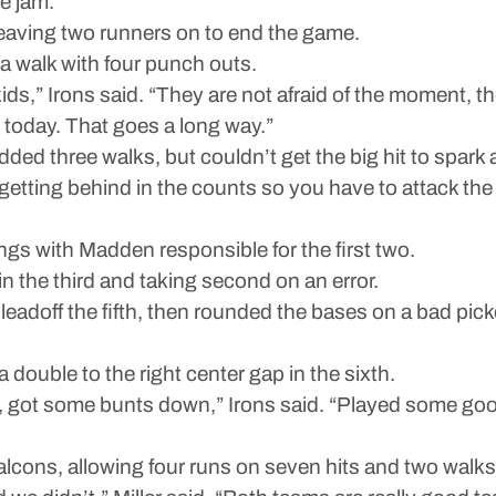
he jam.
 leaving two runners on to end the game.
 a walk with four punch outs.
s,” Irons said. “They are not afraid of the moment, th
today. That goes a long way.”
ded three walks, but couldn’t get the big hit to spark a 
 getting behind in the counts so you have to attack the 
gs with Madden responsible for the first two.
in the third and taking second on an error.
eadoff the fifth, then rounded the bases on a bad pick
double to the right center gap in the sixth.
, got some bunts down,” Irons said. “Played some good
lcons, allowing four runs on seven hits and two walks 