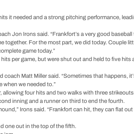
 it needed and a strong pitching performance, leadi
ch Jon Irons said. “Frankfort’s a very good baseball te
ogether. For the most part, we did today. Couple little 
 complete game today.”
hits per game, but were shut out and held to five hits
ead coach Matt Miller said. “Sometimes that happens, it
one when we needed to.”
 allowing four hits and two walks with three strikeouts
ond inning and a runner on third to end the fourth.
nd,” Irons said. “Frankfort can hit, they can flat out h
one out in the top of the fifth.