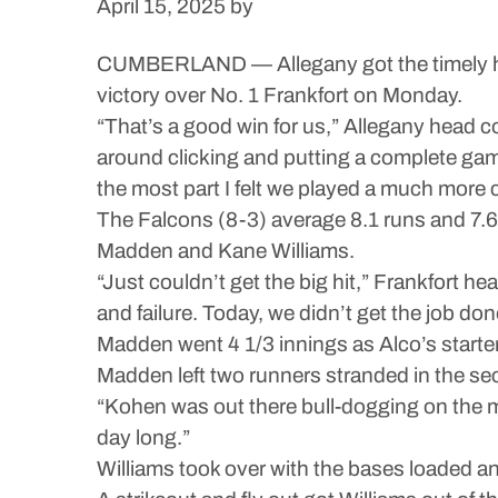
April 15, 2025
by
CUMBERLAND — Allegany got the timely hits
victory over No. 1 Frankfort on Monday.
“That’s a good win for us,” Allegany head coa
around clicking and putting a complete game t
the most part I felt we played a much more
The Falcons (8-3) average 8.1 runs and 7.6 
Madden and Kane Williams.
“Just couldn’t get the big hit,” Frankfort h
and failure. Today, we didn’t get the job d
Madden went 4 1/3 innings as Alco’s starter,
Madden left two runners stranded in the sec
“Kohen was out there bull-dogging on the mou
day long.”
Williams took over with the bases loaded and 