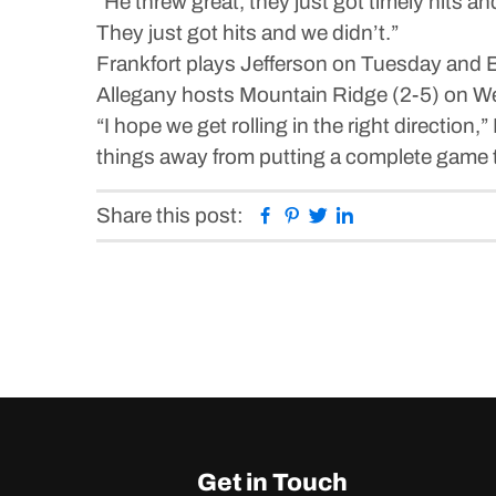
“He threw great, they just got timely hits a
They just got hits and we didn’t.”
Frankfort plays Jefferson on Tuesday and 
Allegany hosts Mountain Ridge (2-5) on W
“I hope we get rolling in the right direction,”
things away from putting a complete game to
Facebook
Pinterest
Twitter
Linkedin
Share this post:
Get in Touch