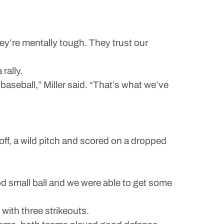
ey’re mentally tough. They trust our
rally.
baseball,” Miller said. “That’s what we’ve
off, a wild pitch and scored on a dropped
 small ball and we were able to get some
with three strikeouts.