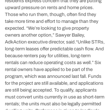
residents express concern that they are putting
upward pressure on rents and home prices.
Those who run them, though, often find they
take more time and effort to manage than they
expected.
“We’re looking to give property
owners another option,” Sawyer Bailey,
AdkAction executive director, said.“Unlike STRs,
long-term leases offer predictable cash flow. And
because renters pay for utilities, long-term
rentals can reduce operating costs as well.”
Six
rental owners have applied to be part of the
program, which was announced last fall. Funds
for the project are still available, and applications
are still being accepted. To qualify, applicants
must convert units currently in use as short-term
rentals; the units must also be legally permitted