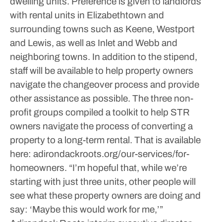
dwelling units. Preference is given to landlords
with rental units in Elizabethtown and
surrounding towns such as Keene, Westport
and Lewis, as well as Inlet and Webb and
neighboring towns. In addition to the stipend,
staff will be available to help property owners
navigate the changeover process and provide
other assistance as possible.
The three non-
profit groups compiled a toolkit to help STR
owners navigate the process of converting a
property to a long-term rental. That is available
here: adirondackroots.org/our-services/for-
homeowners.
“I’m hopeful that, while we’re
starting with just three units, other people will
see what these property owners are doing and
say: ‘Maybe this would work for me,’”