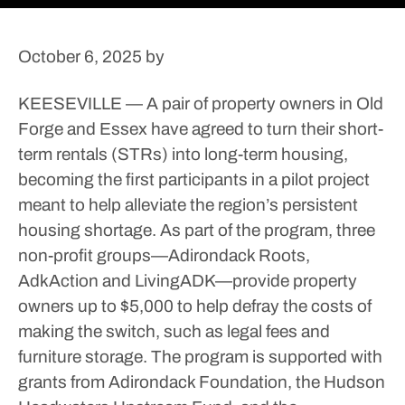
October 6, 2025
by
KEESEVILLE — A pair of property owners in Old
Forge and Essex have agreed to turn their short-
term rentals (STRs) into long-term housing,
becoming the first participants in a pilot project
meant to help alleviate the region’s persistent
housing shortage.
As part of the program, three
non-profit groups—Adirondack Roots,
AdkAction and LivingADK—provide property
owners up to $5,000 to help defray the costs of
making the switch, such as legal fees and
furniture storage.
The program is supported with
grants from Adirondack Foundation, the Hudson