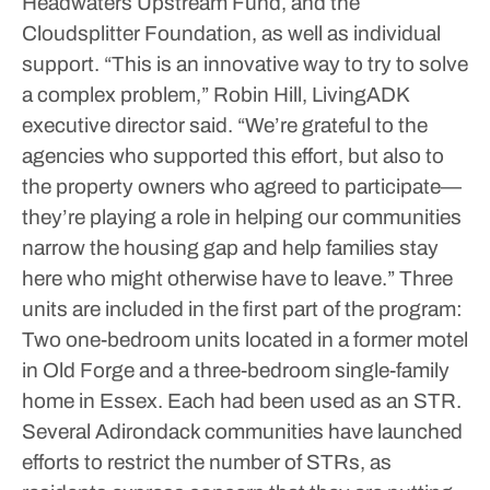
Headwaters Upstream Fund, and the
Cloudsplitter Foundation, as well as individual
support.
“This is an innovative way to try to solve
a complex problem,” Robin Hill, LivingADK
executive director said. “We’re grateful to the
agencies who supported this effort, but also to
the property owners who agreed to participate—
they’re playing a role in helping our communities
narrow the housing gap and help families stay
here who might otherwise have to leave.”
Three
units are included in the first part of the program:
Two one-bedroom units located in a former motel
in Old Forge and a three-bedroom single-family
home in Essex. Each had been used as an STR.
Several Adirondack communities have launched
efforts to restrict the number of STRs, as