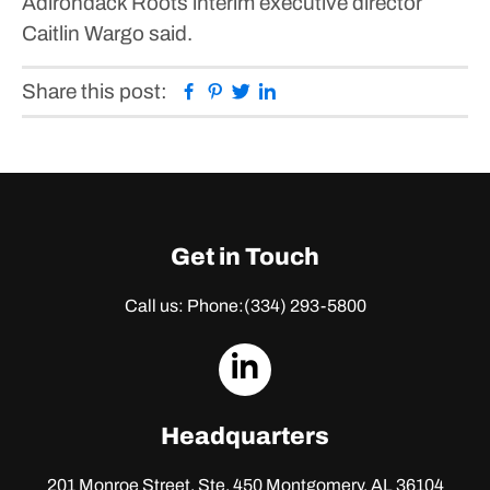
Adirondack Roots interim executive director
Caitlin Wargo said.
Facebook
Pinterest
Twitter
Linkedin
Share this post:
Get in Touch
Call us: Phone:
(334) 293-5800
dashicons-
linkedin
Headquarters
201 Monroe Street, Ste. 450
Montgomery, AL 36104