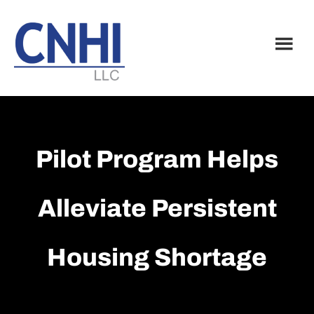
Skip
Skip
to
to
main
footer
content
Pilot Program Helps
Alleviate Persistent
Housing Shortage