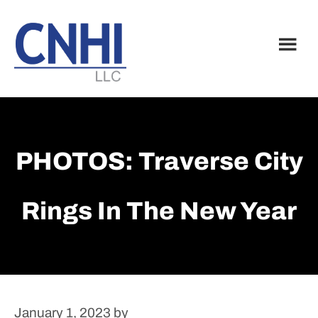
Skip
Skip
to
to
main
footer
content
PHOTOS: Traverse City
Rings In The New Year
January 1, 2023
by