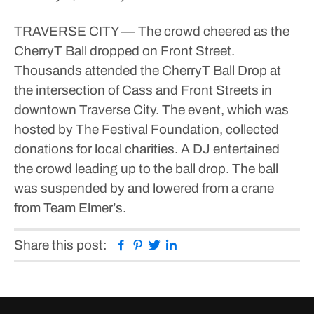
TRAVERSE CITY –– The crowd cheered as the
CherryT Ball dropped on Front Street.
Thousands attended the CherryT Ball Drop at
the intersection of Cass and Front Streets in
downtown Traverse City. The event, which was
hosted by The Festival Foundation, collected
donations for local charities.
A DJ entertained
the crowd leading up to the ball drop. The ball
was suspended by and lowered from a crane
from Team Elmer’s.
Facebook
Pinterest
Twitter
Linkedin
Share this post: