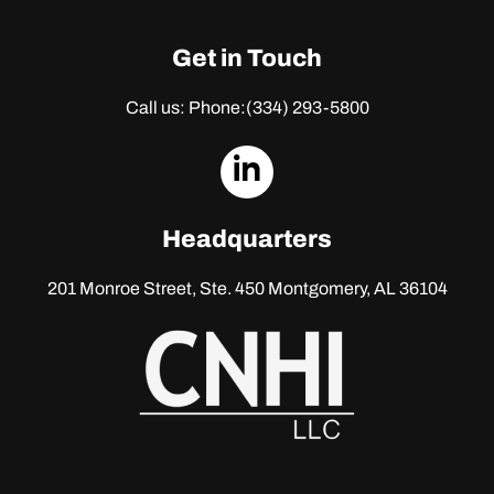
Get in Touch
Call us: Phone:
(334) 293-5800
dashicons-
linkedin
Headquarters
201 Monroe Street, Ste. 450
Montgomery, AL 36104