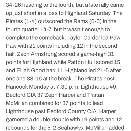
34-26 heading to the fourth, but a late rally came
up just short in a loss to Highland Saturday.
The
Pirates (1-4) outscored the Rams (6-0) in the
fourth quarter 14-7, but it wasn’t enough to
complete the comeback.
Taylor Carder led Paw
Paw with 21 points including 12 in the second
half.
Zach Armstrong scored a game-high 31
points for Highland while Patton Hull scored 15
and Elijah Good had 11.
Highland led 21-5 after
one and 33-16 at the break.
The Pirates host
Hancock Monday at 7:30 p.m.
Lighthouse 49,
Bedford CIA 37
Zeph Harper and Tristan
McMillan combined for 37 points to lead
Lighthouse past Bedford County CIA.
Harper
garnered a double-double with 19 points and 12
rebounds for the 5-2 Seahawks. McMillan added