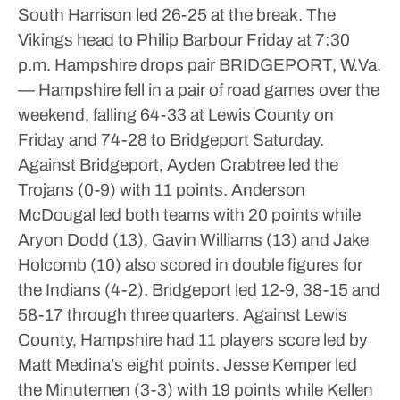
South Harrison led 26-25 at the break.
The
Vikings head to Philip Barbour Friday at 7:30
p.m.
Hampshire drops pair
BRIDGEPORT, W.Va.
— Hampshire fell in a pair of road games over the
weekend, falling 64-33 at Lewis County on
Friday and 74-28 to Bridgeport Saturday.
Against Bridgeport, Ayden Crabtree led the
Trojans (0-9) with 11 points.
Anderson
McDougal led both teams with 20 points while
Aryon Dodd (13), Gavin Williams (13) and Jake
Holcomb (10) also scored in double figures for
the Indians (4-2).
Bridgeport led 12-9, 38-15 and
58-17 through three quarters.
Against Lewis
County, Hampshire had 11 players score led by
Matt Medina’s eight points.
Jesse Kemper led
the Minutemen (3-3) with 19 points while Kellen