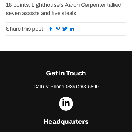
18 points.
Lighthouse’s Aaron Carpenter tallied
seven assists and five steals.
Facebook
Pinterest
Twitter
Linkedin
Share this post:
Get in Touch
Call us: Phone:
(334) 293-5800
dashicons-
linkedin
Headquarters