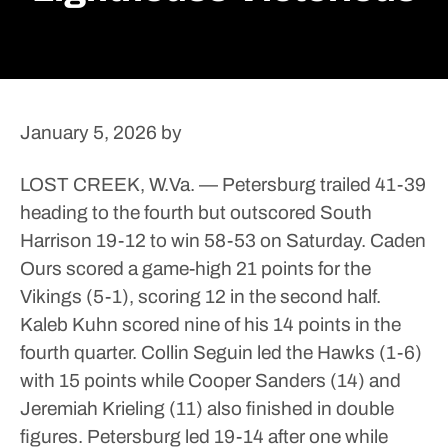
January 5, 2026
by
LOST CREEK, W.Va. — Petersburg trailed 41-39
heading to the fourth but outscored South
Harrison 19-12 to win 58-53 on Saturday.
Caden
Ours scored a game-high 21 points for the
Vikings (5-1), scoring 12 in the second half.
Kaleb Kuhn scored nine of his 14 points in the
fourth quarter.
Collin Seguin led the Hawks (1-6)
with 15 points while Cooper Sanders (14) and
Jeremiah Krieling (11) also finished in double
figures.
Petersburg led 19-14 after one while