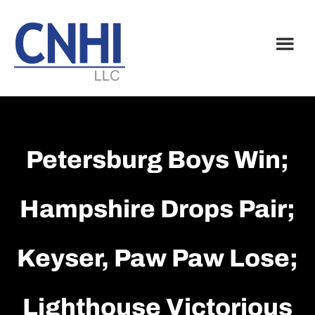
Skip
Skip
to
to
main
footer
content
Petersburg Boys Win;
Hampshire Drops Pair;
Keyser, Paw Paw Lose;
Lighthouse Victorious