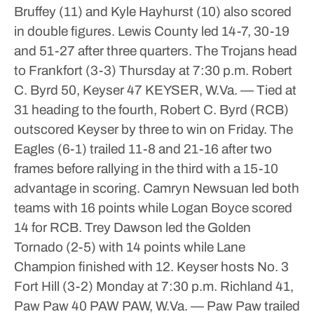
Bruffey (11) and Kyle Hayhurst (10) also scored
in double figures.
Lewis County led 14-7, 30-19
and 51-27 after three quarters.
The Trojans head
to Frankfort (3-3) Thursday at 7:30 p.m.
Robert
C. Byrd 50, Keyser 47
KEYSER, W.Va. — Tied at
31 heading to the fourth, Robert C. Byrd (RCB)
outscored Keyser by three to win on Friday.
The
Eagles (6-1) trailed 11-8 and 21-16 after two
frames before rallying in the third with a 15-10
advantage in scoring.
Camryn Newsuan led both
teams with 16 points while Logan Boyce scored
14 for RCB.
Trey Dawson led the Golden
Tornado (2-5) with 14 points while Lane
Champion finished with 12.
Keyser hosts No. 3
Fort Hill (3-2) Monday at 7:30 p.m.
Richland 41,
Paw Paw 40
PAW PAW, W.Va. — Paw Paw trailed