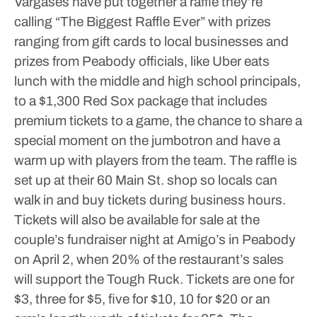
Vargases have put together a raffle they’re
calling “The Biggest Raffle Ever” with prizes
ranging from gift cards to local businesses and
prizes from Peabody officials, like Uber eats
lunch with the middle and high school principals,
to a $1,300 Red Sox package that includes
premium tickets to a game, the chance to share a
special moment on the jumbotron and have a
warm up with players from the team.
The raffle is
set up at their 60 Main St. shop so locals can
walk in and buy tickets during business hours.
Tickets will also be available for sale at the
couple’s fundraiser night at Amigo’s in Peabody
on April 2, when 20% of the restaurant’s sales
will support the Tough Ruck.
Tickets are one for
$3, three for $5, five for $10, 10 for $20 or an