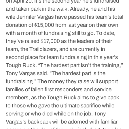
on April 20.
It’s the second year he’s fundraised
and taken park in the walk. Already, he and his
wife Jennifer Vargas have passed his team’s total
donation of $15,000 from last year on their own
with a month of fundraising still to go.
To date,
they’ve raised $17,000 as the leaders of their
team, the Trailblazers, and are currently in
second place for team fundraising in this year’s
Tough Ruck.
“The hardest part isn’t the training,”
Tony Vargas said. “The hardest part is the
fundraising.”
The money they raise will support
families of fallen first responders and service
members, as the Tough Ruck aims to give back
to those who gave the ultimate sacrifice while
serving or who died while on the job.
Tony
Vargas’s backpack will be adorned with familiar