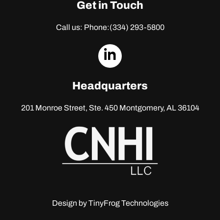
Get in Touch
Call us: Phone:
(334) 293-5800
dashicons-
linkedin
Headquarters
201 Monroe Street, Ste. 450
Montgomery, AL 36104
Design by
TinyFrog Technologies