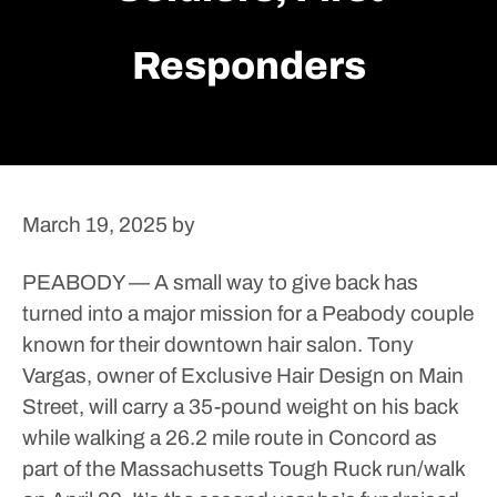
Responders
March 19, 2025
by
PEABODY — A small way to give back has
turned into a major mission for a Peabody couple
known for their downtown hair salon.
Tony
Vargas, owner of Exclusive Hair Design on Main
Street, will carry a 35-pound weight on his back
while walking a 26.2 mile route in Concord as
part of the Massachusetts Tough Ruck run/walk