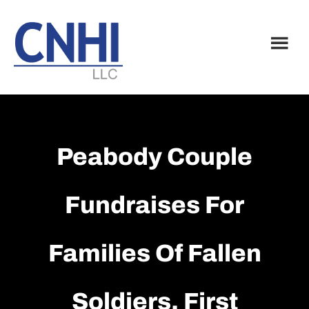
Skip
Skip
to
to
main
footer
content
Peabody Couple
Fundraises For
Families Of Fallen
Soldiers, First