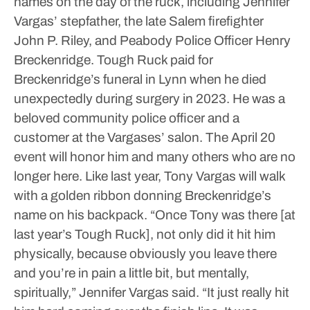
names on the day of the ruck, including Jennifer
Vargas’ stepfather, the late Salem firefighter
John P. Riley, and Peabody Police Officer Henry
Breckenridge.
Tough Ruck paid for
Breckenridge’s funeral in Lynn when he died
unexpectedly during surgery in 2023. He was a
beloved community police officer and a
customer at the Vargases’ salon.
The April 20
event will honor him and many others who are no
longer here. Like last year, Tony Vargas will walk
with a golden ribbon donning Breckenridge’s
name on his backpack.
“Once Tony was there [at
last year’s Tough Ruck], not only did it hit him
physically, because obviously you leave there
and you’re in pain a little bit, but mentally,
spiritually,” Jennifer Vargas said. “It just really hit