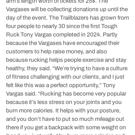
arm’s length worth of tickets for 25$. The
Vargases will be collecting donations up until the
day of the event.
The Trailblazers has grown from
four people to nearly 30 since the first Tough
Ruck Tony Vargas completed in 2024. Partly
because the Vargases have encouraged their
customers to help raise money, and also
because rucking helps people exercise and stay
healthy, they said.
“We’re trying to have a culture
of fitness challenging with our clients, and I just
felt like this was a perfect opportunity,” Tony
Vargas said.
“Rucking has become very popular
because it’s less stress on your joints and you
burn more calories. It helps with your posture,
and you don’t have to put so much mileage out
there if you get a backpack with some weight on