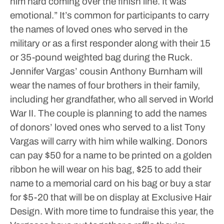
him hard coming over the finish line. It was
emotional.”
It’s common for participants to carry
the names of loved ones who served in the
military or as a first responder along with their 15
or 35-pound weighted bag during the Ruck.
Jennifer Vargas’ cousin Anthony Burnham will
wear the names of four brothers in their family,
including her grandfather, who all served in World
War II.
The couple is planning to add the names
of donors’ loved ones who served to a list Tony
Vargas will carry with him while walking.
Donors
can pay $50 for a name to be printed on a golden
ribbon he will wear on his bag, $25 to add their
name to a memorial card on his bag or buy a star
for $5-20 that will be on display at Exclusive Hair
Design.
With more time to fundraise this year, the