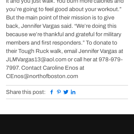
it and you just walk. You burn more calories and
you’re going to feel good about your workout.”
But the main point of their mission is to give
back, Jennifer Vargas said.
“We’re doing this
because we’re thankful and grateful for military
members and first responders.”
To donate to
their Tough Ruck walk, email Jennifer Vargas at
JLMVargas13@aol.com or call her at 978-979-
7997.
Contact Caroline Enos at
CEnos@northofboston.com
Facebook
Pinterest
Twitter
Linkedin
Share this post: