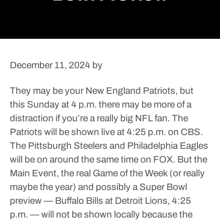
December 11, 2024
by
They may be your New England Patriots, but
this Sunday at 4 p.m. there may be more of a
distraction if you’re a really big NFL fan.
The
Patriots will be shown live at 4:25 p.m. on CBS.
The Pittsburgh Steelers and Philadelphia Eagles
will be on around the same time on FOX. But the
Main Event, the real Game of the Week (or really
maybe the year) and possibly a Super Bowl
preview — Buffalo Bills at Detroit Lions, 4:25
p.m. — will not be shown locally because the