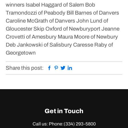
winners
Isabel Haggard of Salem
Bob
Tramondozzi of Peabody
Bill Barnes of Danvers
Caroline McGrath of Danvers
John Lund of
Gloucester
Skip Oxford of Newburyport
Jeanne
Crovetti of Amesbury
Maura Moore of Newbury
Deb Jankowski of Salisbury
Caresse Raby of
Georgetown
Facebook
Pinterest
Twitter
Linkedin
Share this post:
Get in Touch
Call us: Phone:
(334) 293-5800