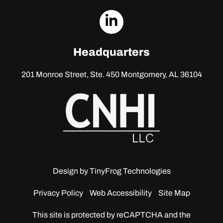
dashicons-
linkedin
Headquarters
201 Monroe Street, Ste. 450
Montgomery, AL 36104
Design by
TinyFrog Technologies
Privacy Policy
Web Accessibility
Site Map
This site is protected by reCAPTCHA and the