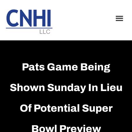
Skip
Skip
to
to
main
footer
content
Pats Game Being
Shown Sunday In Lieu
Of Potential Super
Bowl Preview