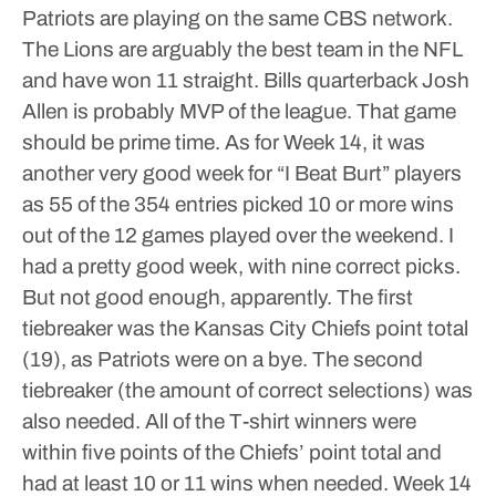
Patriots are playing on the same CBS network.
The Lions are arguably the best team in the NFL
and have won 11 straight. Bills quarterback Josh
Allen is probably MVP of the league. That game
should be prime time.
As for Week 14, it was
another very good week for “I Beat Burt” players
as 55 of the 354 entries picked 10 or more wins
out of the 12 games played over the weekend.
I
had a pretty good week, with nine correct picks.
But not good enough, apparently.
The first
tiebreaker was the Kansas City Chiefs point total
(19), as Patriots were on a bye. The second
tiebreaker (the amount of correct selections) was
also needed.
All of the T-shirt winners were
within five points of the Chiefs’ point total and
had at least 10 or 11 wins when needed.
Week 14