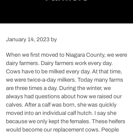
January 14, 2023
by
When we first moved to Niagara County, we were
dairy farmers. Dairy farmers work every day.
Cows have to be milked every day. At that time,
we were twice-a-day milkers. Today many farms
are three times a day.
During the winter, we
always had questions about how we raised our
calves. After a calf was born, she was quickly
moved into an individual calf hutch. I say she
because we only kept the females. These heifers
would become our replacement cows. People