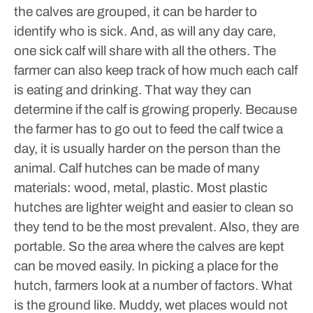
the calves are grouped, it can be harder to
identify who is sick. And, as will any day care,
one sick calf will share with all the others.
The
farmer can also keep track of how much each calf
is eating and drinking. That way they can
determine if the calf is growing properly. Because
the farmer has to go out to feed the calf twice a
day, it is usually harder on the person than the
animal.
Calf hutches can be made of many
materials: wood, metal, plastic. Most plastic
hutches are lighter weight and easier to clean so
they tend to be the most prevalent. Also, they are
portable. So the area where the calves are kept
can be moved easily.
In picking a place for the
hutch, farmers look at a number of factors. What
is the ground like. Muddy, wet places would not