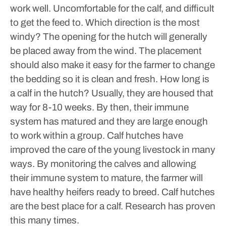
work well. Uncomfortable for the calf, and difficult
to get the feed to. Which direction is the most
windy? The opening for the hutch will generally
be placed away from the wind. The placement
should also make it easy for the farmer to change
the bedding so it is clean and fresh.
How long is
a calf in the hutch? Usually, they are housed that
way for 8-10 weeks. By then, their immune
system has matured and they are large enough
to work within a group.
Calf hutches have
improved the care of the young livestock in many
ways. By monitoring the calves and allowing
their immune system to mature, the farmer will
have healthy heifers ready to breed. Calf hutches
are the best place for a calf. Research has proven
this many times.