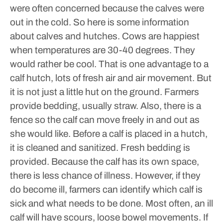
were often concerned because the calves were
out in the cold. So here is some information
about calves and hutches.
Cows are happiest
when temperatures are 30-40 degrees. They
would rather be cool. That is one advantage to a
calf hutch, lots of fresh air and air movement. But
it is not just a little hut on the ground. Farmers
provide bedding, usually straw. Also, there is a
fence so the calf can move freely in and out as
she would like.
Before a calf is placed in a hutch,
it is cleaned and sanitized. Fresh bedding is
provided. Because the calf has its own space,
there is less chance of illness. However, if they
do become ill, farmers can identify which calf is
sick and what needs to be done. Most often, an ill
calf will have scours, loose bowel movements. If