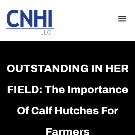
Skip
Skip
to
to
main
footer
content
OUTSTANDING IN HER
FIELD: The Importance
Of Calf Hutches For
Farmers