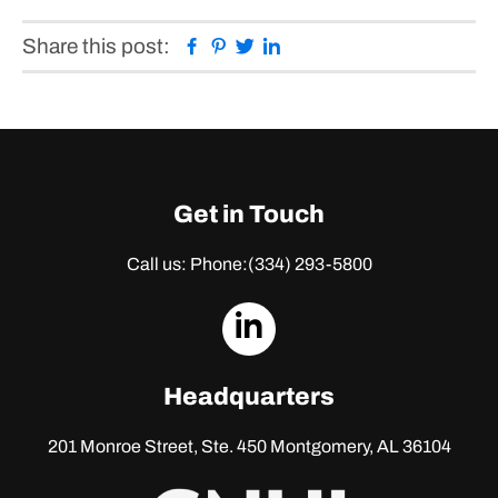
Facebook
Pinterest
Twitter
Linkedin
Share this post:
Get in Touch
Call us: Phone:
(334) 293-5800
dashicons-
linkedin
Headquarters
201 Monroe Street, Ste. 450
Montgomery, AL 36104