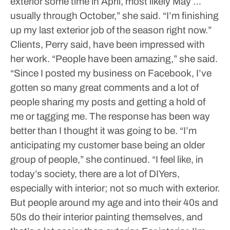
exterior some time in April, most likely May …
usually through October,” she said. “I’m finishing
up my last exterior job of the season right now.”
Clients, Perry said, have been impressed with
her work.
“People have been amazing,” she said.
“Since I posted my business on Facebook, I’ve
gotten so many great comments and a lot of
people sharing my posts and getting a hold of
me or tagging me. The response has been way
better than I thought it was going to be.
“I’m
anticipating my customer base being an older
group of people,” she continued. “I feel like, in
today’s society, there are a lot of DIYers,
especially with interior; not so much with exterior.
But people around my age and into their 40s and
50s do their interior painting themselves, and