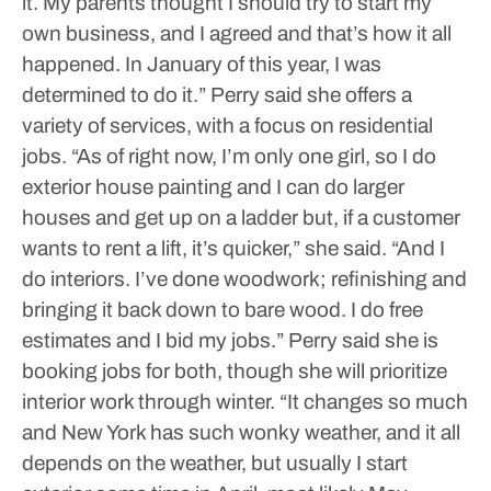
it. My parents thought I should try to start my
own business, and I agreed and that’s how it all
happened. In January of this year, I was
determined to do it.”
Perry said she offers a
variety of services, with a focus on residential
jobs.
“As of right now, I’m only one girl, so I do
exterior house painting and I can do larger
houses and get up on a ladder but, if a customer
wants to rent a lift, it’s quicker,” she said. “And I
do interiors. I’ve done woodwork; refinishing and
bringing it back down to bare wood. I do free
estimates and I bid my jobs.”
Perry said she is
booking jobs for both, though she will prioritize
interior work through winter.
“It changes so much
and New York has such wonky weather, and it all
depends on the weather, but usually I start