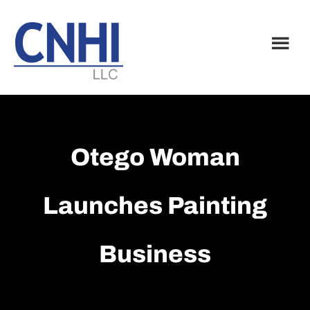
Skip
Skip
to
to
main
footer
content
Otego Woman
Launches Painting
Business