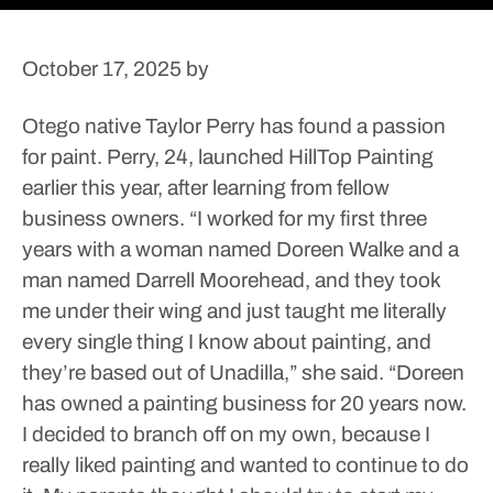
October 17, 2025
by
Otego native Taylor Perry has found a passion
for paint.
Perry, 24, launched HillTop Painting
earlier this year, after learning from fellow
business owners.
“I worked for my first three
years with a woman named Doreen Walke and a
man named Darrell Moorehead, and they took
me under their wing and just taught me literally
every single thing I know about painting, and
they’re based out of Unadilla,” she said. “Doreen
has owned a painting business for 20 years now.
I decided to branch off on my own, because I
really liked painting and wanted to continue to do