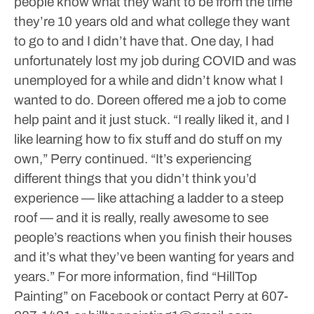
people know what they want to be from the time
they’re 10 years old and what college they want
to go to and I didn’t have that. One day, I had
unfortunately lost my job during COVID and was
unemployed for a while and didn’t know what I
wanted to do. Doreen offered me a job to come
help paint and it just stuck.
“I really liked it, and I
like learning how to fix stuff and do stuff on my
own,” Perry continued. “It’s experiencing
different things that you didn’t think you’d
experience — like attaching a ladder to a steep
roof — and it is really, really awesome to see
people’s reactions when you finish their houses
and it’s what they’ve been wanting for years and
years.”
For more information, find “HillTop
Painting” on Facebook or contact Perry at 607-