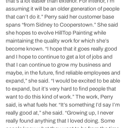
that’s a lot easier than exterior. For interior, I’m
assuming it will be an older generation of people
that can’t do it.”
Perry said her customer base
spans “from Sidney to Cooperstown.”
She said
she hopes to evolve HillTop Painting while
maintaining the quality work for which she’s
become known.
“I hope that it goes really good
and I hope to continue to get a lot of jobs and
that I can continue to grow my business and
maybe, in the future, find reliable employees and
expand,” she said. “I would be excited to be able
to expand, but it’s very hard to find people that
want to do this kind of work.”
The work, Perry
said, is what fuels her.
“It’s something I’d say I’m
really good at,” she said. “Growing up, I never
really found anything that I loved doing. Some