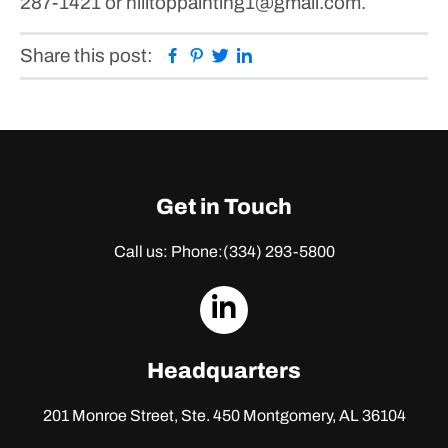
287-1421 or hilltoppainting1@gmail.com.
Facebook
Pinterest
Twitter
Linkedin
Share this post:
Get in Touch
Call us: Phone:
(334) 293-5800
dashicons-
linkedin
Headquarters
201 Monroe Street, Ste. 450
Montgomery, AL 36104