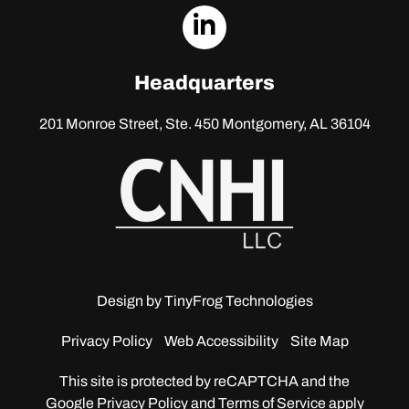
dashicons-
linkedin
Headquarters
201 Monroe Street, Ste. 450
Montgomery, AL 36104
Design by
TinyFrog Technologies
Privacy Policy
Web Accessibility
Site Map
This site is protected by reCAPTCHA and the
Google
Privacy Policy and Terms of Service apply