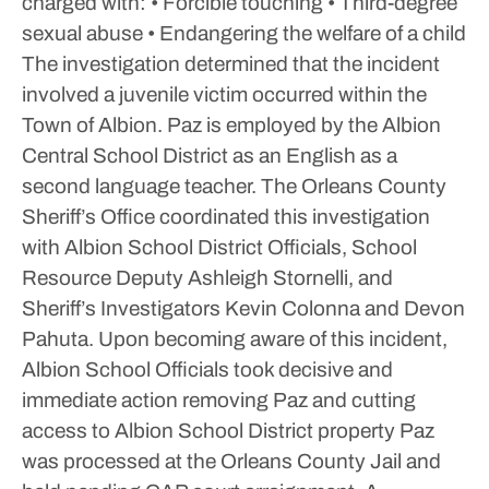
charged with:
• Forcible touching
• Third-degree
sexual abuse
• Endangering the welfare of a child
The investigation determined that the incident
involved a juvenile victim occurred within the
Town of Albion.
Paz is employed by the Albion
Central School District as an English as a
second language teacher. The Orleans County
Sheriff’s Office coordinated this investigation
with Albion School District Officials, School
Resource Deputy Ashleigh Stornelli, and
Sheriff’s Investigators Kevin Colonna and Devon
Pahuta. Upon becoming aware of this incident,
Albion School Officials took decisive and
immediate action removing Paz and cutting
access to Albion School District property
Paz
was processed at the Orleans County Jail and