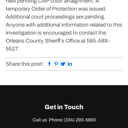
held pending CAP court arraignment. A
temporary Order of Protection was issued.
Additional court proceedings are pending.
Anyone with additional information related to this
investigation is encouraged to contact the
Orleans County Sheriff’s Office at 585-589-
5527.
Facebook
Pinterest
Twitter
Linkedin
Share this post:
Get in Touch
Call us: Phone:
(334) 293-5800