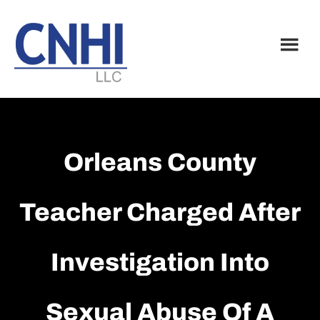
Skip
Skip
to
to
main
footer
content
Orleans County
Teacher Charged After
Investigation Into
Sexual Abuse Of A