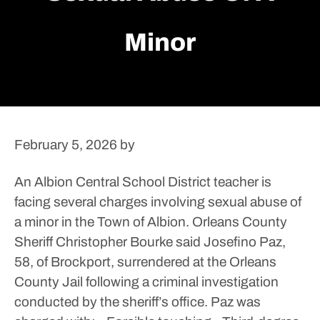
Minor
February 5, 2026
by
An Albion Central School District teacher is
facing several charges involving sexual abuse of
a minor in the Town of Albion.
Orleans County
Sheriff Christopher Bourke said Josefino Paz,
58, of Brockport, surrendered at the Orleans
County Jail following a criminal investigation
conducted by the sheriff’s office. Paz was