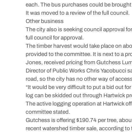
each. The bus purchases could be brought t
It was moved to a review of the full council.
Other business
The city also is seeking council approval fo
full council for approval.
The timber harvest would take place on abou
provided to the committee. It is next to a p
Jones, received pricing from Gutchess Lumb
Director of Public Works Chris Yacobucci sai
road, so the city has no other way of access
“It would be very difficult to put a bid out f
log can be skidded out through Hartwick prop
The active logging operation at Hartwick off
committee stated.
Gutchess is offering $190.74 per tree, abou
recent watershed timber sale, according t