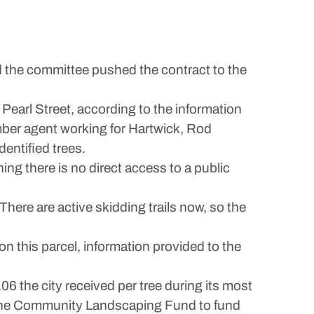
and the committee pushed the contract to the
Pearl Street, according to the information
imber agent working for Hartwick, Rod
entified trees.
ing there is no direct access to a public
 “There are active skidding trails now, so the
on this parcel, information provided to the
6 the city received per tree during its most
o the Community Landscaping Fund to fund