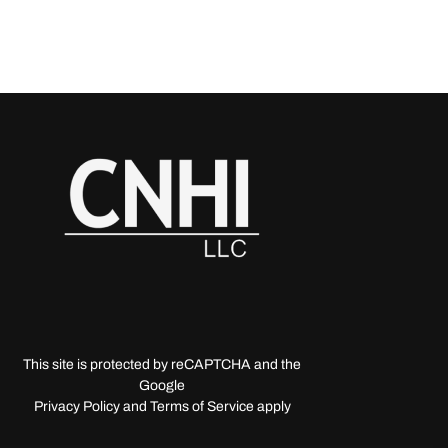
This site is protected by reCAPTCHA and the
Google
Privacy Policy and Terms of Service apply