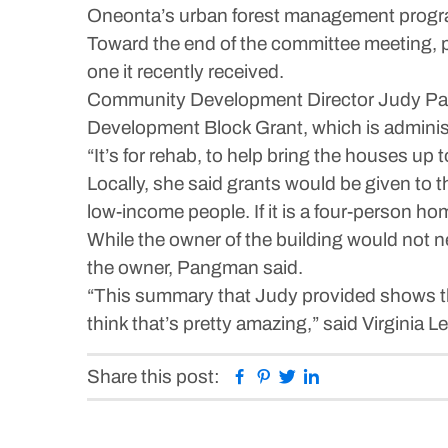
Oneonta’s urban forest management program
Toward the end of the committee meeting, p
one it recently received.
Community Development Director Judy Pan
Development Block Grant, which is administ
“It’s for rehab, to help bring the houses up
Locally, she said grants would be given to th
low-income people. If it is a four-person hom
While the owner of the building would not 
the owner, Pangman said.
“This summary that Judy provided shows that
think that’s pretty amazing,” said Virginia Le
Facebook
Pinterest
Twitter
Linkedin
Share this post: