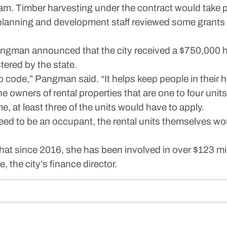
. Timber harvesting under the contract would take pl
lanning and development staff reviewed some grants th
gman announced that the city received a $750,000 
ered by the state.
 to code,” Pangman said. “It helps keep people in their
e owners of rental properties that are one to four units
e, at least three of the units would have to apply.
need to be an occupant, the rental units themselves wo
 since 2016, she has been involved in over $123 milli
e, the city’s finance director.