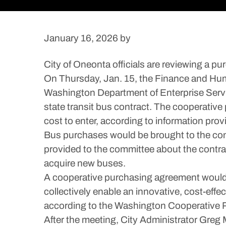
January 16, 2026
by
City of Oneonta officials are reviewing a 
On Thursday, Jan. 15, the Finance and Hu
Washington Department of Enterprise Servi
state transit bus contract. The cooperativ
cost to enter, according to information pro
Bus purchases would be brought to the com
provided to the committee about the contrac
acquire new buses.
A cooperative purchasing agreement would p
collectively enable an innovative, cost-effe
according to the Washington Cooperative 
After the meeting, City Administrator Greg