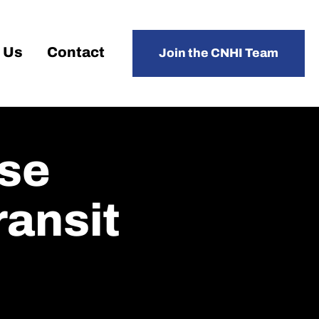
 Us
Contact
Join the CNHI Team
se
ansit