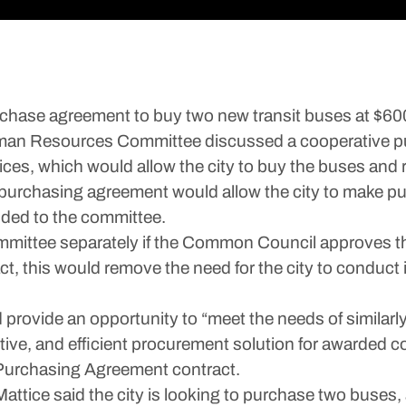
purchase agreement to buy two new transit buses at $6
man Resources Committee discussed a cooperative pur
ces, which would allow the city to buy the buses and
e purchasing agreement would allow the city to make p
vided to the committee.
mittee separately if the Common Council approves th
t, this would remove the need for the city to conduct 
rovide an opportunity to “meet the needs of similarly
ctive, and efficient procurement solution for awarded c
Purchasing Agreement contract.
 Mattice said the city is looking to purchase two bus