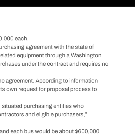
00,000 each.
chasing agreement with the state of
 related equipment through a Washington
urchases under the contract and requires no
e agreement. According to information
its own request for proposal process to
 situated purchasing entities who
ontractors and eligible purchasers,”
es, and each bus would be about $600,000