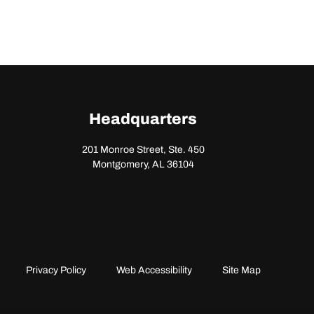
Headquarters
201 Monroe Street, Ste. 450
Montgomery, AL 36104
Privacy Policy
Web Accessibility
Site Map