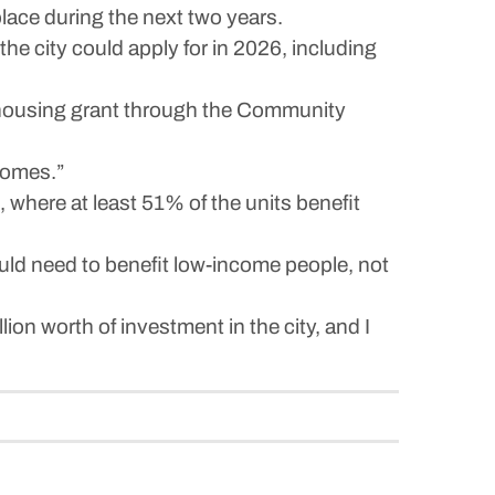
ace during the next two years.
e city could apply for in 2026, including
housing grant through the Community
 homes.”
, where at least 51% of the units benefit
uld need to benefit low-income people, not
on worth of investment in the city, and I