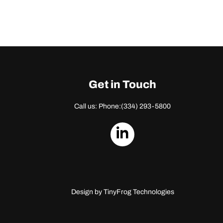
Get in Touch
Call us: Phone:
(334) 293-5800
dashicons-
linkedin
Design by
TinyFrog Technologies