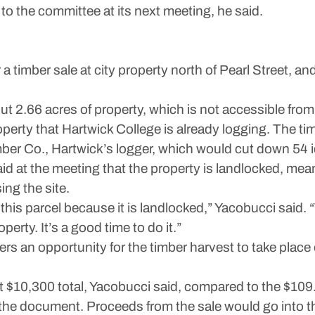
o the committee at its next meeting, he said.
r a timber sale at city property north of Pearl Street, 
t 2.66 acres of property, which is not accessible from 
roperty that Hartwick College is already logging. The t
er Co., Hartwick’s logger, which would cut down 54 id
d at the meeting that the property is landlocked, mean
ing the site.
or this parcel because it is landlocked,” Yacobucci said.
erty. It’s a good time to do it.”
ers an opportunity for the timber harvest to take place 
t $10,300 total, Yacobucci said, compared to the $109.0
o the document. Proceeds from the sale would go int