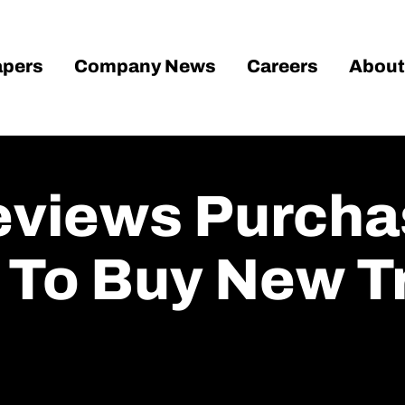
pers
Company News
Careers
About
eviews Purcha
To Buy New Tr