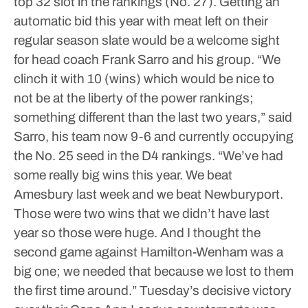
top 32 slot in the rankings (No. 27). Getting an
automatic bid this year with meat left on their
regular season slate would be a welcome sight
for head coach Frank Sarro and his group.
“We
clinch it with 10 (wins) which would be nice to
not be at the liberty of the power rankings;
something different than the last two years,” said
Sarro, his team now 9-6 and currently occupying
the No. 25 seed in the D4 rankings. “We’ve had
some really big wins this year. We beat
Amesbury last week and we beat Newburyport.
Those were two wins that we didn’t have last
year so those were huge. And I thought the
second game against Hamilton-Wenham was a
big one; we needed that because we lost to them
the first time around.”
Tuesday’s decisive victory