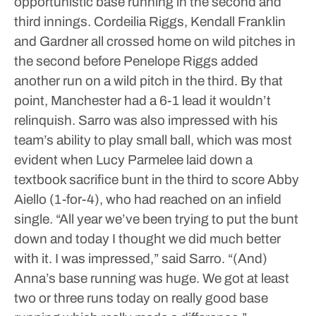
opportunistic base running in the second and
third innings. Cordeilia Riggs, Kendall Franklin
and Gardner all crossed home on wild pitches in
the second before Penelope Riggs added
another run on a wild pitch in the third.
By that
point, Manchester had a 6-1 lead it wouldn’t
relinquish.
Sarro was also impressed with his
team’s ability to play small ball, which was most
evident when Lucy Parmelee laid down a
textbook sacrifice bunt in the third to score Abby
Aiello (1-for-4), who had reached on an infield
single.
“All year we’ve been trying to put the bunt
down and today I thought we did much better
with it. I was impressed,” said Sarro. “(And)
Anna’s base running was huge. We got at least
two or three runs today on really good base