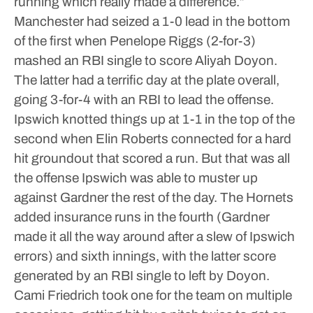
running which really made a difference.”
Manchester had seized a 1-0 lead in the bottom
of the first when Penelope Riggs (2-for-3)
mashed an RBI single to score Aliyah Doyon.
The latter had a terrific day at the plate overall,
going 3-for-4 with an RBI to lead the offense.
Ipswich knotted things up at 1-1 in the top of the
second when Elin Roberts connected for a hard
hit groundout that scored a run. But that was all
the offense Ipswich was able to muster up
against Gardner the rest of the day.
The Hornets
added insurance runs in the fourth (Gardner
made it all the way around after a slew of Ipswich
errors) and sixth innings, with the latter score
generated by an RBI single to left by Doyon.
Cami Friedrich took one for the team on multiple