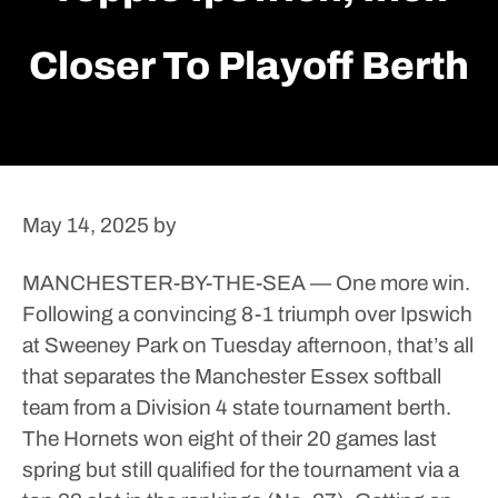
Closer To Playoff Berth
May 14, 2025
by
MANCHESTER-BY-THE-SEA — One more win.
Following a convincing 8-1 triumph over Ipswich
at Sweeney Park on Tuesday afternoon, that’s all
that separates the Manchester Essex softball
team from a Division 4 state tournament berth.
The Hornets won eight of their 20 games last
spring but still qualified for the tournament via a