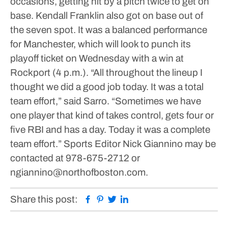
occasions, getting hit by a pitch twice to get on
base. Kendall Franklin also got on base out of
the seven spot.
It was a balanced performance
for Manchester, which will look to punch its
playoff ticket on Wednesday with a win at
Rockport (4 p.m.).
“All throughout the lineup I
thought we did a good job today. It was a total
team effort,” said Sarro. “Sometimes we have
one player that kind of takes control, gets four or
five RBI and has a day. Today it was a complete
team effort.”
Sports Editor Nick Giannino may be
contacted at 978-675-2712 or
ngiannino@northofboston.com.
Facebook
Pinterest
Twitter
Linkedin
Share this post: