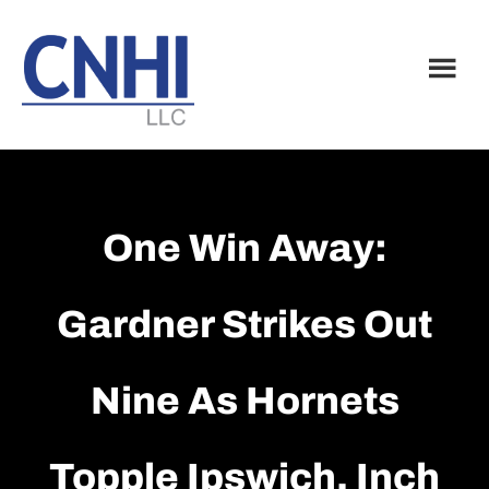
Skip
Skip
to
to
main
footer
content
One Win Away:
Gardner Strikes Out
Nine As Hornets
Topple Ipswich, Inch