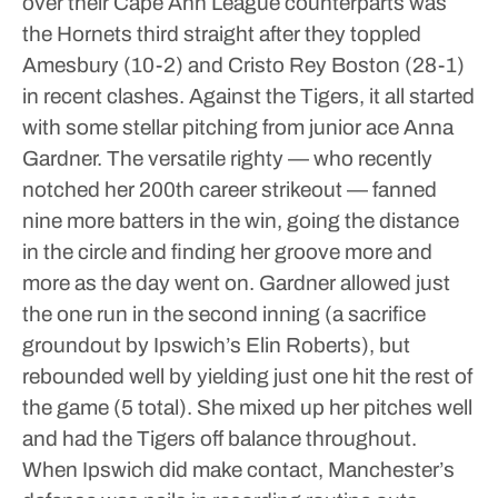
over their Cape Ann League counterparts was
the Hornets third straight after they toppled
Amesbury (10-2) and Cristo Rey Boston (28-1)
in recent clashes.
Against the Tigers, it all started
with some stellar pitching from junior ace Anna
Gardner. The versatile righty — who recently
notched her 200th career strikeout — fanned
nine more batters in the win, going the distance
in the circle and finding her groove more and
more as the day went on.
Gardner allowed just
the one run in the second inning (a sacrifice
groundout by Ipswich’s Elin Roberts), but
rebounded well by yielding just one hit the rest of
the game (5 total). She mixed up her pitches well
and had the Tigers off balance throughout.
When Ipswich did make contact, Manchester’s