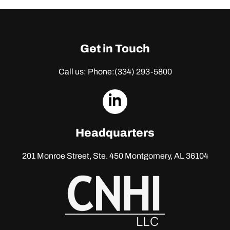
Get in Touch
Call us: Phone:
(334) 293-5800
dashicons-
linkedin
Headquarters
201 Monroe Street, Ste. 450
Montgomery, AL 36104