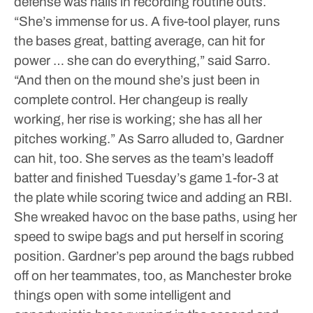
defense was nails in recording routine outs.
“She’s immense for us. A five-tool player, runs
the bases great, batting average, can hit for
power … she can do everything,” said Sarro.
“And then on the mound she’s just been in
complete control. Her changeup is really
working, her rise is working; she has all her
pitches working.”
As Sarro alluded to, Gardner
can hit, too. She serves as the team’s leadoff
batter and finished Tuesday’s game 1-for-3 at
the plate while scoring twice and adding an RBI.
She wreaked havoc on the base paths, using her
speed to swipe bags and put herself in scoring
position.
Gardner’s pep around the bags rubbed
off on her teammates, too, as Manchester broke
things open with some intelligent and